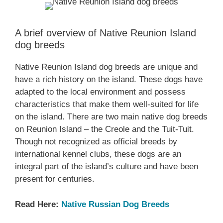
A brief overview of Native Reunion Island
dog breeds
Native Reunion Island dog breeds are unique and
have a rich history on the island. These dogs have
adapted to the local environment and possess
characteristics that make them well-suited for life
on the island. There are two main native dog breeds
on Reunion Island – the Creole and the Tuit-Tuit.
Though not recognized as official breeds by
international kennel clubs, these dogs are an
integral part of the island’s culture and have been
present for centuries.
Read Here:
Native ‎Russian ‎‎Dog Breeds