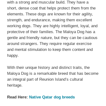
with a strong and muscular build. They have a
short, dense coat that helps protect them from the
elements. These dogs are known for their agility,
strength, and endurance, making them excellent
working dogs. They are highly intelligent, loyal, and
protective of their families. The Maloya Dog has a
gentle and friendly nature, but they can be cautious
around strangers. They require regular exercise
and mental stimulation to keep them content and
happy.
With their unique history and distinct traits, the
Maloya Dog is a remarkable breed that has become
an integral part of Reunion Island’s cultural
heritage.
Read Here:
Native Qatar dog breeds