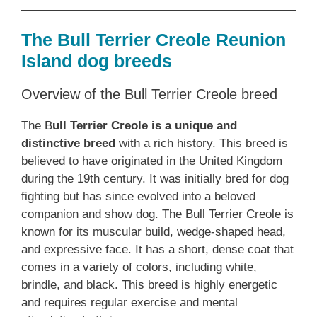
The Bull Terrier Creole Reunion
Island dog breeds
Overview of the Bull Terrier Creole breed
The B
ull Terrier Creole is a unique and
distinctive breed
with a rich history. This breed is
believed to have originated in the United Kingdom
during the 19th century. It was initially bred for dog
fighting but has since evolved into a beloved
companion and show dog. The Bull Terrier Creole is
known for its muscular build, wedge-shaped head,
and expressive face. It has a short, dense coat that
comes in a variety of colors, including white,
brindle, and black. This breed is highly energetic
and requires regular exercise and mental