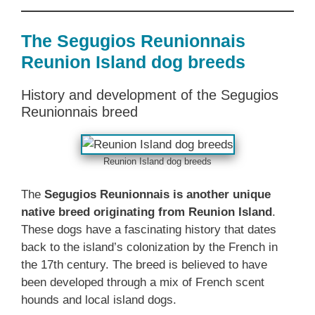
The Segugios Reunionnais
Reunion Island dog breeds
History and development of the Segugios
Reunionnais breed
Reunion Island dog breeds
The
Segugios Reunionnais is another unique
native breed originating from Reunion Island
.
These dogs have a fascinating history that dates
back to the island’s colonization by the French in
the 17th century. The breed is believed to have
been developed through a mix of French scent
hounds and local island dogs.