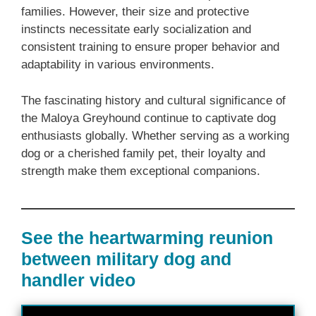
families. However, their size and protective
instincts necessitate early socialization and
consistent training to ensure proper behavior and
adaptability in various environments.
The fascinating history and cultural significance of
the Maloya Greyhound continue to captivate dog
enthusiasts globally. Whether serving as a working
dog or a cherished family pet, their loyalty and
strength make them exceptional companions.
See the heartwarming reunion
between military dog and
handler video