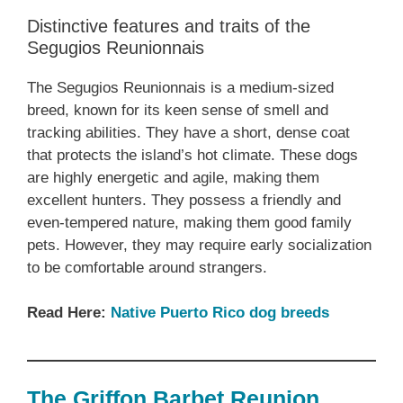
Distinctive features and traits of the
Segugios Reunionnais
The Segugios Reunionnais is a medium-sized
breed, known for its keen sense of smell and
tracking abilities. They have a short, dense coat
that protects the island’s hot climate. These dogs
are highly energetic and agile, making them
excellent hunters. They possess a friendly and
even-tempered nature, making them good family
pets. However, they may require early socialization
to be comfortable around strangers.
Read Here:
Native Puerto Rico dog breeds
The Griffon Barbet Reunion