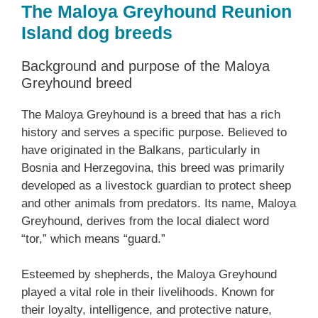
The Maloya Greyhound Reunion
Island dog breeds
Background and purpose of the Maloya
Greyhound breed
The Maloya Greyhound is a breed that has a rich
history and serves a specific purpose. Believed to
have originated in the Balkans, particularly in
Bosnia and Herzegovina, this breed was primarily
developed as a livestock guardian to protect sheep
and other animals from predators. Its name, Maloya
Greyhound, derives from the local dialect word
“tor,” which means “guard.”
Esteemed by shepherds, the Maloya Greyhound
played a vital role in their livelihoods. Known for
their loyalty, intelligence, and protective nature,