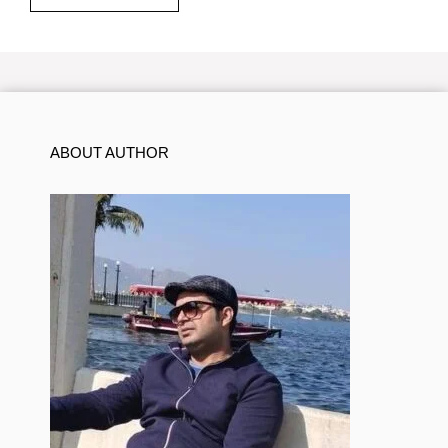
ABOUT AUTHOR