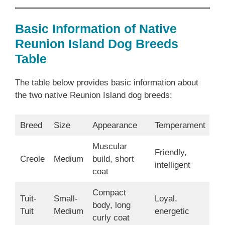
Basic Information of Native
Reunion Island Dog Breeds
Table
The table below provides basic information about
the two native Reunion Island dog breeds:
Breed
Size
Appearance
Temperament
Muscular
Friendly,
Creole
Medium
build, short
intelligent
coat
Compact
Tuit-
Small-
Loyal,
body, long
Tuit
Medium
energetic
curly coat