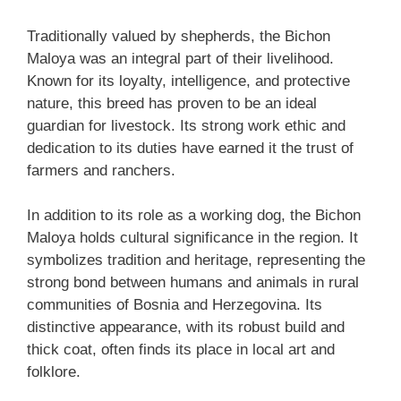
Traditionally valued by shepherds, the Bichon
Maloya was an integral part of their livelihood.
Known for its loyalty, intelligence, and protective
nature, this breed has proven to be an ideal
guardian for livestock. Its strong work ethic and
dedication to its duties have earned it the trust of
farmers and ranchers.
In addition to its role as a working dog, the Bichon
Maloya holds cultural significance in the region. It
symbolizes tradition and heritage, representing the
strong bond between humans and animals in rural
communities of Bosnia and Herzegovina. Its
distinctive appearance, with its robust build and
thick coat, often finds its place in local art and
folklore.