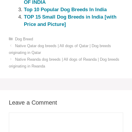
OF INDIA
Top 10 Popular Dog Breeds In India
TOP 15 Small Dog Breeds in India [with
Price and Picture]
Categories
Dog Breed
Native Qatar dog breeds | All dogs of Qatar | Dog breeds
originating in Qatar
Native Rwanda dog breeds | All dogs of Rwanda | Dog breeds
originating in Rwanda
Leave a Comment
Comment