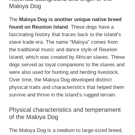
Maloya Dog
The
Maloya Dog is another unique native breed
found on Reunion Island
. These dogs have a
fascinating history that traces back to the island’s
slave trade era. The name “Maloya” comes from
the traditional music and dance style of Reunion
Island, which was created by African slaves. These
dogs served as loyal companions to the slaves and
were also used for hunting and herding livestock.
Over time, the Maloya Dog developed distinct
physical traits and characteristics that helped them
survive and thrive in the island’s rugged terrain.
Physical characteristics and temperament
of the Maloya Dog
The Maloya Dog is a medium to large-sized breed,