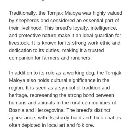
Traditionally, the Tornjak Maloya was highly valued
by shepherds and considered an essential part of
their livelihood. This breed’s loyalty, intelligence,
and protective nature make it an ideal guardian for
livestock. It is known for its strong work ethic and
dedication to its duties, making it a trusted
companion for farmers and ranchers.
In addition to its role as a working dog, the Tornjak
Maloya also holds cultural significance in the
region. It is seen as a symbol of tradition and
heritage, representing the strong bond between
humans and animals in the rural communities of
Bosnia and Herzegovina. The breed’s distinct
appearance, with its sturdy build and thick coat, is
often depicted in local art and folklore.