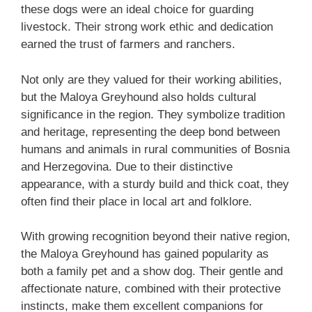
these dogs were an ideal choice for guarding
livestock. Their strong work ethic and dedication
earned the trust of farmers and ranchers.
Not only are they valued for their working abilities,
but the Maloya Greyhound also holds cultural
significance in the region. They symbolize tradition
and heritage, representing the deep bond between
humans and animals in rural communities of Bosnia
and Herzegovina. Due to their distinctive
appearance, with a sturdy build and thick coat, they
often find their place in local art and folklore.
With growing recognition beyond their native region,
the Maloya Greyhound has gained popularity as
both a family pet and a show dog. Their gentle and
affectionate nature, combined with their protective
instincts, make them excellent companions for