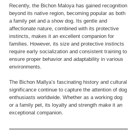
Recently, the Bichon Maloya has gained recognition
beyond its native region, becoming popular as both
a family pet and a show dog. Its gentle and
affectionate nature, combined with its protective
instincts, makes it an excellent companion for
families. However, its size and protective instincts
require early socialization and consistent training to
ensure proper behavior and adaptability in various
environments.
The Bichon Mallya’s fascinating history and cultural
significance continue to capture the attention of dog
enthusiasts worldwide. Whether as a working dog
or a family pet, its loyalty and strength make it an
exceptional companion.