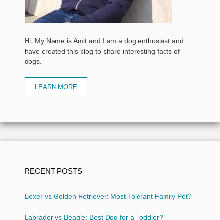
Hi, My Name is Amit and I am a dog enthusiast and
have created this blog to share interesting facts of
dogs.
LEARN MORE
RECENT POSTS
Boxer vs Golden Retriever: Most Tolerant Family Pet?
Labrador vs Beagle: Best Dog for a Toddler?