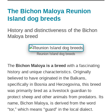
The Bichon Maloya Reunion
Island dog breeds
History and distinctiveness of the Bichon
Maloya breed
Reunion Island dog breeds
The
Bichon Maloya is a breed
with a fascinating
history and unique characteristics. Originally
believed to have originated in the Balkans,
specifically in Bosnia and Herzegovina, this breed
was primarily bred as a livestock guardian to
protect sheep and other animals from predators. Its
name, Bichon Maloya, is derived from the word
“tor,” which means “guard” in the local dialect.