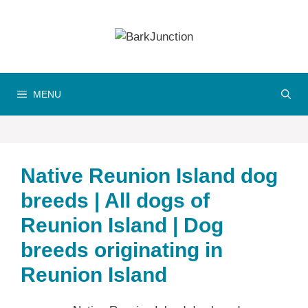
Skip
to
content
MENU
Native Reunion Island dog
breeds | All dogs of
Reunion Island | Dog
breeds originating in
Reunion Island