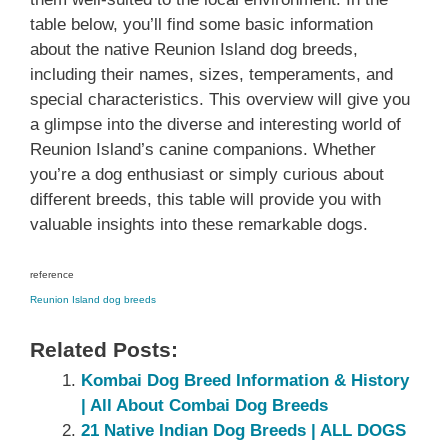
table below, you’ll find some basic information
about the native Reunion Island dog breeds,
including their names, sizes, temperaments, and
special characteristics. This overview will give you
a glimpse into the diverse and interesting world of
Reunion Island’s canine companions. Whether
you’re a dog enthusiast or simply curious about
different breeds, this table will provide you with
valuable insights into these remarkable dogs.
reference
Reunion Island dog breeds
Related Posts:
Kombai Dog Breed Information & History
| All About Combai Dog Breeds
21 Native Indian Dog Breeds | ALL DOGS