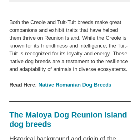
Both the Creole and Tuit-Tuit breeds make great
companions and exhibit traits that have helped
them thrive on Reunion Island. While the Creole is
known for its friendliness and intelligence, the Tuit-
Tuit is recognized for its loyalty and energy. These
native dog breeds are a testament to the resilience
and adaptability of animals in diverse ecosystems.
Read Here:
Native ‎Romanian ‎‎Dog Breeds
The Maloya Dog Reunion Island
dog breeds
Historical background and origin of the