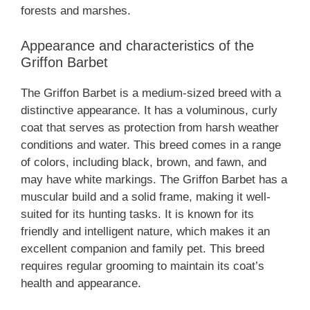
forests and marshes.
Appearance and characteristics of the
Griffon Barbet
The Griffon Barbet is a medium-sized breed with a
distinctive appearance. It has a voluminous, curly
coat that serves as protection from harsh weather
conditions and water. This breed comes in a range
of colors, including black, brown, and fawn, and
may have white markings. The Griffon Barbet has a
muscular build and a solid frame, making it well-
suited for its hunting tasks. It is known for its
friendly and intelligent nature, which makes it an
excellent companion and family pet. This breed
requires regular grooming to maintain its coat’s
health and appearance.