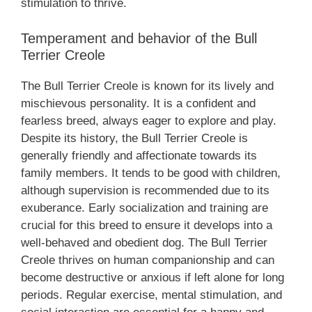
stimulation to thrive.
Temperament and behavior of the Bull
Terrier Creole
The Bull Terrier Creole is known for its lively and
mischievous personality. It is a confident and
fearless breed, always eager to explore and play.
Despite its history, the Bull Terrier Creole is
generally friendly and affectionate towards its
family members. It tends to be good with children,
although supervision is recommended due to its
exuberance. Early socialization and training are
crucial for this breed to ensure it develops into a
well-behaved and obedient dog. The Bull Terrier
Creole thrives on human companionship and can
become destructive or anxious if left alone for long
periods. Regular exercise, mental stimulation, and