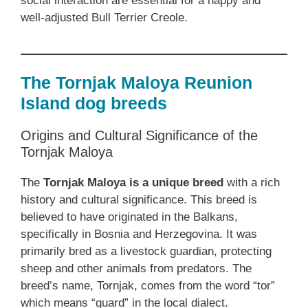
social interaction are essential for a happy and
well-adjusted Bull Terrier Creole.
The Tornjak Maloya Reunion
Island dog breeds
Origins and Cultural Significance of the
Tornjak Maloya
The
Tornjak Maloya is a unique breed
with a rich
history and cultural significance. This breed is
believed to have originated in the Balkans,
specifically in Bosnia and Herzegovina. It was
primarily bred as a livestock guardian, protecting
sheep and other animals from predators. The
breed’s name, Tornjak, comes from the word “tor”
which means “guard” in the local dialect.