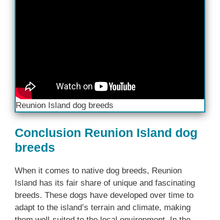
Reunion Island dog breeds
Conclusion Reunion Island dog
breeds
When it comes to native dog breeds, Reunion
Island has its fair share of unique and fascinating
breeds. These dogs have developed over time to
adapt to the island’s terrain and climate, making
them well-suited to the local environment. In the