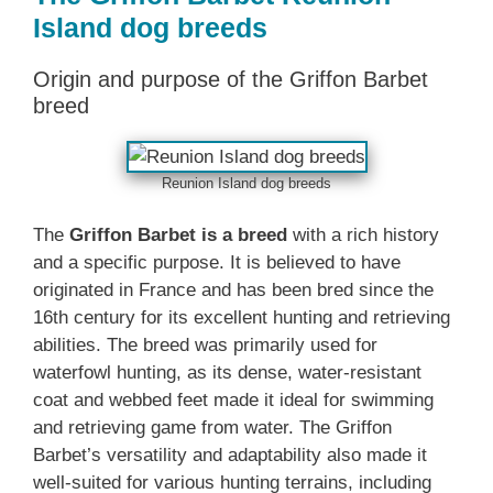
Island dog breeds
Origin and purpose of the Griffon Barbet
breed
Reunion Island dog breeds
The
Griffon Barbet is a breed
with a rich history
and a specific purpose. It is believed to have
originated in France and has been bred since the
16th century for its excellent hunting and retrieving
abilities. The breed was primarily used for
waterfowl hunting, as its dense, water-resistant
coat and webbed feet made it ideal for swimming
and retrieving game from water. The Griffon
Barbet’s versatility and adaptability also made it
well-suited for various hunting terrains, including