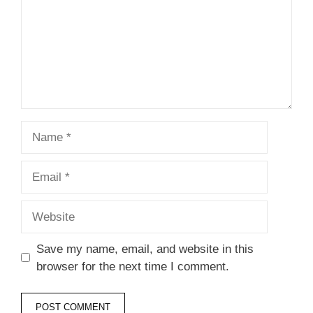
Name
Email
Website
Save my name, email, and website in this
browser for the next time I comment.