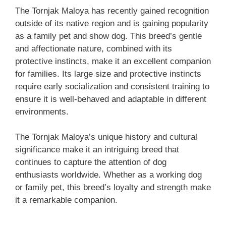
The Tornjak Maloya has recently gained recognition
outside of its native region and is gaining popularity
as a family pet and show dog. This breed’s gentle
and affectionate nature, combined with its
protective instincts, make it an excellent companion
for families. Its large size and protective instincts
require early socialization and consistent training to
ensure it is well-behaved and adaptable in different
environments.
The Tornjak Maloya’s unique history and cultural
significance make it an intriguing breed that
continues to capture the attention of dog
enthusiasts worldwide. Whether as a working dog
or family pet, this breed’s loyalty and strength make
it a remarkable companion.