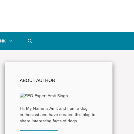
INK
ABOUT AUTHOR
Hi, My Name is Amit and I am a dog
enthusiast and have created this blog to
share interesting facts of dogs.