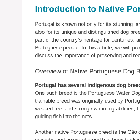
Introduction to Native P
Portugal is known not only for its stunning la
also for its unique and distinguished dog b
part of the country’s heritage for centuries, 
Portuguese people. In this article, we will p
discuss the importance of preserving and re
Overview of Native Portuguese Dog 
Portugal has several indigenous dog bree
One such breed is the Portuguese Water Dog.
trainable breed was originally used by Portug
webbed feet and strong swimming abilities, th
guiding fish into the nets.
Another native Portuguese breed is the Cão d
majestic and powerful breed has been traditio