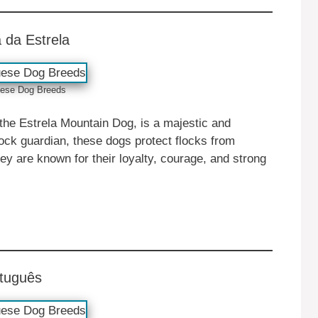
 da Estrela
ese ‎‎Dog Breeds
the Estrela Mountain Dog, is a majestic and
tock guardian, these dogs protect flocks from
ey are known for their loyalty, courage, and strong
rtuguês