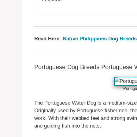
Read Here:
Native ‎Philippines‎ Dog Breeds
Portuguese ‎‎Dog Breeds Portuguese 
Portugu
The Portuguese Water Dog is a medium-sized b
Originally used by Portuguese fishermen, thes
work. With their webbed feet and strong swimm
and guiding fish into the nets.