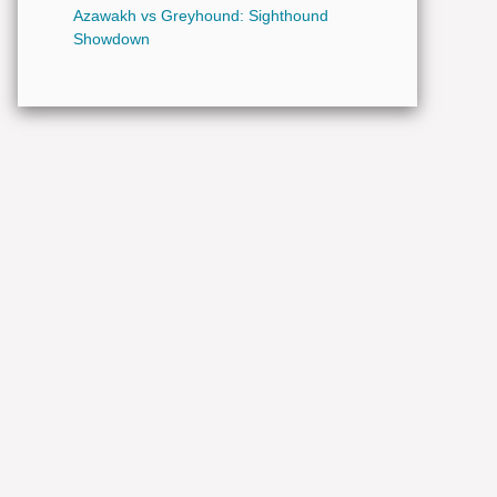
Azawakh vs Greyhound: Sighthound
Showdown