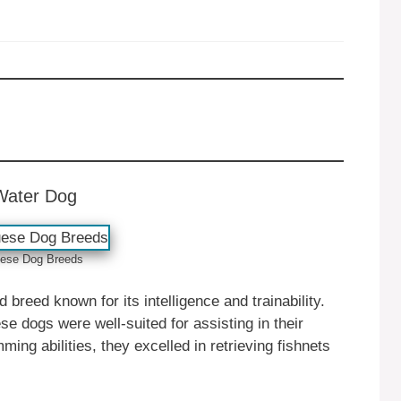
Water Dog
ese ‎‎Dog Breeds
reed known for its intelligence and trainability.
e dogs were well-suited for assisting in their
ing abilities, they excelled in retrieving fishnets