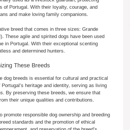
 of Portugal. With their loyalty, courage, and
rdians and make loving family companions.
tive breed that comes in three sizes: Grande
). These agile and spirited dogs have been used
me in Portugal. With their exceptional scenting
ntless and determined hunters.
izing These Breeds
dog breeds is essential for cultural and practical
Portugal’s heritage and identity, serving as living
ons. By preserving these breeds, we ensure that
rom their unique qualities and contributions.
to promote responsible dog ownership and breeding
breed standards and the promotion of ethical
 temperament, and preservation of the breed’s