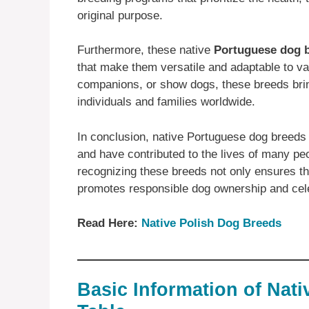
original purpose.
Furthermore, these native
Portuguese dog 
that make them versatile and adaptable to va
companions, or show dogs, these breeds brin
individuals and families worldwide.
In conclusion, native Portuguese dog breeds a
and have contributed to the lives of many pe
recognizing these breeds not only ensures the
promotes responsible dog ownership and celeb
Read Here:
Native ‎Polish ‎‎Dog Breeds
Basic Information of Nat