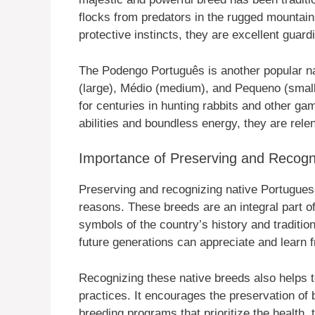
flocks from predators in the rugged mountains
protective instincts, they are excellent gua
The Podengo Português is another popular na
(large), Médio (medium), and Pequeno (small
for centuries in hunting rabbits and other ga
abilities and boundless energy, they are rele
Importance of Preserving and Recogn
Preserving and recognizing native Portuguese 
reasons. These breeds are an integral part of 
symbols of the country’s history and traditi
future generations can appreciate and learn f
Recognizing these native breeds also helps 
practices. It encourages the preservation of 
breeding programs that prioritize the health,