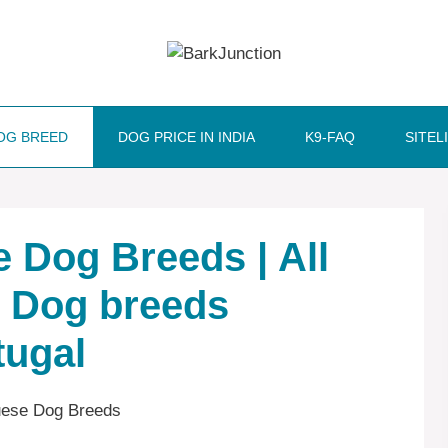
OG BREED
DOG PRICE IN INDIA
K9-FAQ
SITEL
 ‎‎Dog Breeds | All
| Dog breeds
tugal