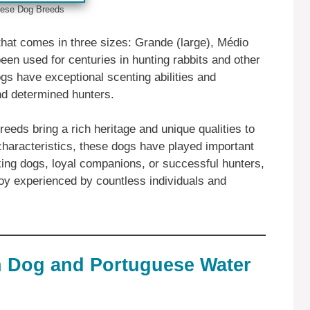
ese ‎‎Dog Breeds
that comes in three sizes: Grande (large), Médio
en used for centuries in hunting rabbits and other
gs have exceptional scenting abilities and
nd determined hunters.
eeds bring a rich heritage and unique qualities to
 characteristics, these dogs have played important
king dogs, loyal companions, or successful hunters,
joy experienced by countless individuals and
n Dog and Portuguese Water