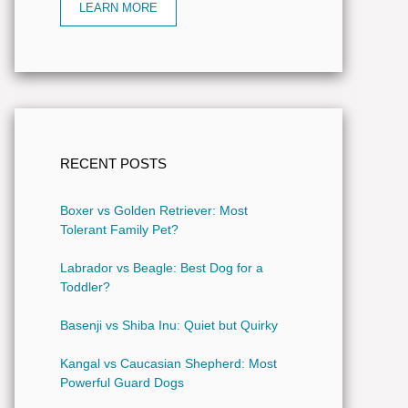
LEARN MORE
RECENT POSTS
Boxer vs Golden Retriever: Most
Tolerant Family Pet?
Labrador vs Beagle: Best Dog for a
Toddler?
Basenji vs Shiba Inu: Quiet but Quirky
Kangal vs Caucasian Shepherd: Most
Powerful Guard Dogs