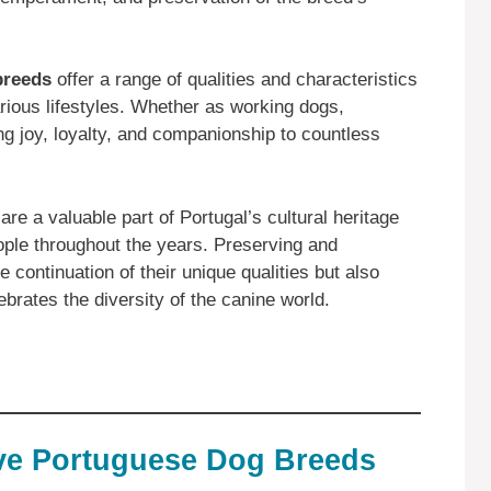
breeds
offer a range of qualities and characteristics
rious lifestyles. Whether as working dogs,
g joy, loyalty, and companionship to countless
re a valuable part of Portugal’s cultural heritage
ople throughout the years. Preserving and
 continuation of their unique qualities but also
rates the diversity of the canine world.
ive Portuguese Dog Breeds