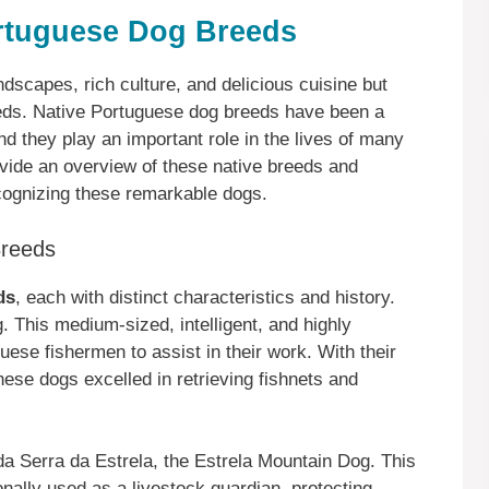
ortuguese Dog Breeds
ndscapes, rich culture, and delicious cuisine but
reeds. Native Portuguese dog breeds have been a
and they play an important role in the lives of many
rovide an overview of these native breeds and
cognizing these remarkable dogs.
Breeds
ds
, each with distinct characteristics and history.
 This medium-sized, intelligent, and highly
uese fishermen to assist in their work. With their
ese dogs excelled in retrieving fishnets and
a Serra da Estrela, the Estrela Mountain Dog. This
nally used as a livestock guardian, protecting