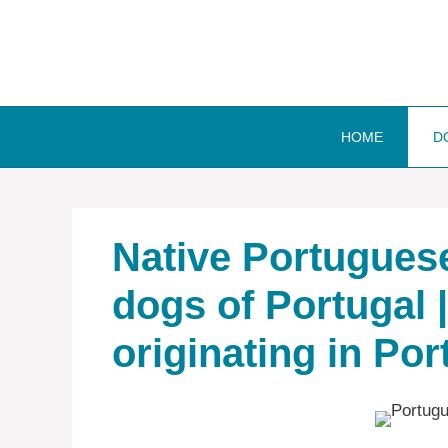
Skip
to
content
HOME
D
Native ‎Portuguese
dogs of Portugal 
originating in Por