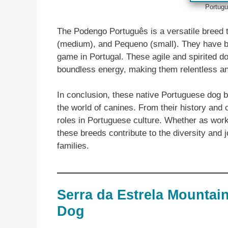
Portugu
The Podengo Português is a versatile breed 
(medium), and Pequeno (small). They have be
game in Portugal. These agile and spirited do
boundless energy, making them relentless a
In conclusion, these native Portuguese dog br
the world of canines. From their history and
roles in Portuguese culture. Whether as wor
these breeds contribute to the diversity and 
families.
Serra da Estrela Mountai
Dog