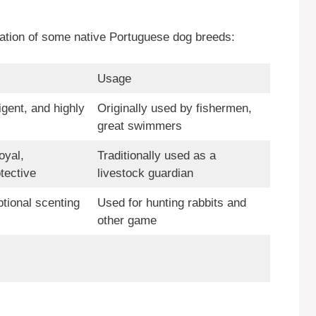
mation of some native Portuguese dog breeds:
Usage
igent, and highly
Originally used by fishermen,
great swimmers
oyal,
Traditionally used as a
tective
livestock guardian
ptional scenting
Used for hunting rabbits and
other game