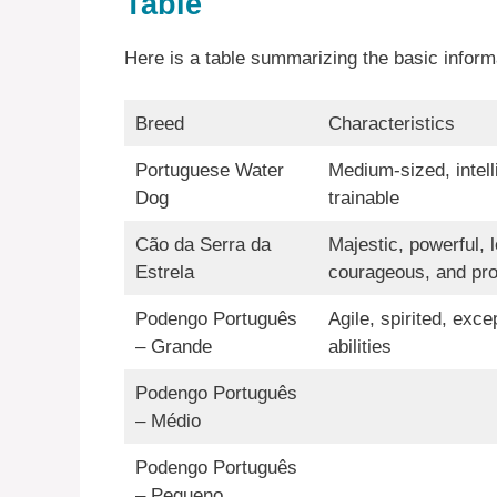
Table
Here is a table summarizing the basic infor
Breed
Characteristics
Portuguese Water
Medium-sized, intell
Dog
trainable
Cão da Serra da
Majestic, powerful, l
Estrela
courageous, and pro
Podengo Português
Agile, spirited, exce
– Grande
abilities
Podengo Português
– Médio
Podengo Português
– Pequeno