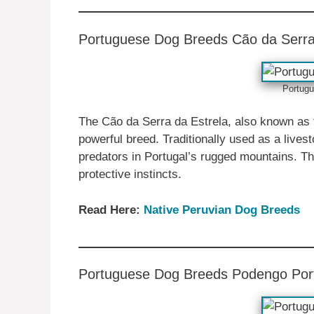
Portuguese ‎‎Dog Breeds Cão da Serra
Portugu
The Cão da Serra da Estrela, also known as 
powerful breed. Traditionally used as a lives
predators in Portugal’s rugged mountains. Th
protective instincts.
Read Here:
Native ‎Peruvian Dog Breeds
Portuguese ‎‎Dog Breeds Podengo Po