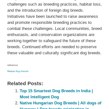
challenges such as breeding practices, habitat loss,
and the introduction of foreign dog breeds.
Initiatives have been launched to raise awareness
and promote responsible breeding practices to
combat these challenges. Local communities, breed
enthusiasts, and conservation organizations are
working together to safeguard the future of these
breeds. Continued efforts are needed to preserve
these valuable and culturally significant dog breeds.
reference
Malawi dog breeds
Related Posts:
Top 15 Smartest Dog Breeds in India |
Most Intelligent Dog
Native Hungarian Dog Breeds | All dogs of