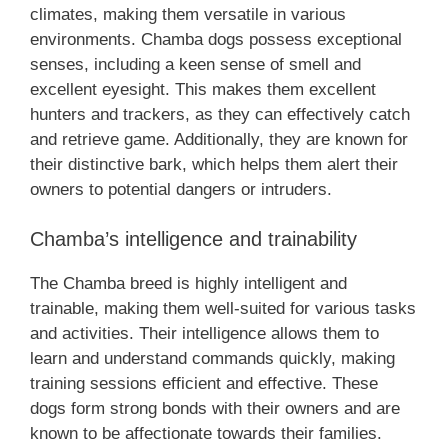
climates, making them versatile in various
environments. Chamba dogs possess exceptional
senses, including a keen sense of smell and
excellent eyesight. This makes them excellent
hunters and trackers, as they can effectively catch
and retrieve game. Additionally, they are known for
their distinctive bark, which helps them alert their
owners to potential dangers or intruders.
Chamba’s intelligence and trainability
The Chamba breed is highly intelligent and
trainable, making them well-suited for various tasks
and activities. Their intelligence allows them to
learn and understand commands quickly, making
training sessions efficient and effective. These
dogs form strong bonds with their owners and are
known to be affectionate towards their families.