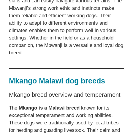
skills and can easily navigate various terrains. The
Mbwanji’s strong work ethic and instincts make
them reliable and efficient working dogs. Their
ability to adapt to different environments and
climates enables them to perform well in various
settings. Whether in the field or as a household
companion, the Mbwanji is a versatile and loyal dog
breed.
Mkango Malawi dog breeds
Mkango breed overview and temperament
The
Mkango is a Malawi breed
known for its
exceptional temperament and working abilities.
These dogs were traditionally used by local tribes
for herding and guarding livestock. Their calm and