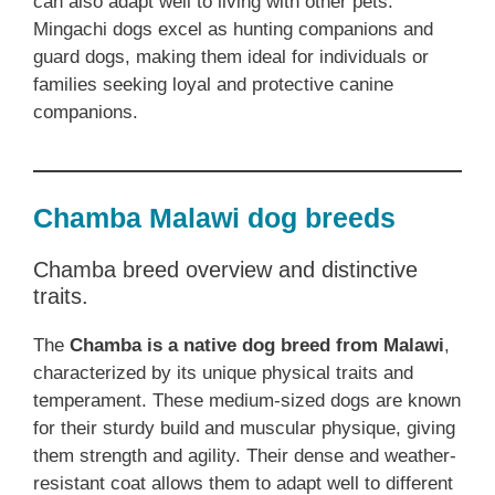
can also adapt well to living with other pets.
Mingachi dogs excel as hunting companions and
guard dogs, making them ideal for individuals or
families seeking loyal and protective canine
companions.
Chamba Malawi dog breeds
Chamba breed overview and distinctive
traits.
The
Chamba is a native dog breed from Malawi
,
characterized by its unique physical traits and
temperament. These medium-sized dogs are known
for their sturdy build and muscular physique, giving
them strength and agility. Their dense and weather-
resistant coat allows them to adapt well to different