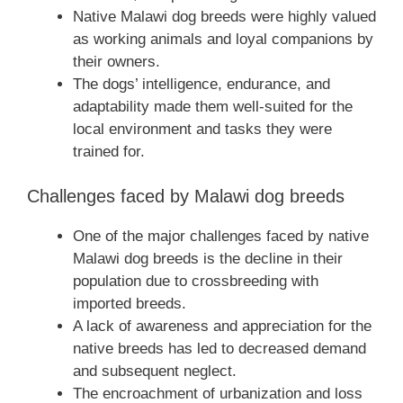
Native Malawi dog breeds were highly valued
as working animals and loyal companions by
their owners.
The dogs’ intelligence, endurance, and
adaptability made them well-suited for the
local environment and tasks they were
trained for.
Challenges faced by Malawi dog breeds
One of the major challenges faced by native
Malawi dog breeds is the decline in their
population due to crossbreeding with
imported breeds.
A lack of awareness and appreciation for the
native breeds has led to decreased demand
and subsequent neglect.
The encroachment of urbanization and loss