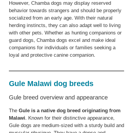
However, Chamba dogs may display reserved
behavior towards strangers and should be properly
socialized from an early age. With their natural
herding instincts, they can also adapt well to living
with other pets. Whether as hunting companions or
guard dogs, Chamba dogs excel and make ideal
companions for individuals or families seeking a
loyal and protective canine companion.
Gule Malawi dog breeds
Gule breed overview and appearance
The
Gule is a native dog breed originating from
Malawi
. Known for their distinctive appearance,
Gule dogs are medium-sized with a sturdy build and
muscular physique. They have a dense and