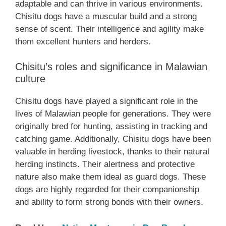
adaptable and can thrive in various environments.
Chisitu dogs have a muscular build and a strong
sense of scent. Their intelligence and agility make
them excellent hunters and herders.
Chisitu’s roles and significance in Malawian
culture
Chisitu dogs have played a significant role in the
lives of Malawian people for generations. They were
originally bred for hunting, assisting in tracking and
catching game. Additionally, Chisitu dogs have been
valuable in herding livestock, thanks to their natural
herding instincts. Their alertness and protective
nature also make them ideal as guard dogs. These
dogs are highly regarded for their companionship
and ability to form strong bonds with their owners.