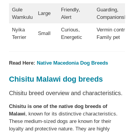
Gule
Friendly,
Guarding,
Large
Wamkulu
Alert
Companionship
Nyika
Curious,
Vermin control,
Small
Terrier
Energetic
Family pet
Read Here:
Native ‎Macedonia‎‎‎‎‎‎‎‎ Dog Breeds
Chisitu Malawi dog breeds
Chisitu breed overview and characteristics.
Chisitu is one of the native dog breeds of
Malawi
, known for its distinctive characteristics.
These medium-sized dogs are known for their
loyalty and protective nature. They are highly