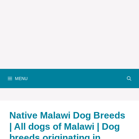
MENU
Native ‎Malawi Dog Breeds
| All dogs of Malawi | Dog
breeds originating in