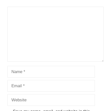
Comment
Name
Email
Website