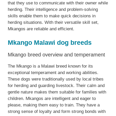
that they use to communicate with their owner while
herding. Their intelligence and problem-solving
skills enable them to make quick decisions in
herding situations. With their versatile skill set,
Mkangos are reliable and efficient.
Mkango Malawi dog breeds
Mkango breed overview and temperament
The Mkango is a Malawi breed known for its
exceptional temperament and working abilities.
These dogs were traditionally used by local tribes
for herding and guarding livestock. Their calm and
gentle nature makes them suitable for families with
children. Mkangos are intelligent and eager to
please, making them easy to train. They have a
strong sense of loyalty and form strong bonds with