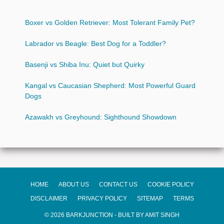
Boxer vs Golden Retriever: Most Tolerant Family Pet?
Labrador vs Beagle: Best Dog for a Toddler?
Basenji vs Shiba Inu: Quiet but Quirky
Kangal vs Caucasian Shepherd: Most Powerful Guard
Dogs
Azawakh vs Greyhound: Sighthound Showdown
HOME
ABOUT US
CONTACT US
COOKIE POLICY
DISCLAIMER
PRIVACY POLICY
SITEMAP
TERMS
© 2026 BARKJUNCTION - BUILT BY AMIT SINGH