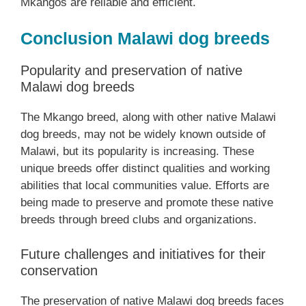
Mkangos are reliable and efficient.
Conclusion Malawi dog breeds
Popularity and preservation of native
Malawi dog breeds
The Mkango breed, along with other native Malawi
dog breeds, may not be widely known outside of
Malawi, but its popularity is increasing. These
unique breeds offer distinct qualities and working
abilities that local communities value. Efforts are
being made to preserve and promote these native
breeds through breed clubs and organizations.
Future challenges and initiatives for their
conservation
The preservation of native Malawi dog breeds faces