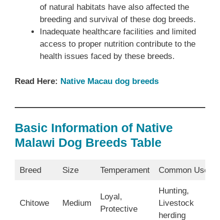
of natural habitats have also affected the
breeding and survival of these dog breeds.
Inadequate healthcare facilities and limited
access to proper nutrition contribute to the
health issues faced by these breeds.
Read Here:
Native Macau dog breeds
Basic Information of Native
Malawi Dog Breeds Table
Breed
Size
Temperament
Common Uses
Hunting,
Loyal,
Chitowe
Medium
Livestock
Protective
herding