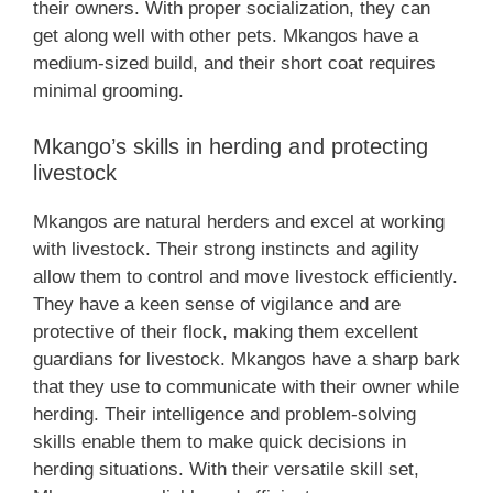
their owners. With proper socialization, they can
get along well with other pets. Mkangos have a
medium-sized build, and their short coat requires
minimal grooming.
Mkango’s skills in herding and protecting
livestock
Mkangos are natural herders and excel at working
with livestock. Their strong instincts and agility
allow them to control and move livestock efficiently.
They have a keen sense of vigilance and are
protective of their flock, making them excellent
guardians for livestock. Mkangos have a sharp bark
that they use to communicate with their owner while
herding. Their intelligence and problem-solving
skills enable them to make quick decisions in
herding situations. With their versatile skill set,