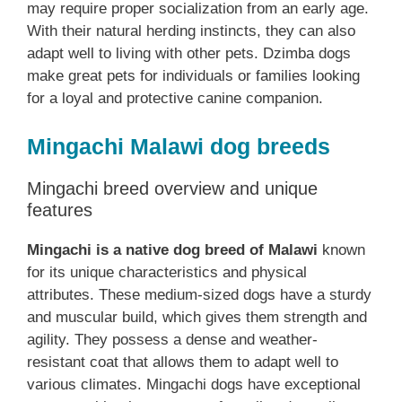
may require proper socialization from an early age.
With their natural herding instincts, they can also
adapt well to living with other pets. Dzimba dogs
make great pets for individuals or families looking
for a loyal and protective canine companion.
Mingachi Malawi dog breeds
Mingachi breed overview and unique
features
Mingachi is a native dog breed of Malawi
known
for its unique characteristics and physical
attributes. These medium-sized dogs have a sturdy
and muscular build, which gives them strength and
agility. They possess a dense and weather-
resistant coat that allows them to adapt well to
various climates. Mingachi dogs have exceptional