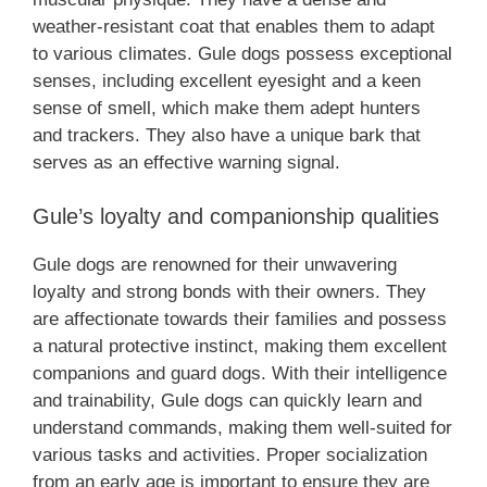
weather-resistant coat that enables them to adapt
to various climates. Gule dogs possess exceptional
senses, including excellent eyesight and a keen
sense of smell, which make them adept hunters
and trackers. They also have a unique bark that
serves as an effective warning signal.
Gule’s loyalty and companionship qualities
Gule dogs are renowned for their unwavering
loyalty and strong bonds with their owners. They
are affectionate towards their families and possess
a natural protective instinct, making them excellent
companions and guard dogs. With their intelligence
and trainability, Gule dogs can quickly learn and
understand commands, making them well-suited for
various tasks and activities. Proper socialization
from an early age is important to ensure they are