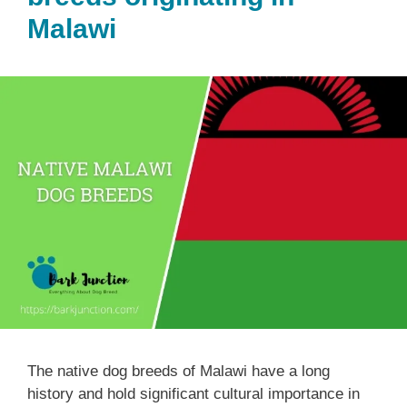
Malawi
The native dog breeds of Malawi have a long
history and hold significant cultural importance in