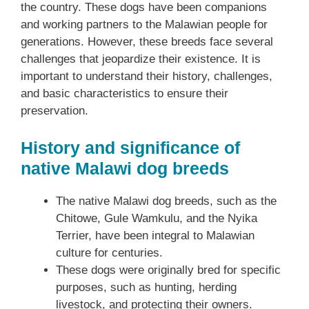
the country. These dogs have been companions
and working partners to the Malawian people for
generations. However, these breeds face several
challenges that jeopardize their existence. It is
important to understand their history, challenges,
and basic characteristics to ensure their
preservation.
History and significance of
native Malawi dog breeds
The native Malawi dog breeds, such as the
Chitowe, Gule Wamkulu, and the Nyika
Terrier, have been integral to Malawian
culture for centuries.
These dogs were originally bred for specific
purposes, such as hunting, herding
livestock, and protecting their owners.