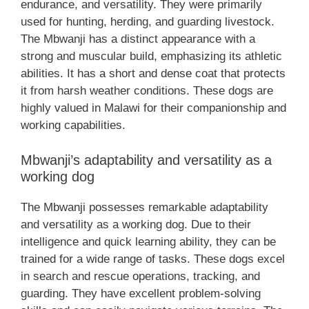
endurance, and versatility. They were primarily
used for hunting, herding, and guarding livestock.
The Mbwanji has a distinct appearance with a
strong and muscular build, emphasizing its athletic
abilities. It has a short and dense coat that protects
it from harsh weather conditions. These dogs are
highly valued in Malawi for their companionship and
working capabilities.
Mbwanji’s adaptability and versatility as a
working dog
The Mbwanji possesses remarkable adaptability
and versatility as a working dog. Due to their
intelligence and quick learning ability, they can be
trained for a wide range of tasks. These dogs excel
in search and rescue operations, tracking, and
guarding. They have excellent problem-solving