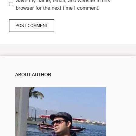
Save my name, email, and website in this
browser for the next time I comment.
ABOUT AUTHOR