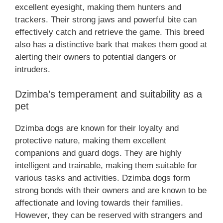
excellent eyesight, making them hunters and
trackers. Their strong jaws and powerful bite can
effectively catch and retrieve the game. This breed
also has a distinctive bark that makes them good at
alerting their owners to potential dangers or
intruders.
Dzimba’s temperament and suitability as a
pet
Dzimba dogs are known for their loyalty and
protective nature, making them excellent
companions and guard dogs. They are highly
intelligent and trainable, making them suitable for
various tasks and activities. Dzimba dogs form
strong bonds with their owners and are known to be
affectionate and loving towards their families.
However, they can be reserved with strangers and