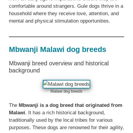
comfortable around strangers. Gule dogs thrive in a
household where they receive love, attention, and
mental and physical stimulation opportunities.
Mbwanji Malawi dog breeds
Mbwanji breed overview and historical
background
Malawi dog breeds
The
Mbwanji is a dog breed that originated from
Malawi
. It has a rich historical background,
traditionally used by the local tribes for various
purposes. These dogs are renowned for their agility,