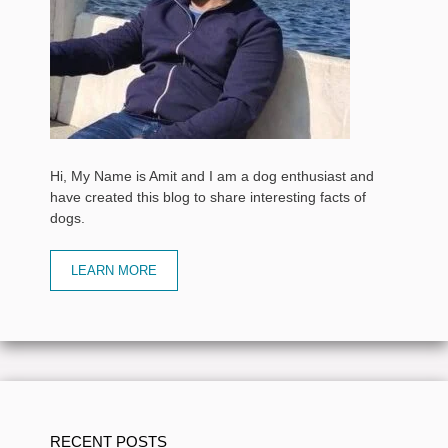
Hi, My Name is Amit and I am a dog enthusiast and
have created this blog to share interesting facts of
dogs.
LEARN MORE
RECENT POSTS