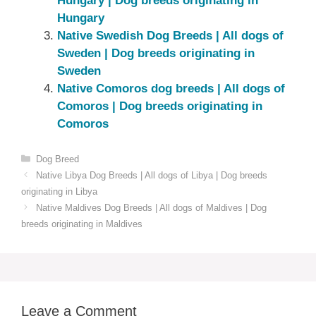
Hungary‎ | Dog breeds originating in
Hungary‎
Native Swedish Dog Breeds | All dogs of
Sweden | Dog breeds originating in
Sweden
Native Comoros dog breeds | All dogs of
Comoros | Dog breeds originating in
Comoros
Categories
Dog Breed
Native ‎Libya Dog Breeds | All dogs of Libya | Dog breeds
originating in Libya
Native ‎Maldives Dog Breeds | All dogs of Maldives | Dog
breeds originating in Maldives
Leave a Comment