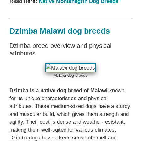
Read Here:
Native ‎Montenegrin Dog Breeds
Dzimba Malawi dog breeds
Dzimba breed overview and physical
attributes
Malawi dog breeds
Dzimba is a native dog breed of Malawi
known
for its unique characteristics and physical
attributes. These medium-sized dogs have a sturdy
and muscular build, which gives them strength and
agility. Their coat is dense and weather-resistant,
making them well-suited for various climates.
Dzimba dogs have a keen sense of smell and