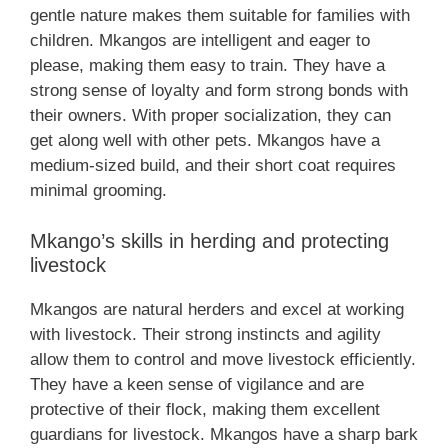
gentle nature makes them suitable for families with
children. Mkangos are intelligent and eager to
please, making them easy to train. They have a
strong sense of loyalty and form strong bonds with
their owners. With proper socialization, they can
get along well with other pets. Mkangos have a
medium-sized build, and their short coat requires
minimal grooming.
Mkango’s skills in herding and protecting
livestock
Mkangos are natural herders and excel at working
with livestock. Their strong instincts and agility
allow them to control and move livestock efficiently.
They have a keen sense of vigilance and are
protective of their flock, making them excellent
guardians for livestock. Mkangos have a sharp bark