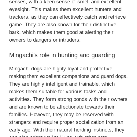
senses, with a keen sense of smell and excellent
eyesight. This makes them excellent hunters and
trackers, as they can effectively catch and retrieve
game. They are also known for their distinctive
bark, which makes them good at alerting their
owners to dangers or intruders.
Mingachi’s role in hunting and guarding
Mingachi dogs are highly loyal and protective,
making them excellent companions and guard dogs.
They are highly intelligent and trainable, which
makes them suitable for various tasks and
activities. They form strong bonds with their owners
and are known to be affectionate towards their
families. However, they may be reserved with
strangers and require proper socialization from an
early age. With their natural herding instincts, they