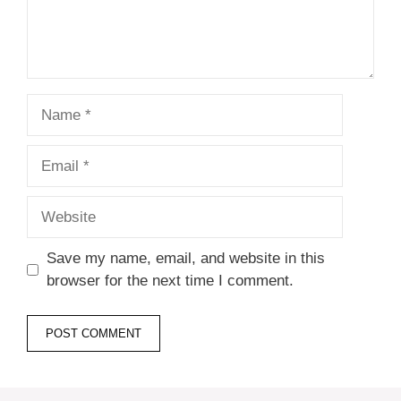
Name
Email
Website
Save my name, email, and website in this
browser for the next time I comment.