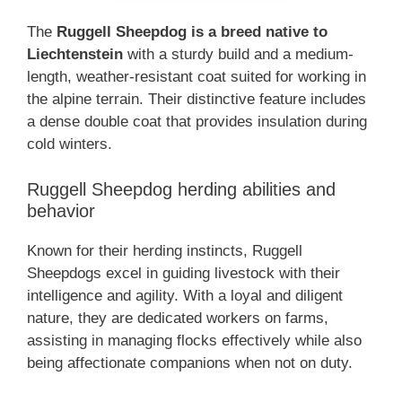
The
Ruggell Sheepdog is a breed native to
Liechtenstein
with a sturdy build and a medium-
length, weather-resistant coat suited for working in
the alpine terrain. Their distinctive feature includes
a dense double coat that provides insulation during
cold winters.
Ruggell Sheepdog herding abilities and
behavior
Known for their herding instincts, Ruggell
Sheepdogs excel in guiding livestock with their
intelligence and agility. With a loyal and diligent
nature, they are dedicated workers on farms,
assisting in managing flocks effectively while also
being affectionate companions when not on duty.