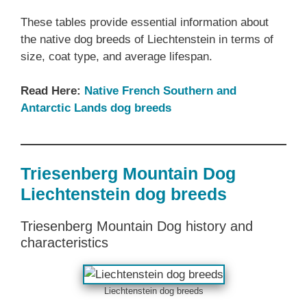
These tables provide essential information about
the native dog breeds of Liechtenstein in terms of
size, coat type, and average lifespan.
Read Here:
Native French Southern and
Antarctic Lands dog breeds
Triesenberg Mountain Dog
Liechtenstein dog breeds
Triesenberg Mountain Dog history and
characteristics
Liechtenstein dog breeds