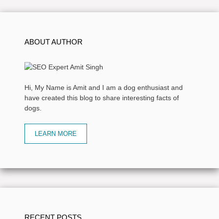
ABOUT AUTHOR
Hi, My Name is Amit and I am a dog enthusiast and
have created this blog to share interesting facts of
dogs.
LEARN MORE
RECENT POSTS