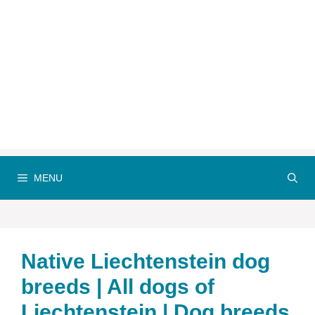
MENU
Native Liechtenstein dog
breeds | All dogs of
Liechtenstein | Dog breeds