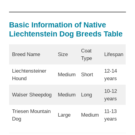
Basic Information of Native
Liechtenstein Dog Breeds Table
Coat
Breed Name
Size
Lifespan
Type
Liechtensteiner
12-14
Medium
Short
Hound
years
10-12
Walser Sheepdog
Medium
Long
years
Triesen Mountain
11-13
Large
Medium
Dog
years