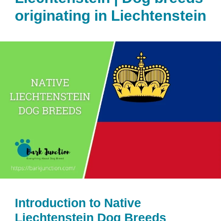
originating in Liechtenstein
Introduction to Native
Liechtenstein Dog Breeds