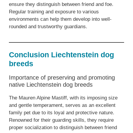
ensure they distinguish between friend and foe.
Regular training and exposure to various
environments can help them develop into well-
rounded and trustworthy guardians.
Conclusion Liechtenstein dog
breeds
Importance of preserving and promoting
native Liechtenstein dog breeds
The Mauren Alpine Mastiff, with its imposing size
and gentle temperament, serves as an excellent
family pet due to its loyal and protective nature.
Renowned for their guarding skills, they require
proper socialization to distinguish between friend