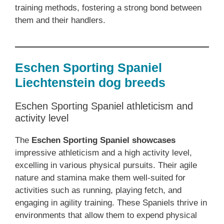
training methods, fostering a strong bond between
them and their handlers.
Eschen Sporting Spaniel
Liechtenstein dog breeds
Eschen Sporting Spaniel athleticism and
activity level
The
Eschen Sporting Spaniel showcases
impressive athleticism and a high activity level,
excelling in various physical pursuits. Their agile
nature and stamina make them well-suited for
activities such as running, playing fetch, and
engaging in agility training. These Spaniels thrive in
environments that allow them to expend physical