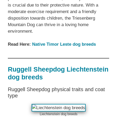
is crucial due to their protective nature. With a
moderate exercise requirement and a friendly
disposition towards children, the Triesenberg
Mountain Dog can thrive in a loving home
environment.
Read Here:
Native Timor Leste dog breeds
Ruggell Sheepdog Liechtenstein
dog breeds
Ruggell Sheepdog physical traits and coat
type
Liechtenstein dog breeds