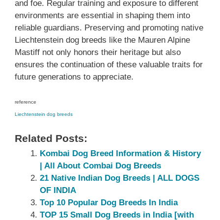
and foe. Regular training and exposure to different
environments are essential in shaping them into
reliable guardians. Preserving and promoting native
Liechtenstein dog breeds like the Mauren Alpine
Mastiff not only honors their heritage but also
ensures the continuation of these valuable traits for
future generations to appreciate.
reference
Liechtenstein dog breeds
Related Posts:
Kombai Dog Breed Information & History
| All About Combai Dog Breeds
21 Native Indian Dog Breeds | ALL DOGS
OF INDIA
Top 10 Popular Dog Breeds In India
TOP 15 Small Dog Breeds in India [with