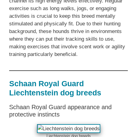
channel its high energy levels effectively. Regular
exercise such as long walks, jogs, or engaging
activities is crucial to keep this breed mentally
stimulated and physically fit. Due to their hunting
background, these hounds thrive in environments
where they can put their tracking skills to use,
making exercises that involve scent work or agility
training particularly beneficial.
Schaan Royal Guard
Liechtenstein dog breeds
Schaan Royal Guard appearance and
protective instincts
Liechtenstein dog breeds