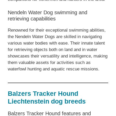
Nendeln Water Dog swimming and
retrieving capabilities
Renowned for their exceptional swimming abilities,
the Nendeln Water Dogs are skilled in navigating
various water bodies with ease. Their innate talent
for retrieving objects both on land and in water
showcases their versatility and intelligence, making
them valuable assets for activities such as
waterfowl hunting and aquatic rescue missions.
Balzers Tracker Hound
Liechtenstein dog breeds
Balzers Tracker Hound features and