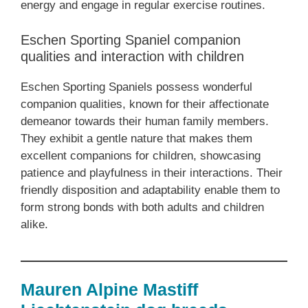
energy and engage in regular exercise routines.
Eschen Sporting Spaniel companion
qualities and interaction with children
Eschen Sporting Spaniels possess wonderful
companion qualities, known for their affectionate
demeanor towards their human family members.
They exhibit a gentle nature that makes them
excellent companions for children, showcasing
patience and playfulness in their interactions. Their
friendly disposition and adaptability enable them to
form strong bonds with both adults and children
alike.
Mauren Alpine Mastiff