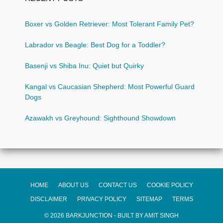
Boxer vs Golden Retriever: Most Tolerant Family Pet?
Labrador vs Beagle: Best Dog for a Toddler?
Basenji vs Shiba Inu: Quiet but Quirky
Kangal vs Caucasian Shepherd: Most Powerful Guard
Dogs
Azawakh vs Greyhound: Sighthound Showdown
HOME
ABOUT US
CONTACT US
COOKIE POLICY
DISCLAIMER
PRIVACY POLICY
SITEMAP
TERMS
© 2026 BARKJUNCTION - BUILT BY AMIT SINGH