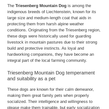
The
Triesenberg Mountain Dog
is among the
indigenous breeds of Liechtenstein, known for its
large size and medium-length coat that aids in
protecting them from harsh alpine weather
conditions. Originating from the Triesenberg region,
these dogs were historically used for guarding
livestock in mountain pastures due to their strong
build and protective instincts. As loyal and
hardworking companions, they have become an
integral part of the local farming community.
Triesenberg Mountain Dog temperament
and suitability as a pet
These dogs are known for their calm demeanor,
making them great family pets when properly
socialized. Their intelligence and willingness to
please make them trainable, but early socialization