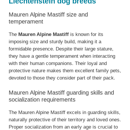
Liechtenstein dog breeds
Mauren Alpine Mastiff size and
temperament
The
Mauren Alpine Mastiff
is known for its
imposing size and sturdy build, making it a
formidable presence. Despite their large stature,
they have a gentle temperament when interacting
with their human companions. Their loyal and
protective nature makes them excellent family pets,
devoted to those they consider part of their pack.
Mauren Alpine Mastiff guarding skills and
socialization requirements
The Mauren Alpine Mastiff excels in guarding skills,
naturally protective of their territory and loved ones.
Proper socialization from an early age is crucial to