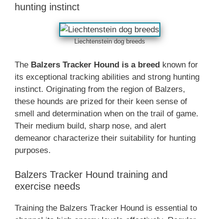
hunting instinct
Liechtenstein dog breeds
The
Balzers Tracker Hound is a breed
known for
its exceptional tracking abilities and strong hunting
instinct. Originating from the region of Balzers,
these hounds are prized for their keen sense of
smell and determination when on the trail of game.
Their medium build, sharp nose, and alert
demeanor characterize their suitability for hunting
purposes.
Balzers Tracker Hound training and
exercise needs
Training the Balzers Tracker Hound is essential to