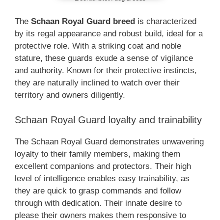
The
Schaan Royal Guard breed
is characterized
by its regal appearance and robust build, ideal for a
protective role. With a striking coat and noble
stature, these guards exude a sense of vigilance
and authority. Known for their protective instincts,
they are naturally inclined to watch over their
territory and owners diligently.
Schaan Royal Guard loyalty and trainability
The Schaan Royal Guard demonstrates unwavering
loyalty to their family members, making them
excellent companions and protectors. Their high
level of intelligence enables easy trainability, as
they are quick to grasp commands and follow
through with dedication. Their innate desire to
please their owners makes them responsive to