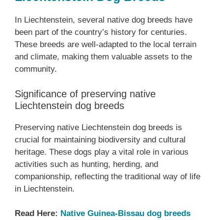
In Liechtenstein, several native dog breeds have
been part of the country’s history for centuries.
These breeds are well-adapted to the local terrain
and climate, making them valuable assets to the
community.
Significance of preserving native
Liechtenstein dog breeds
Preserving native Liechtenstein dog breeds is
crucial for maintaining biodiversity and cultural
heritage. These dogs play a vital role in various
activities such as hunting, herding, and
companionship, reflecting the traditional way of life
in Liechtenstein.
Read Here:
Native Guinea-Bissau dog breeds