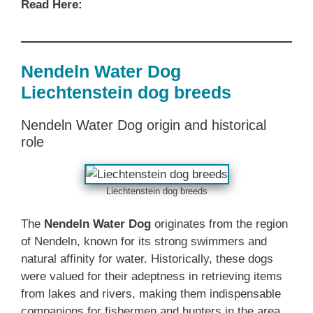
Read Here:
Nendeln Water Dog
Liechtenstein dog breeds
Nendeln Water Dog origin and historical
role
Liechtenstein dog breeds
The
Nendeln Water Dog
originates from the region
of Nendeln, known for its strong swimmers and
natural affinity for water. Historically, these dogs
were valued for their adeptness in retrieving items
from lakes and rivers, making them indispensable
companions for fishermen and hunters in the area.