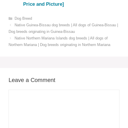
Price and Picture]
Categories
Dog Breed
Native Guinea-Bissau dog breeds | All dogs of Guinea-Bissau |
Dog breeds originating in Guinea-Bissau
Native Northern Mariana Islands dog breeds | All dogs of
Northern Mariana | Dog breeds originating in Northern Mariana
Leave a Comment
Comment