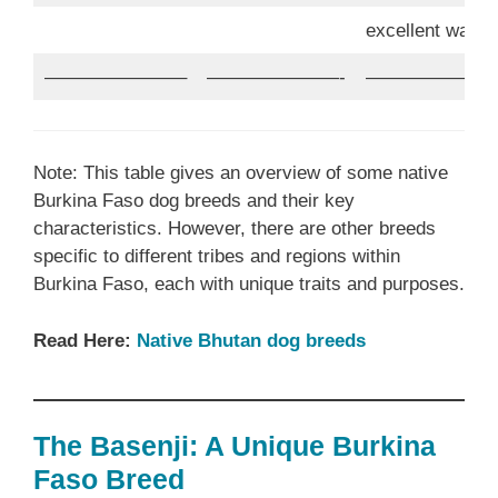
excellent watc
———————–
———————-
———————
Note: This table gives an overview of some native
Burkina Faso dog breeds and their key
characteristics. However, there are other breeds
specific to different tribes and regions within
Burkina Faso, each with unique traits and purposes.
Read Here:
Native Bhutan dog breeds
The Basenji: A Unique Burkina
Faso Breed