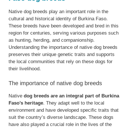
Native dog breeds play an important role in the
cultural and historical identity of Burkina Faso.
These breeds have been developed and bred in this
region for centuries, serving various purposes such
as hunting, herding, and companionship.
Understanding the importance of native dog breeds
preserves their unique genetic traits and supports
the local communities that rely on these dogs for
their livelihood.
The importance of native dog breeds
Native
dog breeds are an integral part of Burkina
Faso’s heritage
. They adapt well to the local
environment and have developed specific traits that
suit the country’s diverse landscape. These dogs
have also played a crucial role in the lives of the