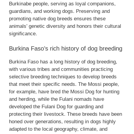
Burkinabe people, serving as loyal companions,
guardians, and working dogs. Preserving and
promoting native dog breeds ensures these
animals’ genetic diversity and honors their cultural
significance.
Burkina Faso’s rich history of dog breeding
Burkina Faso has a long history of dog breeding,
with various tribes and communities practicing
selective breeding techniques to develop breeds
that meet their specific needs. The Mossi people,
for example, have bred the Mossi Dog for hunting
and herding, while the Fulani nomads have
developed the Fulani Dog for guarding and
protecting their livestock. These breeds have been
honed over generations, resulting in dogs highly
adapted to the local geography, climate, and