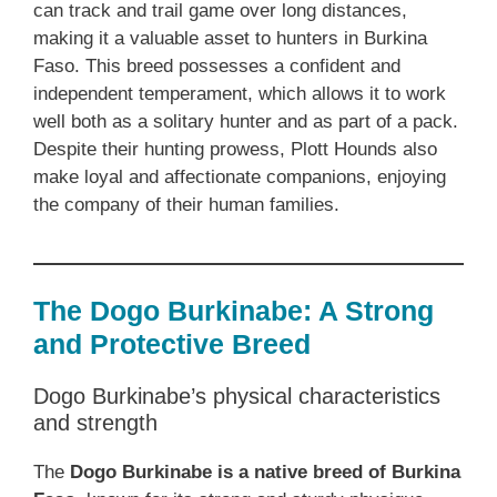
can track and trail game over long distances,
making it a valuable asset to hunters in Burkina
Faso. This breed possesses a confident and
independent temperament, which allows it to work
well both as a solitary hunter and as part of a pack.
Despite their hunting prowess, Plott Hounds also
make loyal and affectionate companions, enjoying
the company of their human families.
The Dogo Burkinabe: A Strong
and Protective Breed
Dogo Burkinabe’s physical characteristics
and strength
The
Dogo Burkinabe is a native breed of Burkina