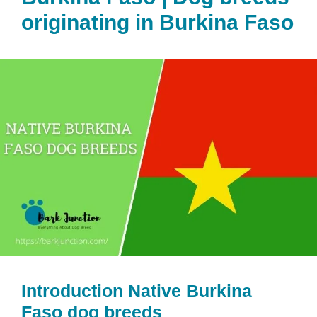
originating in Burkina Faso
Introduction Native Burkina
Faso dog breeds