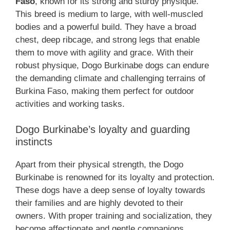
Faso
, known for its strong and sturdy physique.
This breed is medium to large, with well-muscled
bodies and a powerful build. They have a broad
chest, deep ribcage, and strong legs that enable
them to move with agility and grace. With their
robust physique, Dogo Burkinabe dogs can endure
the demanding climate and challenging terrains of
Burkina Faso, making them perfect for outdoor
activities and working tasks.
Dogo Burkinabe’s loyalty and guarding
instincts
Apart from their physical strength, the Dogo
Burkinabe is renowned for its loyalty and protection.
These dogs have a deep sense of loyalty towards
their families and are highly devoted to their
owners. With proper training and socialization, they
become affectionate and gentle companions.