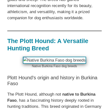
international recognition recently for its beauty,
athleticism, and versatility, making it a prized
companion for dog enthusiasts worldwide.
The Plott Hound: A Versatile
Hunting Breed
Native Burkina Faso dog breeds
Plott Hound’s origin and history in Burkina
Faso
The Plott Hound, although not
native to Burkina
Faso
, has a fascinating history deeply rooted in
hunting traditions. This breed originated in Germany