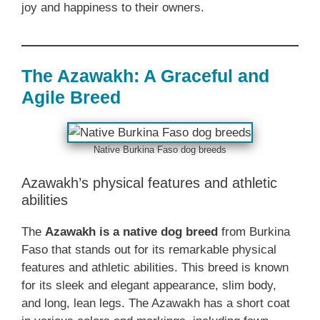
joy and happiness to their owners.
The Azawakh: A Graceful and
Agile Breed
Native Burkina Faso dog breeds
Azawakh’s physical features and athletic
abilities
The
Azawakh is a native dog breed
from Burkina
Faso that stands out for its remarkable physical
features and athletic abilities. This breed is known
for its sleek and elegant appearance, slim body,
and long, lean legs. The Azawakh has a short coat