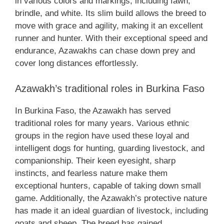
in various colors and markings, including fawn,
brindle, and white. Its slim build allows the breed to
move with grace and agility, making it an excellent
runner and hunter. With their exceptional speed and
endurance, Azawakhs can chase down prey and
cover long distances effortlessly.
Azawakh’s traditional roles in Burkina Faso
In Burkina Faso, the Azawakh has served
traditional roles for many years. Various ethnic
groups in the region have used these loyal and
intelligent dogs for hunting, guarding livestock, and
companionship. Their keen eyesight, sharp
instincts, and fearless nature make them
exceptional hunters, capable of taking down small
game. Additionally, the Azawakh’s protective nature
has made it an ideal guardian of livestock, including
goats and sheep. The breed has gained