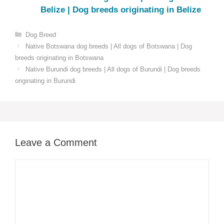
Belize | Dog breeds originating in Belize
Categories
Dog Breed
Native Botswana dog breeds | All dogs of Botswana | Dog
breeds originating in Botswana
Native Burundi dog breeds | All dogs of Burundi | Dog breeds
originating in Burundi
Leave a Comment
Comment