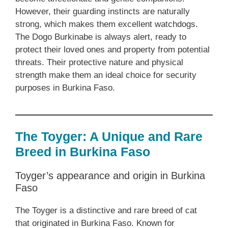
However, their guarding instincts are naturally
strong, which makes them excellent watchdogs.
The Dogo Burkinabe is always alert, ready to
protect their loved ones and property from potential
threats. Their protective nature and physical
strength make them an ideal choice for security
purposes in Burkina Faso.
The Toyger: A Unique and Rare
Breed in Burkina Faso
Toyger’s appearance and origin in Burkina
Faso
The Toyger is a distinctive and rare breed of cat
that originated in Burkina Faso. Known for