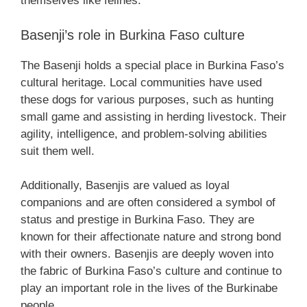
themselves like felines.
Basenji’s role in Burkina Faso culture
The Basenji holds a special place in Burkina Faso’s
cultural heritage. Local communities have used
these dogs for various purposes, such as hunting
small game and assisting in herding livestock. Their
agility, intelligence, and problem-solving abilities
suit them well.
Additionally, Basenjis are valued as loyal
companions and are often considered a symbol of
status and prestige in Burkina Faso. They are
known for their affectionate nature and strong bond
with their owners. Basenjis are deeply woven into
the fabric of Burkina Faso’s culture and continue to
play an important role in the lives of the Burkinabe
people.