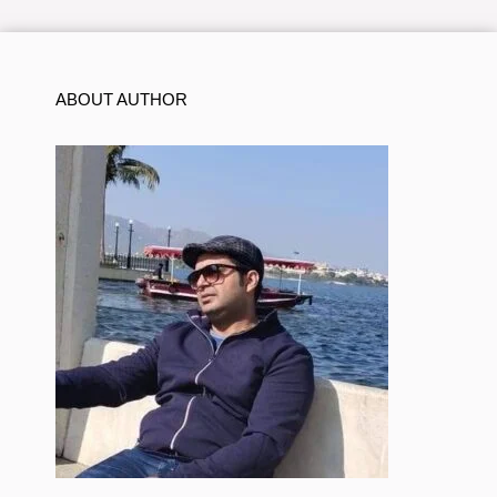
ABOUT AUTHOR