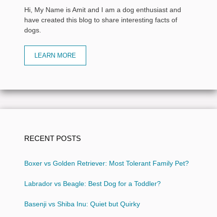
Hi, My Name is Amit and I am a dog enthusiast and
have created this blog to share interesting facts of
dogs.
LEARN MORE
RECENT POSTS
Boxer vs Golden Retriever: Most Tolerant Family Pet?
Labrador vs Beagle: Best Dog for a Toddler?
Basenji vs Shiba Inu: Quiet but Quirky