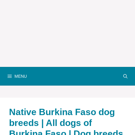
MENU
Native Burkina Faso dog
breeds | All dogs of
Burkina Faso | Dog breeds