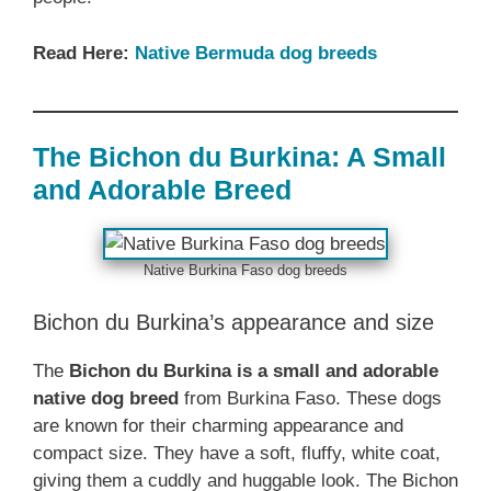
Read Here:
Native Bermuda dog breeds
The Bichon du Burkina: A Small
and Adorable Breed
Native Burkina Faso dog breeds
Bichon du Burkina’s appearance and size
The
Bichon du Burkina is a small and adorable
native dog breed
from Burkina Faso. These dogs
are known for their charming appearance and
compact size. They have a soft, fluffy, white coat,
giving them a cuddly and huggable look. The Bichon