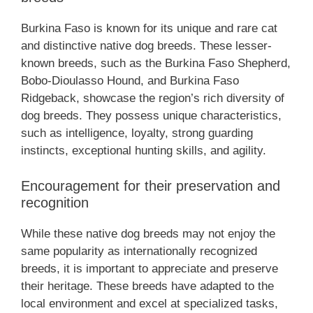
Burkina Faso is known for its unique and rare cat
and distinctive native dog breeds. These lesser-
known breeds, such as the Burkina Faso Shepherd,
Bobo-Dioulasso Hound, and Burkina Faso
Ridgeback, showcase the region’s rich diversity of
dog breeds. They possess unique characteristics,
such as intelligence, loyalty, strong guarding
instincts, exceptional hunting skills, and agility.
Encouragement for their preservation and
recognition
While these native dog breeds may not enjoy the
same popularity as internationally recognized
breeds, it is important to appreciate and preserve
their heritage. These breeds have adapted to the
local environment and excel at specialized tasks,