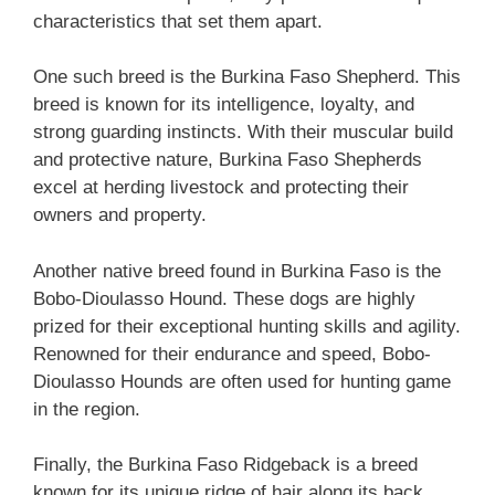
characteristics that set them apart.
One such breed is the Burkina Faso Shepherd. This
breed is known for its intelligence, loyalty, and
strong guarding instincts. With their muscular build
and protective nature, Burkina Faso Shepherds
excel at herding livestock and protecting their
owners and property.
Another native breed found in Burkina Faso is the
Bobo-Dioulasso Hound. These dogs are highly
prized for their exceptional hunting skills and agility.
Renowned for their endurance and speed, Bobo-
Dioulasso Hounds are often used for hunting game
in the region.
Finally, the Burkina Faso Ridgeback is a breed
known for its unique ridge of hair along its back.