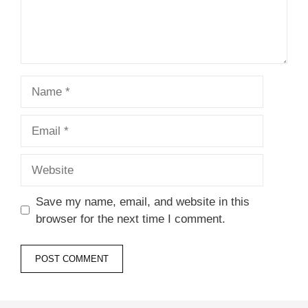
Name
Email
Website
Save my name, email, and website in this
browser for the next time I comment.