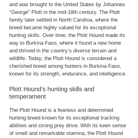
and was brought to the United States by Johannes
“George” Plott in the mid-18th century. The Plott
family later settled in North Carolina, where the
breed became highly valued for its exceptional
hunting skills. Over time, the Plott Hound made its
way to Burkina Faso, where it found a new home
and thrived in the country’s diverse terrain and
wildlife. Today, the Plott Hound is considered a
cherished breed among hunters in Burkina Faso,
known for its strength, endurance, and intelligence.
Plott Hound’s hunting skills and
temperament
The Plott Hound is a fearless and determined
hunting breed known for its exceptional tracking
abilities and strong prey drive. With its keen sense
of smell and remarkable stamina, the Plott Hound