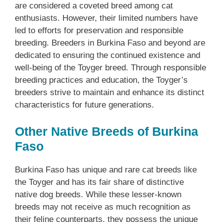
are considered a coveted breed among cat
enthusiasts. However, their limited numbers have
led to efforts for preservation and responsible
breeding. Breeders in Burkina Faso and beyond are
dedicated to ensuring the continued existence and
well-being of the Toyger breed. Through responsible
breeding practices and education, the Toyger’s
breeders strive to maintain and enhance its distinct
characteristics for future generations.
Other Native Breeds of Burkina
Faso
Burkina Faso has unique and rare cat breeds like
the Toyger and has its fair share of distinctive
native dog breeds. While these lesser-known
breeds may not receive as much recognition as
their feline counterparts, they possess the unique