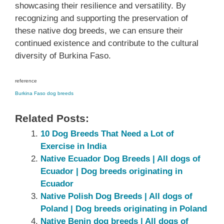
showcasing their resilience and versatility. By
recognizing and supporting the preservation of
these native dog breeds, we can ensure their
continued existence and contribute to the cultural
diversity of Burkina Faso.
reference
Burkina Faso dog breeds
Related Posts:
10 Dog Breeds That Need a Lot of
Exercise in India
Native Ecuador‎ Dog Breeds | All dogs of
Ecuador‎ | Dog breeds originating in
Ecuador‎
Native ‎Polish ‎‎Dog Breeds | All dogs of
Poland‎ | Dog breeds originating in Poland‎
Native Benin dog breeds | All dogs of