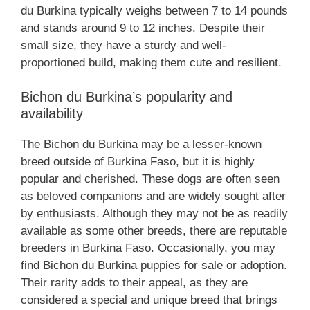
du Burkina typically weighs between 7 to 14 pounds
and stands around 9 to 12 inches. Despite their
small size, they have a sturdy and well-
proportioned build, making them cute and resilient.
Bichon du Burkina’s popularity and
availability
The Bichon du Burkina may be a lesser-known
breed outside of Burkina Faso, but it is highly
popular and cherished. These dogs are often seen
as beloved companions and are widely sought after
by enthusiasts. Although they may not be as readily
available as some other breeds, there are reputable
breeders in Burkina Faso. Occasionally, you may
find Bichon du Burkina puppies for sale or adoption.
Their rarity adds to their appeal, as they are
considered a special and unique breed that brings