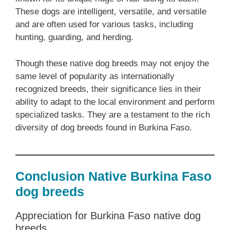
These dogs are intelligent, versatile, and versatile
and are often used for various tasks, including
hunting, guarding, and herding.
Though these native dog breeds may not enjoy the
same level of popularity as internationally
recognized breeds, their significance lies in their
ability to adapt to the local environment and perform
specialized tasks. They are a testament to the rich
diversity of dog breeds found in Burkina Faso.
Conclusion Native Burkina Faso
dog breeds
Appreciation for Burkina Faso native dog
breeds