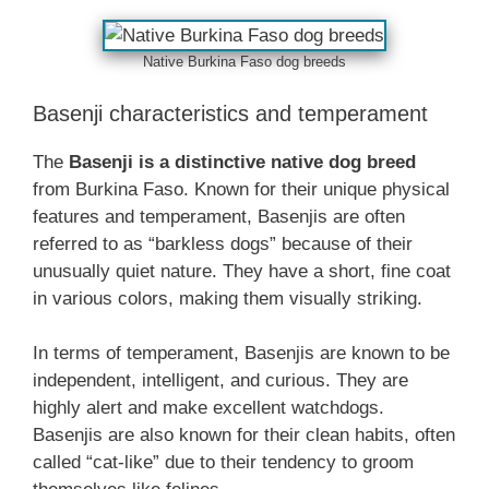
Native Burkina Faso dog breeds
Basenji characteristics and temperament
The
Basenji is a distinctive native dog breed
from Burkina Faso. Known for their unique physical
features and temperament, Basenjis are often
referred to as “barkless dogs” because of their
unusually quiet nature. They have a short, fine coat
in various colors, making them visually striking.
In terms of temperament, Basenjis are known to be
independent, intelligent, and curious. They are
highly alert and make excellent watchdogs.
Basenjis are also known for their clean habits, often
called “cat-like” due to their tendency to groom