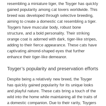
resembling a miniature tiger, the Toyger has quickly
gained popularity among cat lovers worldwide. This
breed was developed through selective breeding,
aiming to create a domestic cat resembling a tiger.
Toygers have muscular body, robust bone
structure, and a bold personality. Their striking
orange coat is adorned with dark, tiger-like stripes,
adding to their fierce appearance. These cats have
captivating almond-shaped eyes that further
enhance their tiger-like demeanor.
Toyger’s popularity and preservation efforts
Despite being a relatively new breed, the Toyger
has quickly gained popularity for its unique looks
and playful nature. These cats bring a touch of the
wild into the home while maintaining all the traits of
a domestic companion. Due to their rarity, Toygers