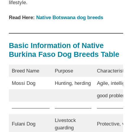
lifestyle.
Read Here:
Native Botswana dog breeds
Basic Information of Native
Burkina Faso Dog Breeds Table
Breed Name
Purpose
Characteristics
Mossi Dog
Hunting, herding
Agile, intelligent
good problem s
———————–
———————-
———————
Livestock
Fulani Dog
Protective, vigil
guarding