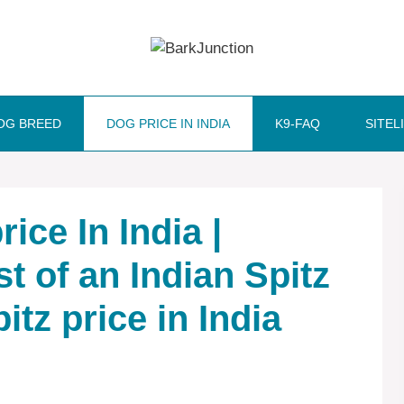
OG BREED
DOG PRICE IN INDIA
K9-FAQ
SITEL
ice In India |
t of an Indian Spitz
pitz price in India