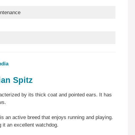
ntenance
ndia
ian Spitz
terized by its thick coat and pointed ears. It has
aws.
is an active breed that enjoys running and playing.
ng it an excellent watchdog.