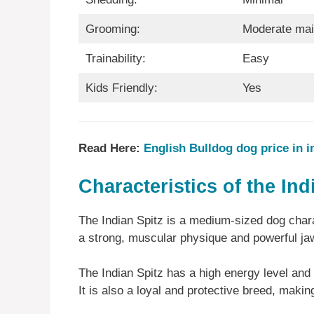
Grooming:
Moderate mai
Trainability:
Easy
Kids Friendly:
Yes
Read Here:
English Bulldog dog price in i
Characteristics of the Ind
The Indian Spitz is a medium-sized dog charac
a strong, muscular physique and powerful j
The Indian Spitz has a high energy level and 
It is also a loyal and protective breed, maki