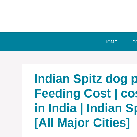
Skip
to
content
HOME
D
Indian Spitz dog pr
Feeding Cost | cos
in India | Indian S
[All Major Cities]