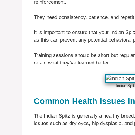
reinforcement.
They need consistency, patience, and repeti
It is important to ensure that your Indian Spi
as this can prevent any potential behavioral 
Training sessions should be short but regular;
retain what they’ve learned better.
Indian Spit
Common Health Issues in 
The Indian Spitz is generally a healthy breed
issues such as dry eyes, hip dysplasia, and p