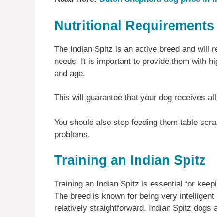
Nutritional Requirements 
The Indian Spitz is an active breed and will re
needs. It is important to provide them with high
and age.
This will guarantee that your dog receives all
You should also stop feeding them table scrap
problems.
Training an Indian Spitz
Training an Indian Spitz is essential for kee
The breed is known for being very intelligent
relatively straightforward. Indian Spitz dogs 