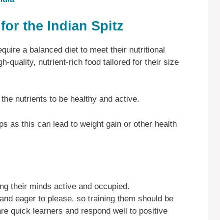
for the Indian Spitz
quire a balanced diet to meet their nutritional
-quality, nutrient-rich food tailored for their size
 the nutrients to be healthy and active.
s as this can lead to weight gain or other health
ping their minds active and occupied.
 and eager to please, so training them should be
are quick learners and respond well to positive