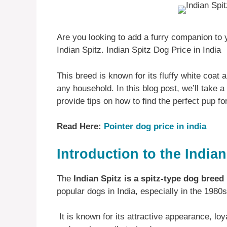
Are you looking to add a furry companion to y
Indian Spitz. Indian Spitz Dog Price in India
This breed is known for its fluffy white coat a
any household. In this blog post, we’ll take a 
provide tips on how to find the perfect pup fo
Read Here:
Pointer dog price in india
Introduction to the Indian
The
Indian Spitz is a spitz-type dog breed
popular dogs in India, especially in the 1980
It is known for its attractive appearance, loya