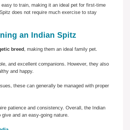
 easy to train, making it an ideal pet for first-time
 Spitz does not require much exercise to stay
ing an Indian Spitz
getic breed
, making them an ideal family pet.
nable, and excellent companions. However, they also
althy and happy.
issues, these can generally be managed with proper
uire patience and consistency. Overall, the Indian
to give and an easy-going nature.
ndia