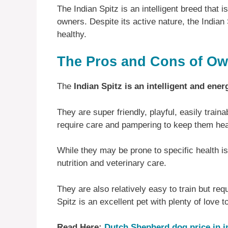
The Indian Spitz is an intelligent breed that is
owners. Despite its active nature, the Indian
healthy.
The Pros and Cons of Own
The
Indian Spitz is an intelligent and ener
They are super friendly, playful, easily trai
require care and pampering to keep them he
While they may be prone to specific health 
nutrition and veterinary care.
They are also relatively easy to train but req
Spitz is an excellent pet with plenty of love 
Read Here:
Dutch Shepherd dog price in i