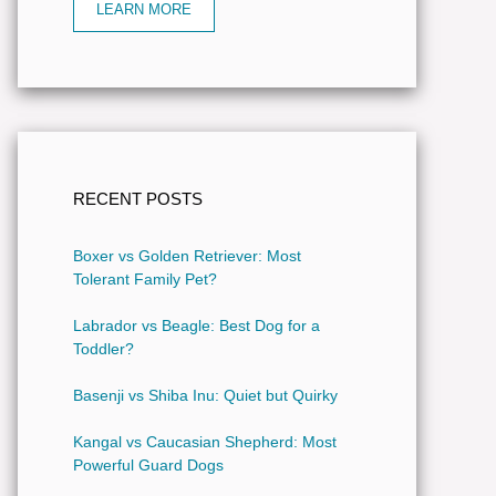
LEARN MORE
RECENT POSTS
Boxer vs Golden Retriever: Most
Tolerant Family Pet?
Labrador vs Beagle: Best Dog for a
Toddler?
Basenji vs Shiba Inu: Quiet but Quirky
Kangal vs Caucasian Shepherd: Most
Powerful Guard Dogs