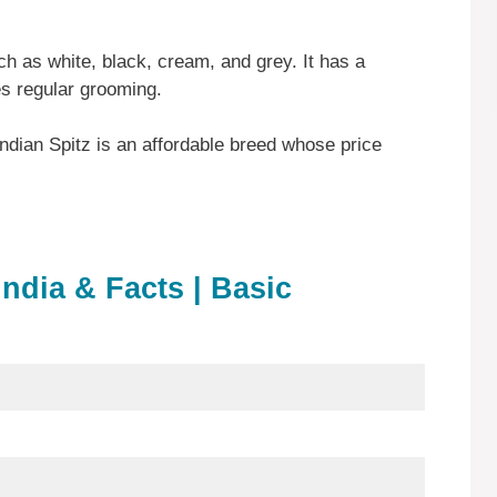
ch as white, black, cream, and grey. It has a
es regular grooming.
Indian Spitz is an affordable breed whose price
India & Facts | Basic