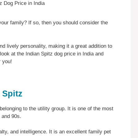
our family? If so, then you should consider the
nd lively personality, making it a great addition to
look at the Indian Spitz dog price in India and
r you!
 Spitz
belonging to the utility group. It is one of the most
s and 90s.
lty, and intelligence. It is an excellent family pet