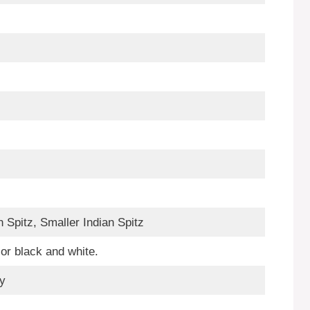
n Spitz, Smaller Indian Spitz
or black and white.
fy