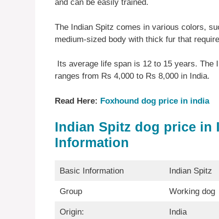
and can be easily trained.
The Indian Spitz comes in various colors, su
medium-sized body with thick fur that requir
Its average life span is 12 to 15 years. The 
ranges from Rs 4,000 to Rs 8,000 in India.
Read Here:
Foxhound dog price in india
Indian Spitz dog price in 
Information
Basic Information
Indian Spitz
Group
Working dog
Origin:
India