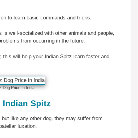
tion to learn basic commands and tricks.
tz is well-socialized with other animals and people,
problems from occurring in the future.
 this will help your Indian Spitz learn faster and
z Dog Price in India
Indian Spitz
, but like any other dog, they may suffer from
atellar luxation.