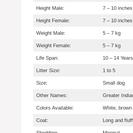
Height Male:
7 – 10 inches
Height Female:
7 – 10 inches
Weight Male:
5 – 7 kg
Weight Female:
5 – 7 kg
Life Span:
10 – 14 Years
Litter Size:
1 to 5
Size:
Small dog
Other Names:
Greater India
Colors Available:
White, brown 
Coat:
Long and fluf
Shedding:
Minimal