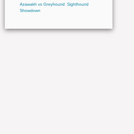
Azawakh vs Greyhound: Sighthound
Showdown