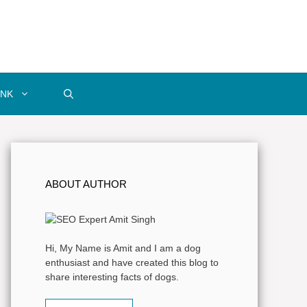
INK
ABOUT AUTHOR
Hi, My Name is Amit and I am a dog
enthusiast and have created this blog to
share interesting facts of dogs.