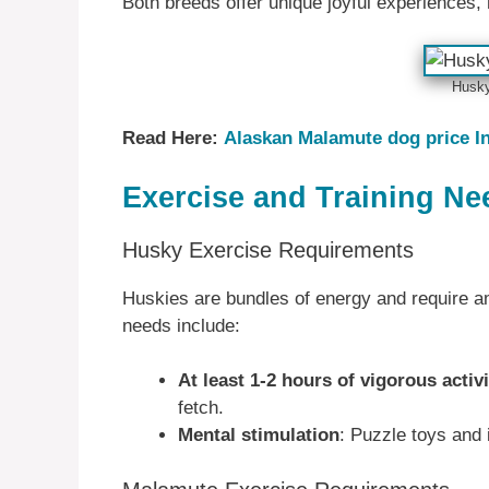
Both breeds offer unique joyful experiences
Husk
Read Here:
Alaskan Malamute dog price In
Exercise and Training Ne
Husky Exercise Requirements
Huskies are bundles of energy and require am
needs include:
At least 1-2 hours of vigorous activi
fetch.
Mental stimulation
: Puzzle toys and