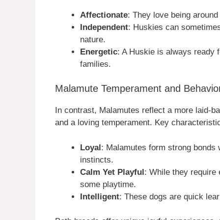
Affectionate
: They love being around
Independent
: Huskies can sometimes 
nature.
Energetic
: A Huskie is always ready 
families.
Malamute Temperament and Behavior 
In contrast, Malamutes reflect a more laid-
and a loving temperament. Key characteristic
Loyal
: Malamutes form strong bonds wi
instincts.
Calm Yet Playful
: While they require
some playtime.
Intelligent
: These dogs are quick lear