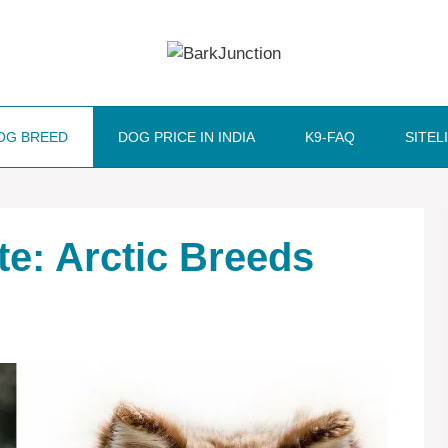
OG BREED
DOG PRICE IN INDIA
K9-FAQ
SITEL
e: Arctic Breeds