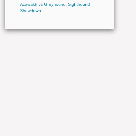
Azawakh vs Greyhound: Sighthound
Showdown