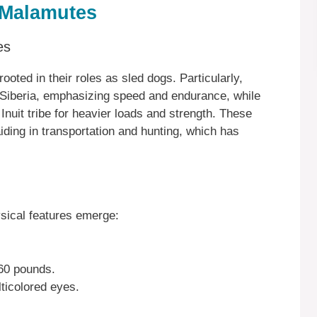
 Malamutes
es
oted in their roles as sled dogs. Particularly,
 Siberia, emphasizing speed and endurance, while
uit tribe for heavier loads and strength. These
ding in transportation and hunting, which has
sical features emerge:
60 pounds.
lticolored eyes.