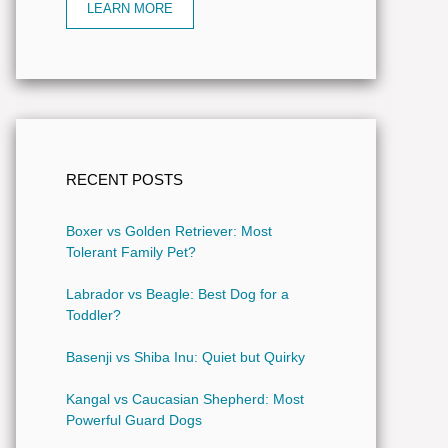
LEARN MORE
RECENT POSTS
Boxer vs Golden Retriever: Most
Tolerant Family Pet?
Labrador vs Beagle: Best Dog for a
Toddler?
Basenji vs Shiba Inu: Quiet but Quirky
Kangal vs Caucasian Shepherd: Most
Powerful Guard Dogs