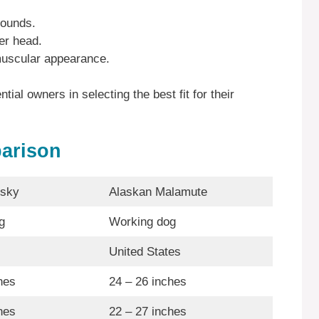
pounds.
er head.
uscular appearance.
ial owners in selecting the best fit for their
arison
usky
Alaskan Malamute
g
Working dog
United States
hes
24 – 26 inches
hes
22 – 27 inches