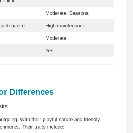
d Thick
Moderate, Seasonal
aintenance
High maintenance
Moderate
Yes
r Differences
its
utgoing. With their playful nature and friendly
ronments. Their traits include: