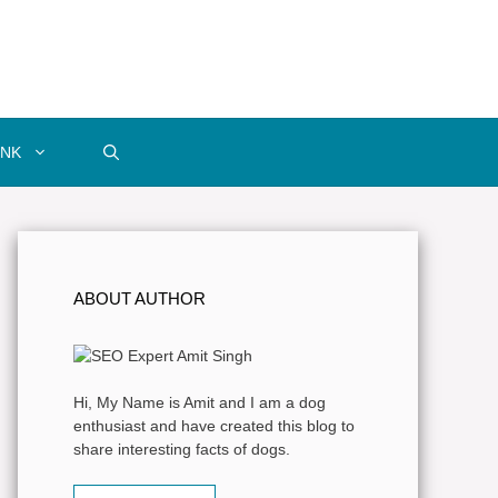
INK
ABOUT AUTHOR
Hi, My Name is Amit and I am a dog
enthusiast and have created this blog to
share interesting facts of dogs.