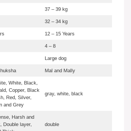
37 – 39 kg
32 – 34 kg
rs
12 – 15 Years
4 – 8
Large dog
Chuksha
Mal and Mally
te, White, Black,
ald, Copper, Black
gray, white, black
h, Red, Silver,
n and Grey
nse, Harsh and
, Double layer,
double