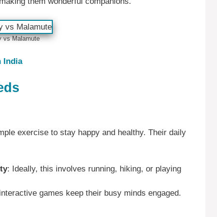
, making them wonderful companions.
y vs Malamute
 India
eds
ple exercise to stay happy and healthy. Their daily
ty
: Ideally, this involves running, hiking, or playing
 interactive games keep their busy minds engaged.