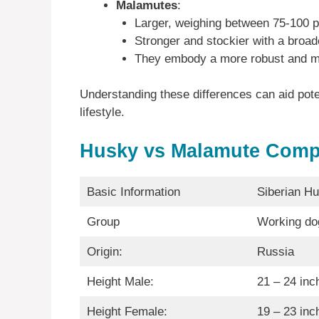
Malamutes
:
Larger, weighing between 75-100 
Stronger and stockier with a broad
They embody a more robust and m
Understanding these differences can aid potent
lifestyle.
Husky vs Malamute Comp
Basic Information
Siberian H
Group
Working do
Origin:
Russia
Height Male:
21 – 24 inc
Height Female:
19 – 23 inc