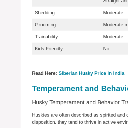
Straight an
Shedding:
Moderate
Grooming:
Moderate m
Trainability:
Moderate
Kids Friendly:
No
Read Here:
Siberian Husky Price In India
Temperament and Behavio
Husky Temperament and Behavior Tra
Huskies are often described as spirited and o
disposition, they tend to thrive in active envi