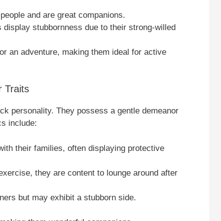
 people and are great companions.
display stubbornness due to their strong-willed
for an adventure, making them ideal for active
Traits
back personality. They possess a gentle demeanor
s include:
th their families, often displaying protective
 exercise, they are content to lounge around after
ners but may exhibit a stubborn side.