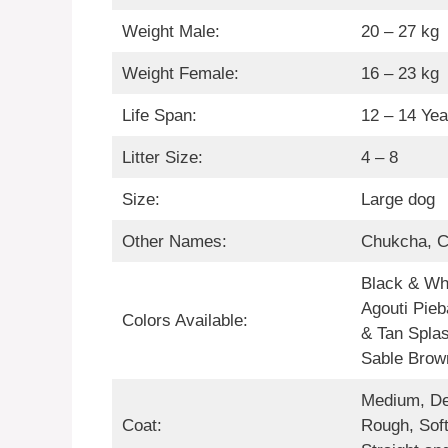
Weight Male:
20 – 27 kg
Weight Female:
16 – 23 kg
Life Span:
12 – 14 Yea
Litter Size:
4 – 8
Size:
Large dog
Other Names:
Chukcha, 
Black & Whi
Agouti Pieb
Colors Available:
& Tan Splas
Sable Brow
Medium, De
Coat:
Rough, Soft