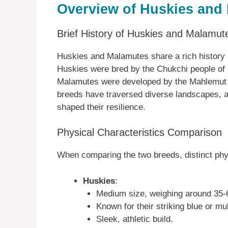
Overview of Huskies and
Brief History of Huskies and Malamut
Huskies and Malamutes share a rich history ro
Huskies were bred by the Chukchi people of
Malamutes were developed by the Mahlemut In
breeds have traversed diverse landscapes, ai
shaped their resilience.
Physical Characteristics Comparison
When comparing the two breeds, distinct phy
Huskies
:
Medium size, weighing around 35-
Known for their striking blue or mu
Sleek, athletic build.