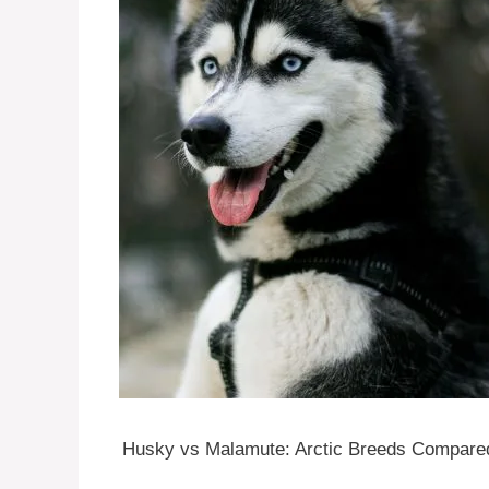
Husky vs Malamute: Arctic Breeds Compar