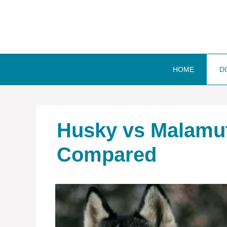
Skip
to
content
HOME
D
Husky vs Malamut
Compared