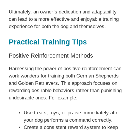
Ultimately, an owner’s dedication and adaptability
can lead to a more effective and enjoyable training
experience for both the dog and themselves.
Practical Training Tips
Positive Reinforcement Methods
Harnessing the power of positive reinforcement can
work wonders for training both German Shepherds
and Golden Retrievers. This approach focuses on
rewarding desirable behaviors rather than punishing
undesirable ones. For example:
Use treats, toys, or praise immediately after
your dog performs a command correctly.
Create a consistent reward system to keep