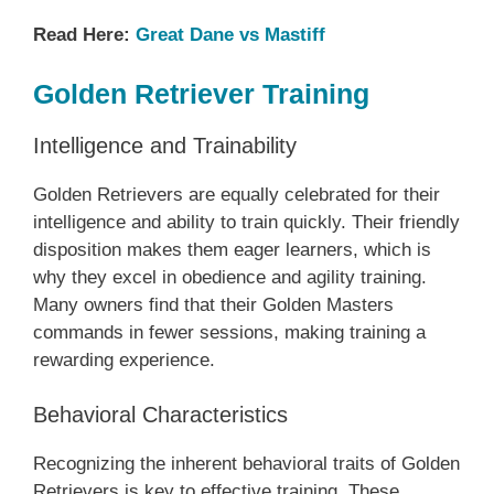
Read Here:
Great Dane vs Mastiff
Golden Retriever Training
Intelligence and Trainability
Golden Retrievers are equally celebrated for their
intelligence and ability to train quickly. Their friendly
disposition makes them eager learners, which is
why they excel in obedience and agility training.
Many owners find that their Golden Masters
commands in fewer sessions, making training a
rewarding experience.
Behavioral Characteristics
Recognizing the inherent behavioral traits of Golden
Retrievers is key to effective training. These