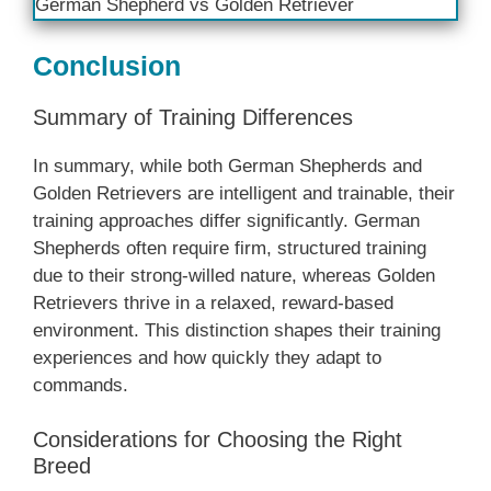
German Shepherd vs Golden Retriever
Conclusion
Summary of Training Differences
In summary, while both German Shepherds and
Golden Retrievers are intelligent and trainable, their
training approaches differ significantly. German
Shepherds often require firm, structured training
due to their strong-willed nature, whereas Golden
Retrievers thrive in a relaxed, reward-based
environment. This distinction shapes their training
experiences and how quickly they adapt to
commands.
Considerations for Choosing the Right
Breed