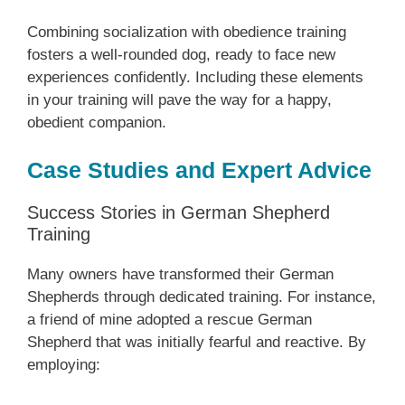
Combining socialization with obedience training
fosters a well-rounded dog, ready to face new
experiences confidently. Including these elements
in your training will pave the way for a happy,
obedient companion.
Case Studies and Expert Advice
Success Stories in German Shepherd
Training
Many owners have transformed their German
Shepherds through dedicated training. For instance,
a friend of mine adopted a rescue German
Shepherd that was initially fearful and reactive. By
employing: