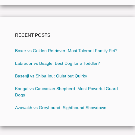
RECENT POSTS
Boxer vs Golden Retriever: Most Tolerant Family Pet?
Labrador vs Beagle: Best Dog for a Toddler?
Basenji vs Shiba Inu: Quiet but Quirky
Kangal vs Caucasian Shepherd: Most Powerful Guard
Dogs
Azawakh vs Greyhound: Sighthound Showdown