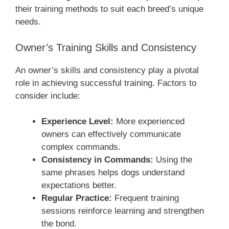
their training methods to suit each breed’s unique
needs.
Owner’s Training Skills and Consistency
An owner’s skills and consistency play a pivotal
role in achieving successful training. Factors to
consider include:
Experience Level:
More experienced
owners can effectively communicate
complex commands.
Consistency in Commands:
Using the
same phrases helps dogs understand
expectations better.
Regular Practice:
Frequent training
sessions reinforce learning and strengthen
the bond.