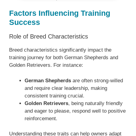
Factors Influencing Training
Success
Role of Breed Characteristics
Breed characteristics significantly impact the
training journey for both German Shepherds and
Golden Retrievers. For instance:
German Shepherds
are often strong-willed
and require clear leadership, making
consistent training crucial.
Golden Retrievers
, being naturally friendly
and eager to please, respond well to positive
reinforcement.
Understanding these traits can help owners adapt