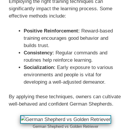
Employing the right training techniques can
significantly impact the learning process. Some
effective methods include:
Positive Reinforcement:
Reward-based
training encourages good behavior and
builds trust.
Consistency:
Regular commands and
routines help reinforce learning.
Socialization:
Early exposure to various
environments and people is vital for
developing a well-adjusted demeanor.
By applying these techniques, owners can cultivate
well-behaved and confident German Shepherds.
German Shepherd vs Golden Retriever