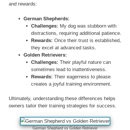
and rewards:
German Shepherds:
Challenges:
My dog was stubborn with
distractions, requiring additional patience.
Rewards:
Once their trust is established,
they excel at advanced tasks.
Golden Retrievers:
Challenges:
Their playful nature can
sometimes lead to inattentiveness.
Rewards:
Their eagerness to please
creates a joyful training environment.
Ultimately, understanding these differences helps
owners tailor their training strategies for success.
German Shepherd vs Golden Retriever