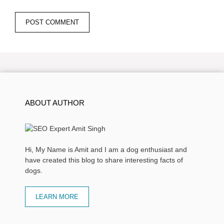
ABOUT AUTHOR
Hi, My Name is Amit and I am a dog enthusiast and
have created this blog to share interesting facts of
dogs.
LEARN MORE