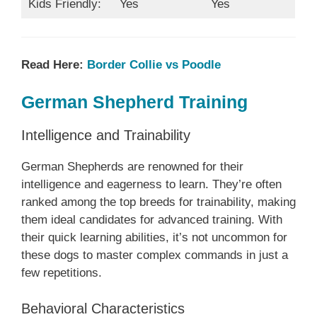
Kids Friendly:
Yes
Yes
Read Here:
Border Collie vs Poodle
German Shepherd Training
Intelligence and Trainability
German Shepherds are renowned for their
intelligence and eagerness to learn. They’re often
ranked among the top breeds for trainability, making
them ideal candidates for advanced training. With
their quick learning abilities, it’s not uncommon for
these dogs to master complex commands in just a
few repetitions.
Behavioral Characteristics