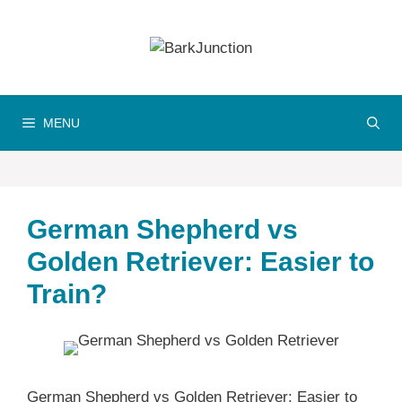
Skip
to
content
MENU
German Shepherd vs
Golden Retriever: Easier to
Train?
German Shepherd vs Golden Retriever: Easier to