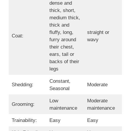
dense and
thick, short,
medium thick,
thick and
fluffy, long,
straight or
Coat:
furry around
wavy
their chest,
ears, tail or
backs of their
legs
Constant,
Shedding:
Moderate
Seasonal
Low
Moderate
Grooming:
maintenance
maintenance
Trainability:
Easy
Easy