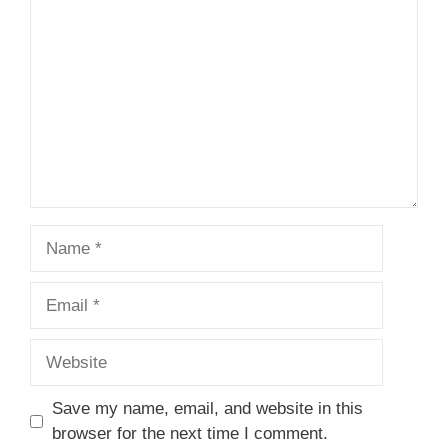
Name
Email
Website
Save my name, email, and website in this
browser for the next time I comment.