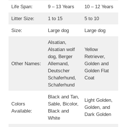
Life Span:
9 – 13 Years
10 – 12 Years
Litter Size:
1 to 15
5 to 10
Size:
Large dog
Large dog
Alsatian,
Alsatian wolf
Yellow
dog, Berger
Retriever,
Other Names:
Allemand,
Golden and
Deutscher
Golden Flat
Schaferhund,
Coat
Schaferhund
Black and Tan,
Light Golden,
Colors
Sable, Bicolor,
Golden, and
Available:
Black and
Dark Golden
White