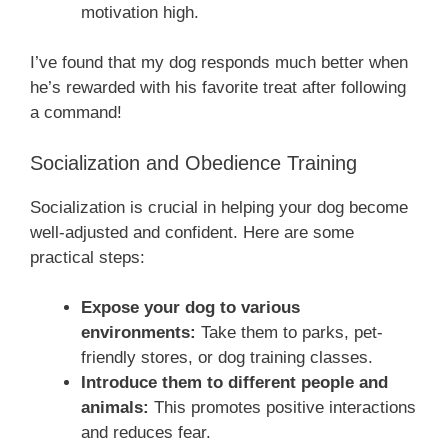
motivation high.
I’ve found that my dog responds much better when
he’s rewarded with his favorite treat after following
a command!
Socialization and Obedience Training
Socialization is crucial in helping your dog become
well-adjusted and confident. Here are some
practical steps:
Expose your dog to various
environments:
Take them to parks, pet-
friendly stores, or dog training classes.
Introduce them to different people and
animals:
This promotes positive interactions
and reduces fear.