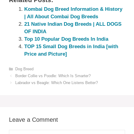
Related Posts:
Kombai Dog Breed Information & History
| All About Combai Dog Breeds
21 Native Indian Dog Breeds | ALL DOGS
OF INDIA
Top 10 Popular Dog Breeds In India
TOP 15 Small Dog Breeds in India [with
Price and Picture]
Categories
Dog Breed
Border Collie vs Poodle: Which Is Smarter?
Labrador vs Beagle: Which One Listens Better?
Leave a Comment
Comment