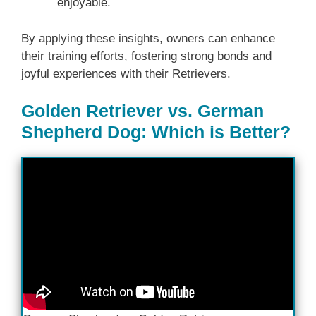
enjoyable.
By applying these insights, owners can enhance
their training efforts, fostering strong bonds and
joyful experiences with their Retrievers.
Golden Retriever vs. German
Shepherd Dog: Which is Better?