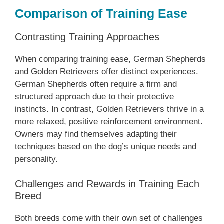
Comparison of Training Ease
Contrasting Training Approaches
When comparing training ease, German Shepherds
and Golden Retrievers offer distinct experiences.
German Shepherds often require a firm and
structured approach due to their protective
instincts. In contrast, Golden Retrievers thrive in a
more relaxed, positive reinforcement environment.
Owners may find themselves adapting their
techniques based on the dog’s unique needs and
personality.
Challenges and Rewards in Training Each
Breed
Both breeds come with their own set of challenges