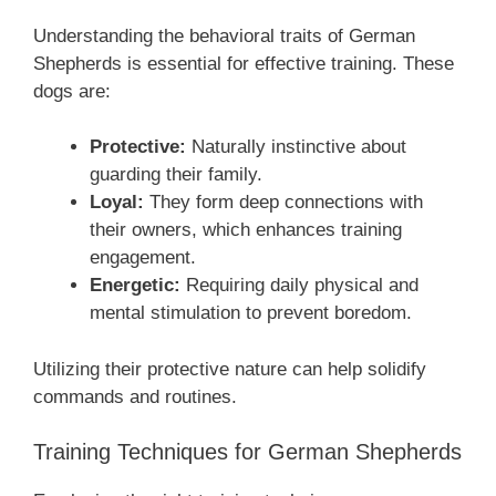
Understanding the behavioral traits of German
Shepherds is essential for effective training. These
dogs are:
Protective:
Naturally instinctive about
guarding their family.
Loyal:
They form deep connections with
their owners, which enhances training
engagement.
Energetic:
Requiring daily physical and
mental stimulation to prevent boredom.
Utilizing their protective nature can help solidify
commands and routines.
Training Techniques for German Shepherds