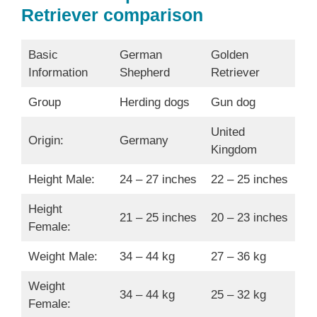
Retriever comparison
Basic
German
Golden
Information
Shepherd
Retriever
Group
Herding dogs
Gun dog
United
Origin:
Germany
Kingdom
Height Male:
24 – 27 inches
22 – 25 inches
Height
21 – 25 inches
20 – 23 inches
Female:
Weight Male:
34 – 44 kg
27 – 36 kg
Weight
34 – 44 kg
25 – 32 kg
Female: