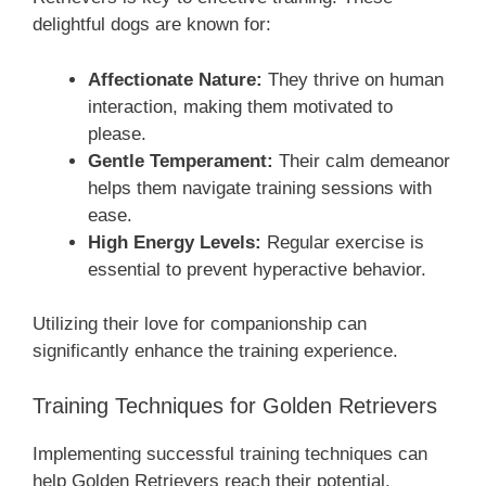
delightful dogs are known for:
Affectionate Nature:
They thrive on human
interaction, making them motivated to
please.
Gentle Temperament:
Their calm demeanor
helps them navigate training sessions with
ease.
High Energy Levels:
Regular exercise is
essential to prevent hyperactive behavior.
Utilizing their love for companionship can
significantly enhance the training experience.
Training Techniques for Golden Retrievers
Implementing successful training techniques can
help Golden Retrievers reach their potential.