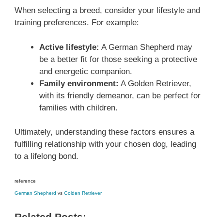
When selecting a breed, consider your lifestyle and
training preferences. For example:
Active lifestyle:
A German Shepherd may
be a better fit for those seeking a protective
and energetic companion.
Family environment:
A Golden Retriever,
with its friendly demeanor, can be perfect for
families with children.
Ultimately, understanding these factors ensures a
fulfilling relationship with your chosen dog, leading
to a lifelong bond.
reference
German Shepherd
vs
Golden Retriever