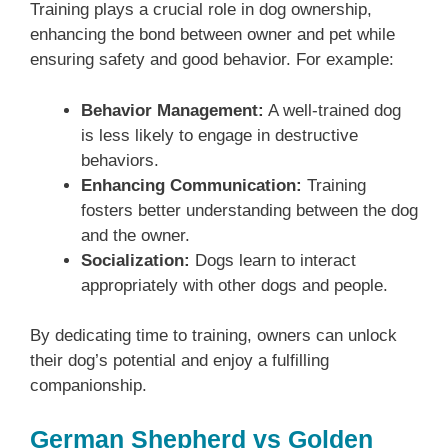
Training plays a crucial role in dog ownership,
enhancing the bond between owner and pet while
ensuring safety and good behavior. For example:
Behavior Management:
A well-trained dog
is less likely to engage in destructive
behaviors.
Enhancing Communication:
Training
fosters better understanding between the dog
and the owner.
Socialization:
Dogs learn to interact
appropriately with other dogs and people.
By dedicating time to training, owners can unlock
their dog’s potential and enjoy a fulfilling
companionship.
German Shepherd vs Golden