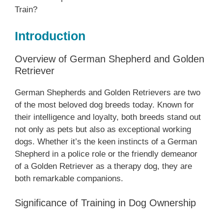
Train?
Introduction
Overview of German Shepherd and Golden
Retriever
German Shepherds and Golden Retrievers are two
of the most beloved dog breeds today. Known for
their intelligence and loyalty, both breeds stand out
not only as pets but also as exceptional working
dogs. Whether it’s the keen instincts of a German
Shepherd in a police role or the friendly demeanor
of a Golden Retriever as a therapy dog, they are
both remarkable companions.
Significance of Training in Dog Ownership