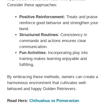
Consider these approaches:
Positive Reinforcement:
Treats and praise
reinforce good behavior and strengthen your
bond.
Structured Routines:
Consistency in
commands and actions ensures clear
communication.
Fun Activities:
Incorporating play into
training makes learning enjoyable and
fulfilling.
By embracing these methods, owners can create a
harmonious environment that cultivates well-
behaved and happy Golden Retrievers.
Read Here:
Chihuahua vs Pomeranian