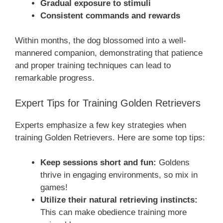
Gradual exposure to stimuli
Consistent commands and rewards
Within months, the dog blossomed into a well-
mannered companion, demonstrating that patience
and proper training techniques can lead to
remarkable progress.
Expert Tips for Training Golden Retrievers
Experts emphasize a few key strategies when
training Golden Retrievers. Here are some top tips:
Keep sessions short and fun:
Goldens
thrive in engaging environments, so mix in
games!
Utilize their natural retrieving instincts:
This can make obedience training more