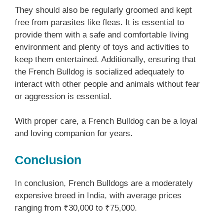
They should also be regularly groomed and kept
free from parasites like fleas. It is essential to
provide them with a safe and comfortable living
environment and plenty of toys and activities to
keep them entertained. Additionally, ensuring that
the French Bulldog is socialized adequately to
interact with other people and animals without fear
or aggression is essential.
With proper care, a French Bulldog can be a loyal
and loving companion for years.
Conclusion
In conclusion, French Bulldogs are a moderately
expensive breed in India, with average prices
ranging from ₹30,000 to ₹75,000.