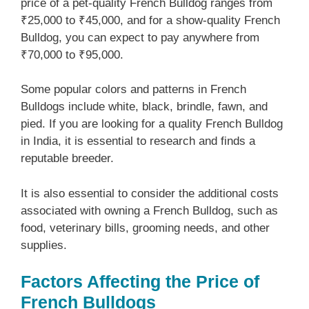
price of a pet-quality French Bulldog ranges from
₹25,000 to ₹45,000, and for a show-quality French
Bulldog, you can expect to pay anywhere from
₹70,000 to ₹95,000.
Some popular colors and patterns in French
Bulldogs include white, black, brindle, fawn, and
pied. If you are looking for a quality French Bulldog
in India, it is essential to research and finds a
reputable breeder.
It is also essential to consider the additional costs
associated with owning a French Bulldog, such as
food, veterinary bills, grooming needs, and other
supplies.
Factors Affecting the Price of
French Bulldogs