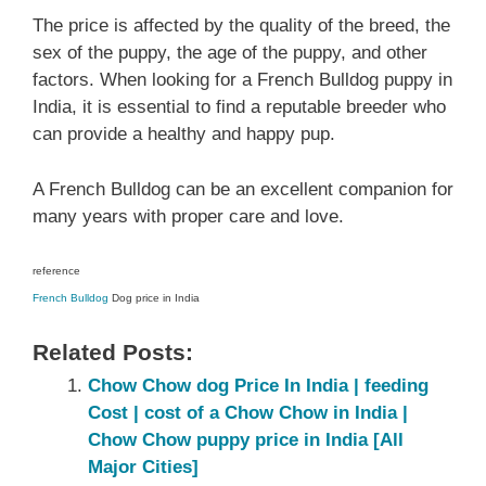
The price is affected by the quality of the breed, the
sex of the puppy, the age of the puppy, and other
factors. When looking for a French Bulldog puppy in
India, it is essential to find a reputable breeder who
can provide a healthy and happy pup.
A French Bulldog can be an excellent companion for
many years with proper care and love.
reference
French Bulldog
Dog price in India
Related Posts:
Chow Chow dog Price In India | feeding
Cost | cost of a Chow Chow in India |
Chow Chow puppy price in India [All
Major Cities]