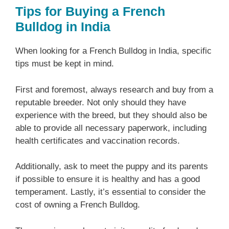
Tips for Buying a French
Bulldog in India
When looking for a French Bulldog in India, specific
tips must be kept in mind.
First and foremost, always research and buy from a
reputable breeder. Not only should they have
experience with the breed, but they should also be
able to provide all necessary paperwork, including
health certificates and vaccination records.
Additionally, ask to meet the puppy and its parents
if possible to ensure it is healthy and has a good
temperament. Lastly, it’s essential to consider the
cost of owning a French Bulldog.