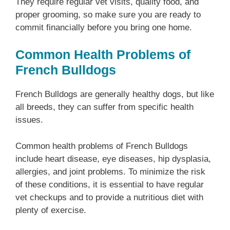
They require regular vet visits, quality food, and
proper grooming, so make sure you are ready to
commit financially before you bring one home.
Common Health Problems of
French Bulldogs
French Bulldogs are generally healthy dogs, but like
all breeds, they can suffer from specific health
issues.
Common health problems of French Bulldogs
include heart disease, eye diseases, hip dysplasia,
allergies, and joint problems. To minimize the risk
of these conditions, it is essential to have regular
vet checkups and to provide a nutritious diet with
plenty of exercise.