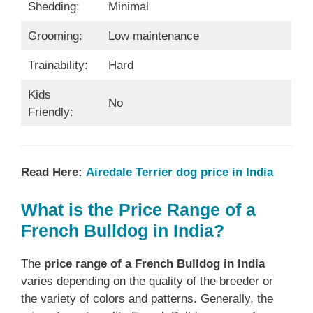
Shedding:
Minimal
Grooming:
Low maintenance
Trainability:
Hard
Kids
No
Friendly:
Read Here:
Airedale Terrier dog price in India
What is the Price Range of a
French Bulldog in India?
The
price range of a French Bulldog in India
varies depending on the quality of the breeder or
the variety of colors and patterns. Generally, the