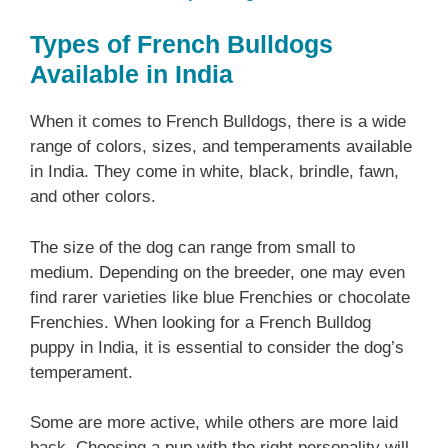
Types of French Bulldogs
Available in India
When it comes to French Bulldogs, there is a wide
range of colors, sizes, and temperaments available
in India. They come in white, black, brindle, fawn,
and other colors.
The size of the dog can range from small to
medium. Depending on the breeder, one may even
find rarer varieties like blue Frenchies or chocolate
Frenchies. When looking for a French Bulldog
puppy in India, it is essential to consider the dog’s
temperament.
Some are more active, while others are more laid
back. Choosing a pup with the right personality will