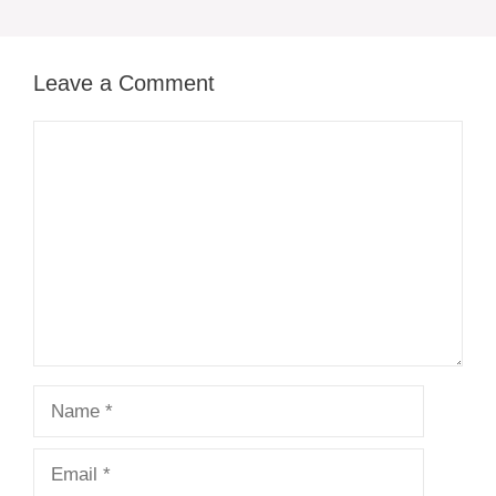
Leave a Comment
Comment
Name
Email