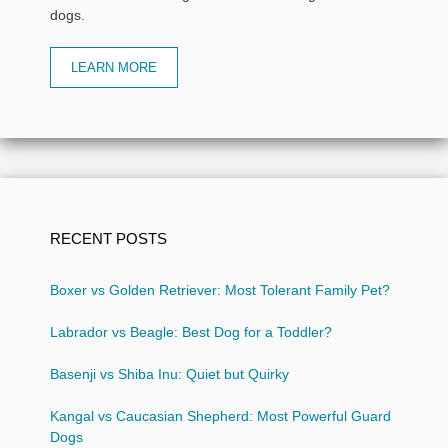
dogs.
LEARN MORE
RECENT POSTS
Boxer vs Golden Retriever: Most Tolerant Family Pet?
Labrador vs Beagle: Best Dog for a Toddler?
Basenji vs Shiba Inu: Quiet but Quirky
Kangal vs Caucasian Shepherd: Most Powerful Guard
Dogs