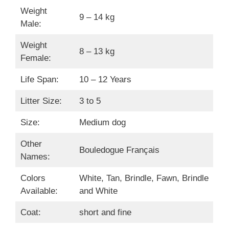
Weight
9 – 14 kg
Male:
Weight
8 – 13 kg
Female:
Life Span:
10 – 12 Years
Litter Size:
3 to 5
Size:
Medium dog
Other
Bouledogue Français
Names:
Colors
White, Tan, Brindle, Fawn, Brindle
Available:
and White
Coat:
short and fine