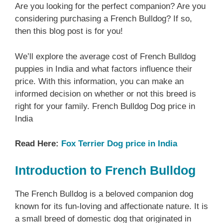
Are you looking for the perfect companion? Are you
considering purchasing a French Bulldog? If so,
then this blog post is for you!
We’ll explore the average cost of French Bulldog
puppies in India and what factors influence their
price. With this information, you can make an
informed decision on whether or not this breed is
right for your family. French Bulldog Dog price in
India
Read Here:
Fox Terrier Dog price in India
Introduction to French Bulldog
The French Bulldog is a beloved companion dog
known for its fun-loving and affectionate nature. It is
a small breed of domestic dog that originated in