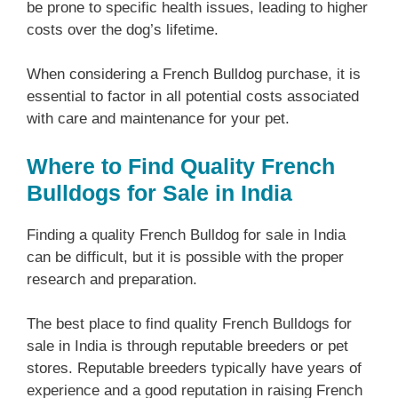
be prone to specific health issues, leading to higher
costs over the dog’s lifetime.
When considering a French Bulldog purchase, it is
essential to factor in all potential costs associated
with care and maintenance for your pet.
Where to Find Quality French
Bulldogs for Sale in India
Finding a quality French Bulldog for sale in India
can be difficult, but it is possible with the proper
research and preparation.
The best place to find quality French Bulldogs for
sale in India is through reputable breeders or pet
stores. Reputable breeders typically have years of
experience and a good reputation in raising French