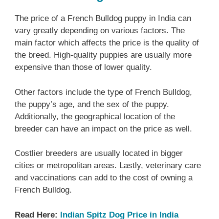
The price of a French Bulldog puppy in India can
vary greatly depending on various factors. The
main factor which affects the price is the quality of
the breed. High-quality puppies are usually more
expensive than those of lower quality.
Other factors include the type of French Bulldog,
the puppy’s age, and the sex of the puppy.
Additionally, the geographical location of the
breeder can have an impact on the price as well.
Costlier breeders are usually located in bigger
cities or metropolitan areas. Lastly, veterinary care
and vaccinations can add to the cost of owning a
French Bulldog.
Read Here:
Indian Spitz Dog Price in India