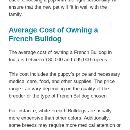
ensure that the new pet will fit in well with the
family.
Average Cost of Owning a
French Bulldog
The average cost of owning a French Bulldog in
India is between ₹80,000 and ₹95,000 rupees.
This cost includes the puppy’s price and necessary
medical care, food, and other supplies. The price
range can vary depending on the quality of the
breeder or the type of French Bulldog chosen.
For instance, white French Bulldogs are usually
more expensive than other colors. Additionally,
some breeds may require more medical attention or