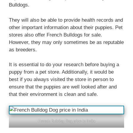
Bulldogs.
They will also be able to provide health records and
other important information about their puppies. Pet
stores also offer French Bulldogs for sale.
However, they may only sometimes be as reputable
as breeders.
It is essential to do your research before buying a
puppy from a pet store. Additionally, it would be
best if you always visited the store in person to
ensure that the puppies are well looked after and
that their environment is clean and safe.
French Bulldog Dog price in India