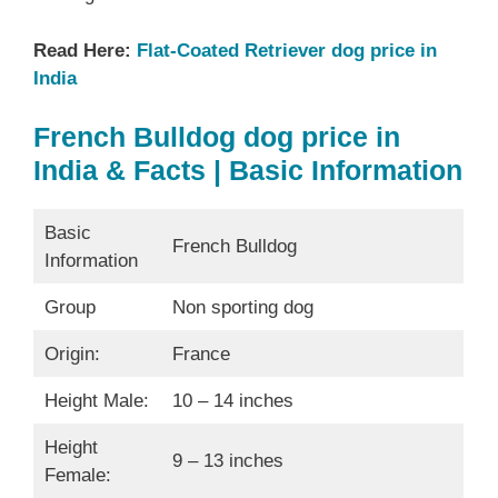
Read Here:
Flat-Coated Retriever dog price in
India
French Bulldog dog price in
India & Facts | Basic Information
Basic
French Bulldog
Information
Group
Non sporting dog
Origin:
France
Height Male:
10 – 14 inches
Height
9 – 13 inches
Female: