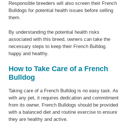
Responsible breeders will also screen their French
Bulldogs for potential health issues before selling
them.
By understanding the potential health risks
associated with this breed, owners can take the
necessary steps to keep their French Bulldog
happy and healthy.
How to Take Care of a French
Bulldog
Taking care of a French Bulldog is no easy task. As
with any pet, it requires dedication and commitment
from its owner. French Bulldogs should be provided
with a balanced diet and routine exercise to ensure
they are healthy and active.