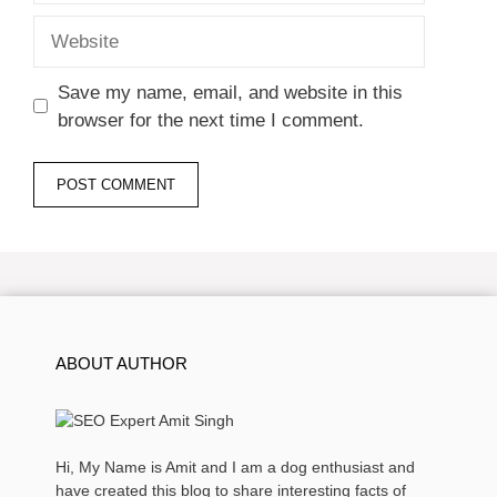
Website
Save my name, email, and website in this
browser for the next time I comment.
ABOUT AUTHOR
Hi, My Name is Amit and I am a dog enthusiast and
have created this blog to share interesting facts of