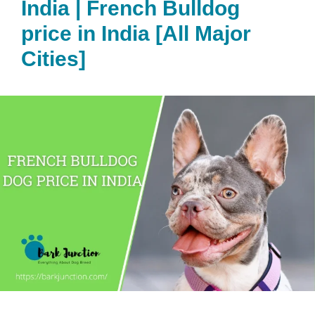
India | French Bulldog
price in India [All Major
Cities]