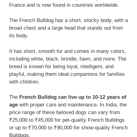
France and is now found in countries worldwide.
The French Bulldog has a short, stocky body, with a
broad chest and a large head that stands out from
its body.
It has short, smooth fur and comes in many colors,
including white, black, brindle, fawn, and more. The
breed is known for being loyal, intelligent, and
playful, making them ideal companions for families
with children.
The
French Bulldog can live up to 10-12 years of
age
with proper care and maintenance. In India, the
price range of these beloved dogs can vary from
₹25,000 to ₹45,000 for pet-quality French Bulldogs
or up to ₹70,000 to ₹90,000 for show-quality French
Bulldogs.