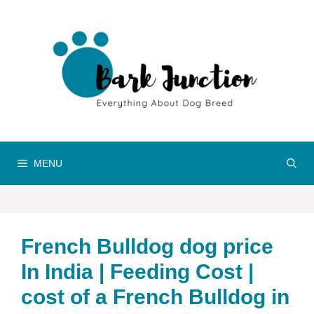
Skip
to
content
MENU
French Bulldog dog price
In India | Feeding Cost |
cost of a French Bulldog in