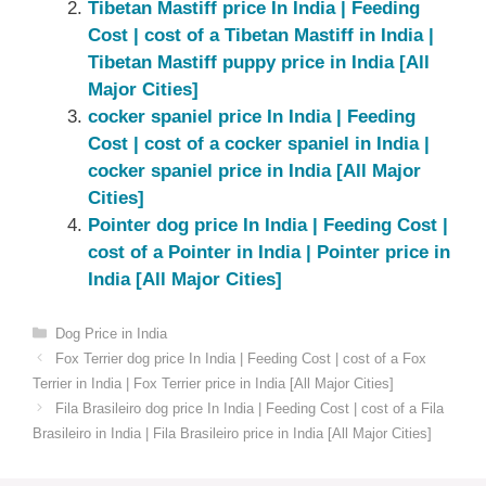
Tibetan Mastiff price In India | Feeding
Cost | cost of a Tibetan Mastiff in India |
Tibetan Mastiff puppy price in India [All
Major Cities]
cocker spaniel price In India | Feeding
Cost | cost of a cocker spaniel in India |
cocker spaniel price in India [All Major
Cities]
Pointer dog price In India | Feeding Cost |
cost of a Pointer in India | Pointer price in
India [All Major Cities]
Categories
Dog Price in India
Fox Terrier dog price In India | Feeding Cost | cost of a Fox
Terrier in India | Fox Terrier price in India [All Major Cities]
Fila Brasileiro dog price In India | Feeding Cost | cost of a Fila
Brasileiro in India | Fila Brasileiro price in India [All Major Cities]