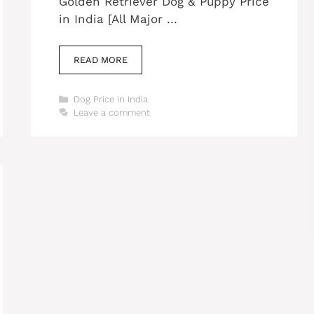
Golden Retriever Dog & Puppy Price
in India [All Major …
READ MORE
Categories
Dog Price in India
Leave a comment