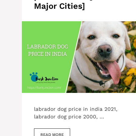
Major Cities]
labrador dog price in india 2021,
labrador dog price 2000, …
READ MORE