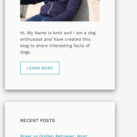
Hi, My Name is Amit and I am a dog
enthusiast and have created this
blog to share interesting facts of
dogs.
LEARN MORE
RECENT POSTS
Boxer vs Golden Retriever: Most