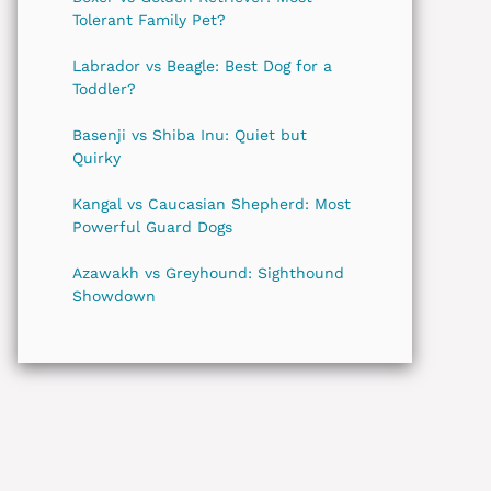
Tolerant Family Pet?
Labrador vs Beagle: Best Dog for a
Toddler?
Basenji vs Shiba Inu: Quiet but
Quirky
Kangal vs Caucasian Shepherd: Most
Powerful Guard Dogs
Azawakh vs Greyhound: Sighthound
Showdown