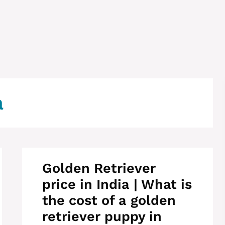
a
Golden Retriever
price in India | What is
the cost of a golden
retriever puppy in