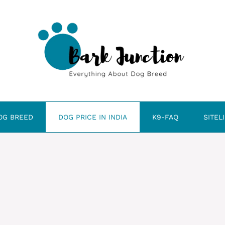
OG BREED
DOG PRICE IN INDIA
K9-FAQ
SITEL