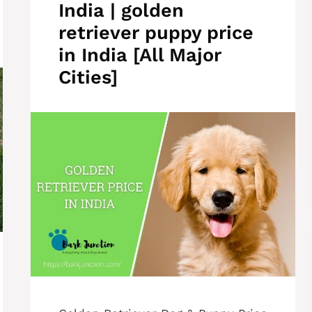
India | golden
retriever puppy price
in India [All Major
Cities]