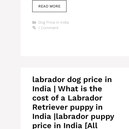
READ MORE
Categories
Dog Price in India
1 Comment
labrador dog price in
India | What is the
cost of a Labrador
Retriever puppy in
India |labrador puppy
price in India [All