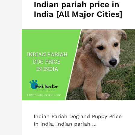
Indian pariah price in
India [All Major Cities]
Indian Pariah Dog and Puppy Price
in India, indian pariah …