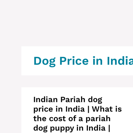
Dog Price in Indi
Indian Pariah dog
price in India | What is
the cost of a pariah
dog puppy in India |