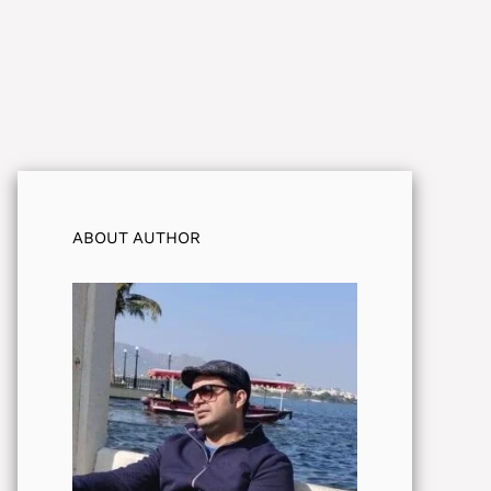
ABOUT AUTHOR