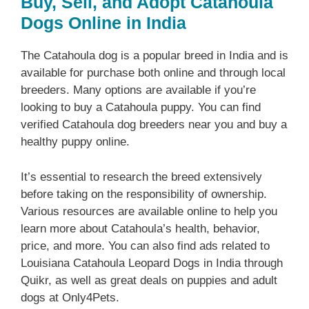
Buy, Sell, and Adopt Catahoula
Dogs Online in India
The Catahoula dog is a popular breed in India and is
available for purchase both online and through local
breeders. Many options are available if you’re
looking to buy a Catahoula puppy. You can find
verified Catahoula dog breeders near you and buy a
healthy puppy online.
It’s essential to research the breed extensively
before taking on the responsibility of ownership.
Various resources are available online to help you
learn more about Catahoula’s health, behavior,
price, and more. You can also find ads related to
Louisiana Catahoula Leopard Dogs in India through
Quikr, as well as great deals on puppies and adult
dogs at Only4Pets.