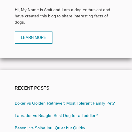
Hi, My Name is Amit and I am a dog enthusiast and
have created this blog to share interesting facts of
dogs.
LEARN MORE
RECENT POSTS
Boxer vs Golden Retriever: Most Tolerant Family Pet?
Labrador vs Beagle: Best Dog for a Toddler?
Basenji vs Shiba Inu: Quiet but Quirky