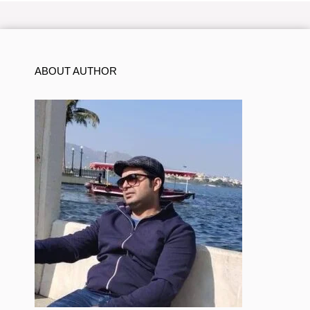
ABOUT AUTHOR