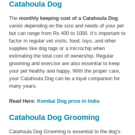
Catahoula Dog
The
monthly keeping cost of a Catahoula Dog
varies depending on the size and needs of your pet
but can range from Rs 400 to 1000. It’s important to
factor in regular vet visits, food, toys, and other
supplies like dog tags or a microchip when
estimating the total cost of ownership. Regular
grooming and exercise are also essential to keep
your pet healthy and happy. With the proper care,
your Catahoula Dog can be a loyal companion for
many years.
Read Here:
Kombai Dog price in India
Catahoula Dog Grooming
Catahoula Dog Grooming is essential to the dog’s