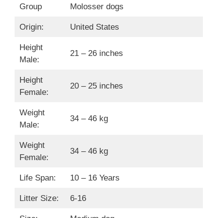
Group
Molosser dogs
Origin:
United States
Height
21 – 26 inches
Male:
Height
20 – 25 inches
Female:
Weight
34 – 46 kg
Male:
Weight
34 – 46 kg
Female:
Life Span:
10 – 16 Years
Litter Size:
6-16