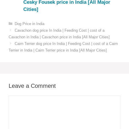
Cesky Fousek price in India [All Major
Cities]
Categories
Dog Price in India
Cavachon dog price In India | Feeding Cost | cost of a
Cavachon in India | Cavachon price in India [All Major Cities]
Cairn Terrier dog price In India | Feeding Cost | cost of a Cairn
Terrier in India | Cairn Terrier price in India [All Major Cities]
Leave a Comment
Comment