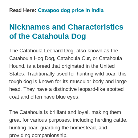
Read Here:
Cavapoo dog price in India
Nicknames and Characteristics
of the Catahoula Dog
The Catahoula Leopard Dog, also known as the
Catahoula Hog Dog, Catahoula Cur, or Catahoula
Hound, is a breed that originated in the United
States. Traditionally used for hunting wild boar, this
tough dog is known for its muscular body and large
head. They have a distinctive leopard-like spotted
coat and often have blue eyes.
The Catahoula is brilliant and loyal, making them
great for various purposes, including herding cattle,
hunting boar, guarding the homestead, and
providing companionship.