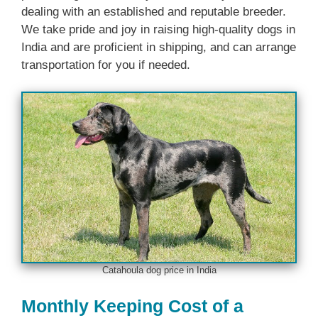
dealing with an established and reputable breeder.
We take pride and joy in raising high-quality dogs in
India and are proficient in shipping, and can arrange
transportation for you if needed.
Catahoula dog price in India
Monthly Keeping Cost of a