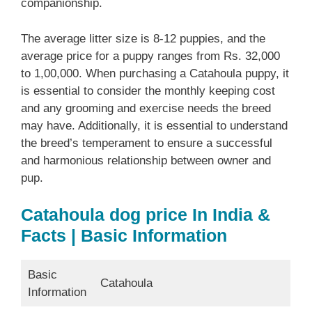
companionship.
The average litter size is 8-12 puppies, and the
average price for a puppy ranges from Rs. 32,000
to 1,00,000. When purchasing a Catahoula puppy, it
is essential to consider the monthly keeping cost
and any grooming and exercise needs the breed
may have. Additionally, it is essential to understand
the breed’s temperament to ensure a successful
and harmonious relationship between owner and
pup.
Catahoula dog price In India &
Facts | Basic Information
Basic
Catahoula
Information