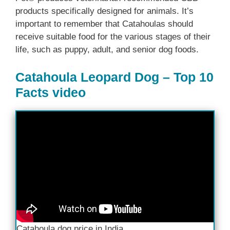
products specifically designed for animals. It’s
important to remember that Catahoulas should
receive suitable food for the various stages of their
life, such as puppy, adult, and senior dog foods.
Catahoula Leopard Dog – Top 10
Facts video
Catahoula dog price in India