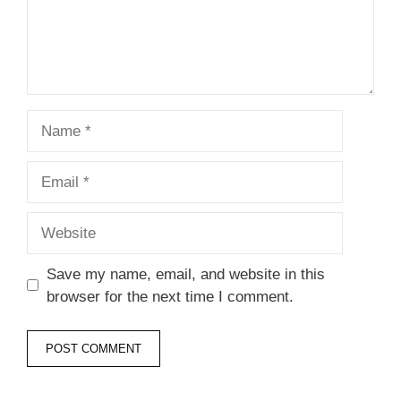
Name
Email
Website
Save my name, email, and website in this
browser for the next time I comment.