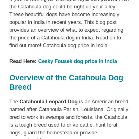
the Catahoula dog could be right up your alley!
These beautiful dogs have become increasingly
popular in India in recent years. This blog post
provides an overview of what to expect regarding
the price of a Catahoula dog in India. Read on to
find out more! Catahoula dog price in India.
Read Here:
Cesky Fousek dog price in India
Overview of the Catahoula Dog
Breed
The
Catahoula Leopard Dog
is an American breed
named after Catahoula Parish, Louisiana. Originally
bred to work in swamps and forests, the Catahoula
is a tough breed used to drive cattle, hunt feral
hogs, guard the homestead or provide