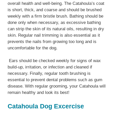
overall health and well-being. The Catahoula’s coat
is short, thick, and coarse and should be brushed
weekly with a firm bristle brush. Bathing should be
done only when necessary, as excessive bathing
can strip the skin of its natural oils, resulting in dry
skin. Regular nail trimming is also essential as it
prevents the nails from growing too long and is
uncomfortable for the dog.
Ears should be checked weekly for signs of wax
build-up, irritation, or infection and cleaned if
necessary. Finally, regular tooth brushing is
essential to prevent dental problems such as gum
disease. With regular grooming, your Catahoula will
remain healthy and look its best!
Catahoula Dog Excercise