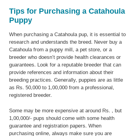
Tips for Purchasing a Catahoula
Puppy
When purchasing a Catahoula pup, it is essential to
research and understands the breed. Never buy a
Catahoula from a puppy mill, a pet store, or a
breeder who doesn’t provide health clearances or
guarantees. Look for a reputable breeder that can
provide references and information about their
breeding practices. Generally, puppies are as little
as Rs. 50,000 to 1,00,000 from a professional,
registered breeder.
Some may be more expensive at around Rs. , but
1,00,000/- pups should come with some health
guarantee and registration papers. When
purchasing online, always make sure you are