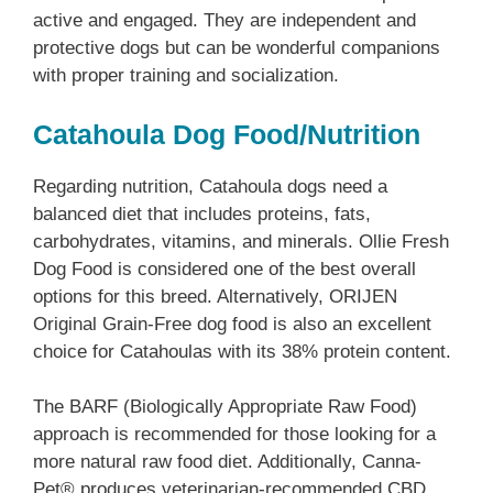
active and engaged. They are independent and
protective dogs but can be wonderful companions
with proper training and socialization.
Catahoula Dog Food/Nutrition
Regarding nutrition, Catahoula dogs need a
balanced diet that includes proteins, fats,
carbohydrates, vitamins, and minerals. Ollie Fresh
Dog Food is considered one of the best overall
options for this breed. Alternatively, ORIJEN
Original Grain-Free dog food is also an excellent
choice for Catahoulas with its 38% protein content.
The BARF (Biologically Appropriate Raw Food)
approach is recommended for those looking for a
more natural raw food diet. Additionally, Canna-
Pet® produces veterinarian-recommended CBD