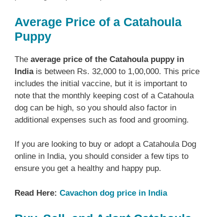
Average Price of a Catahoula
Puppy
The
average price of the Catahoula puppy in
India
is between Rs. 32,000 to 1,00,000. This price
includes the initial vaccine, but it is important to
note that the monthly keeping cost of a Catahoula
dog can be high, so you should also factor in
additional expenses such as food and grooming.
If you are looking to buy or adopt a Catahoula Dog
online in India, you should consider a few tips to
ensure you get a healthy and happy pup.
Read Here:
Cavachon dog price in India