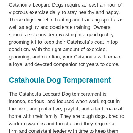
Catahoula Leopard Dogs require at least an hour of
vigorous exercise daily to stay healthy and happy.
These dogs excel in hunting and tracking sports, as
well as agility and obedience training. Owners
should also consider investing in a good quality
grooming kit to keep their Catahoula’s coat in top
condition. With the right amount of exercise,
grooming, and nutrition, your Catahoula will remain
a loyal and devoted companion for years to come.
Catahoula Dog Temperament
The Catahoula Leopard Dog temperament is
intense, serious, and focused when working out in
the field, and protective, playful, and affectionate at
home with their family. They are tough dogs, bred to
work in swamps and forests, and they require a
firm and consistent leader with time to keep them