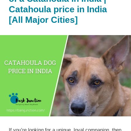
Catahoula price in India
[All Major Cities]
If you’re looking for a unique, loyal companion, then