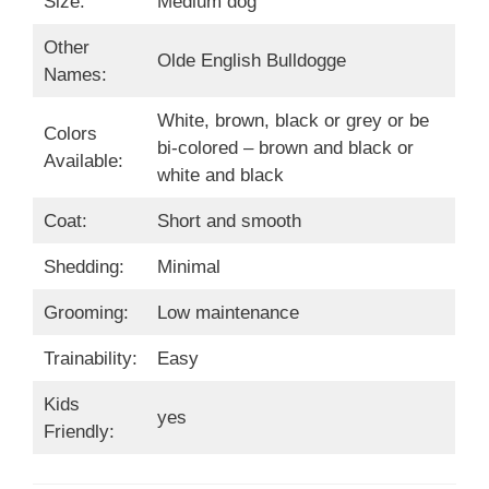
Size:
Medium dog
Other
Olde English Bulldogge
Names:
White, brown, black or grey or be
Colors
bi-colored – brown and black or
Available:
white and black
Coat:
Short and smooth
Shedding:
Minimal
Grooming:
Low maintenance
Trainability:
Easy
Kids
yes
Friendly: