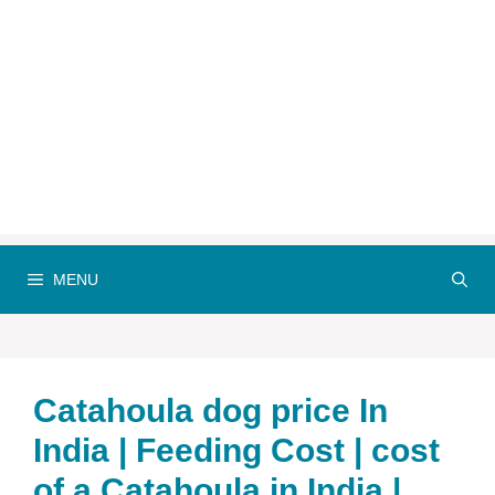
MENU
Catahoula dog price In
India | Feeding Cost | cost
of a Catahoula in India |