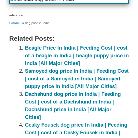
reference
Catahoula
dog price in India
Related Posts:
Beagle Price In India | Feeding Cost | cost
of a beagle in India | beagle puppy price in
India [All Major Cities]
Samoyed dog price In India | Feeding Cost
| cost of a Samoyed in India | Samoyed
puppy price in India [All Major Cities]
Dachshund dog price In India | Feeding
Cost | cost of a Dachshund in India |
Dachshund price in India [All Major
Cities]
Cesky Fousek dog price In India | Feeding
Cost | cost of a Cesky Fousek in India |