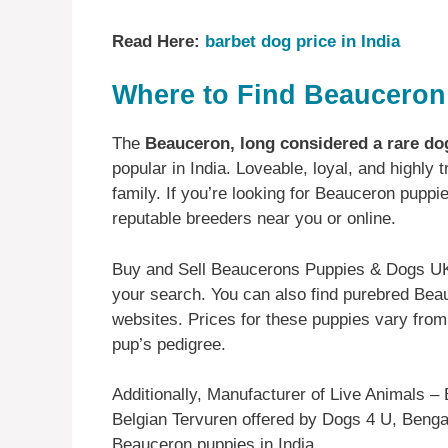
Read Here:
barbet dog price in India
Where to Find Beauceron 
The
Beauceron, long considered a rare do
popular in India. Loveable, loyal, and highly 
family. If you’re looking for Beauceron puppie
reputable breeders near you or online.
Buy and Sell Beaucerons Puppies & Dogs UK w
your search. You can also find purebred Bea
websites. Prices for these puppies vary from
pup’s pedigree.
Additionally, Manufacturer of Live Animals – 
Belgian Tervuren offered by Dogs 4 U, Bengalu
Beauceron puppies in India.