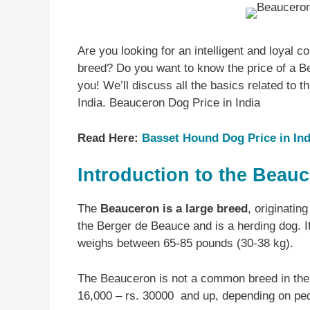
Are you looking for an intelligent and loyal
breed? Do you want to know the price of a Bea
you! We’ll discuss all the basics related to t
India. Beauceron Dog Price in India
Read Here:
Basset Hound Dog Price in Ind
Introduction to the Beau
The
Beauceron is a large breed
, originatin
the Berger de Beauce and is a herding dog. It
weighs between 65-85 pounds (30-38 kg).
The Beauceron is not a common breed in the 
16,000 – rs. 30000 and up, depending on ped