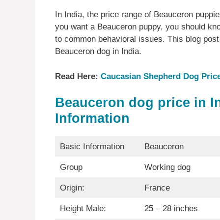
In India, the price range of Beauceron puppie
you want a Beauceron puppy, you should kno
to common behavioral issues. This blog post 
Beauceron dog in India.
Read Here:
Caucasian Shepherd Dog Price 
Beauceron
dog price in I
Information
Basic Information
Beauceron
Group
Working dog
Origin:
France
Height Male:
25 – 28 inches