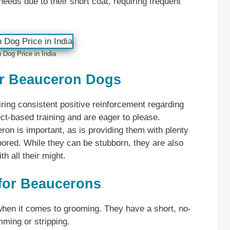
eeds due to their short coat, requiring frequent
Dog Price in India
or Beauceron Dogs
ring consistent positive reinforcement regarding
ct-based training and are eager to please.
ron is important, as is providing them with plenty
bored. While they can be stubborn, they are also
th all their might.
for Beaucerons
hen it comes to grooming. They have a short, no-
imming or stripping.