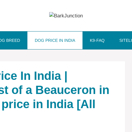
OG BREED
DOG PRICE IN INDIA
K9-FAQ
SITEL
ce In India |
st of a Beauceron in
price in India [All