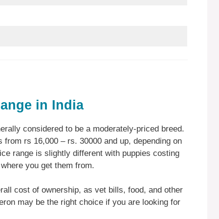
ange in India
rally considered to be a moderately-priced breed.
 from rs 16,000 – rs. 30000 and up, depending on
ice range is slightly different with puppies costing
 where you get them from.
rall cost of ownership, as vet bills, food, and other
eron may be the right choice if you are looking for