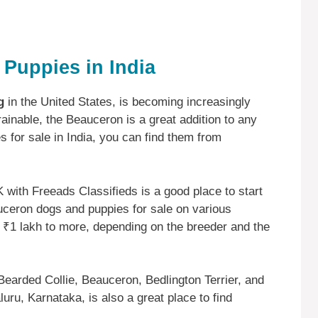
Puppies in India
g
in the United States, is becoming increasingly
trainable, the Beauceron is a great addition to any
s for sale in India, you can find them from
ith Freeads Classifieds is a good place to start
uceron dogs and puppies for sale on various
 ₹1 lakh to more, depending on the breeder and the
Bearded Collie, Beauceron, Bedlington Terrier, and
ru, Karnataka, is also a great place to find