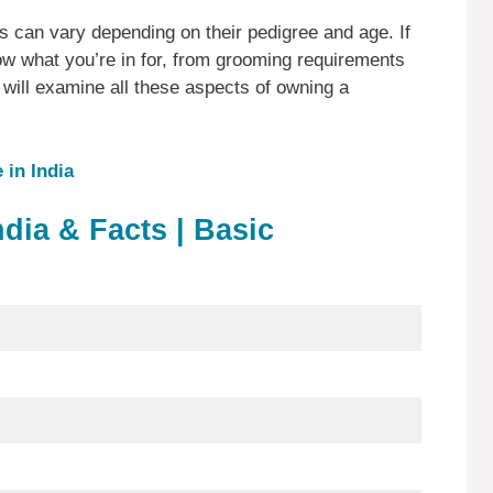
s can vary depending on their pedigree and age. If
w what you’re in for, from grooming requirements
will examine all these aspects of owning a
in India
ndia & Facts | Basic