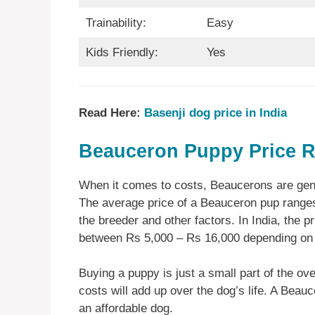
Trainability:
Easy
Kids Friendly:
Yes
Read Here:
Basenji dog price in India
Beauceron Puppy Price R
When it comes to costs, Beaucerons are gene
The average price of a Beauceron pup ranges
the breeder and other factors. In India, the pr
between Rs 5,000 – Rs 16,000 depending on
Buying a puppy is just a small part of the ove
costs will add up over the dog’s life. A Beauc
an affordable dog.