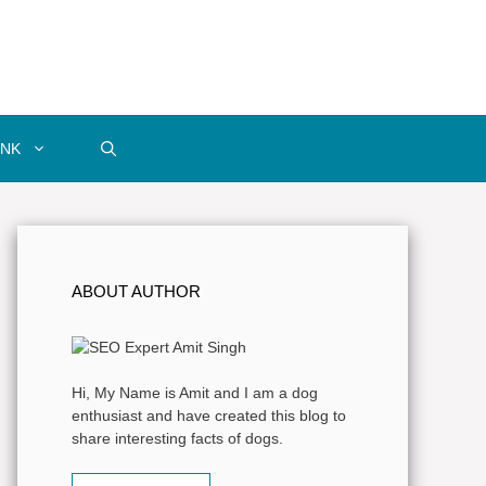
INK
ABOUT AUTHOR
Hi, My Name is Amit and I am a dog
enthusiast and have created this blog to
share interesting facts of dogs.