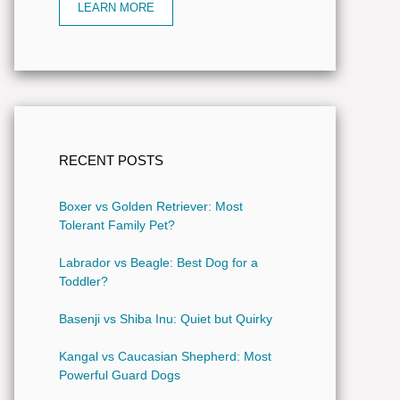
LEARN MORE
RECENT POSTS
Boxer vs Golden Retriever: Most
Tolerant Family Pet?
Labrador vs Beagle: Best Dog for a
Toddler?
Basenji vs Shiba Inu: Quiet but Quirky
Kangal vs Caucasian Shepherd: Most
Powerful Guard Dogs