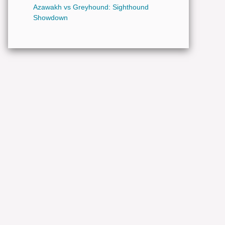
Azawakh vs Greyhound: Sighthound
Showdown