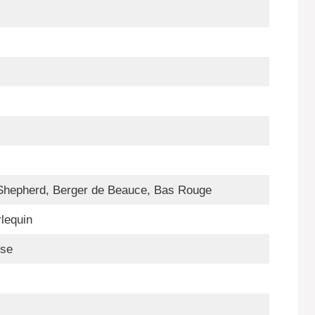
Shepherd, Berger de Beauce, Bas Rouge
rlequin
nse