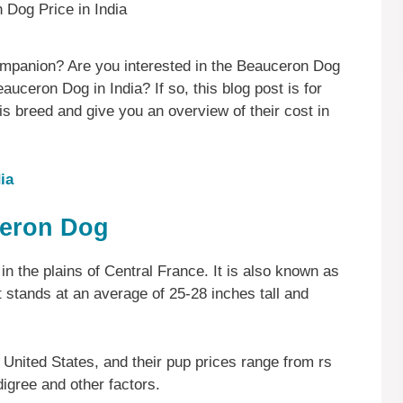
 companion? Are you interested in the Beauceron Dog
uceron Dog in India? If so, this blog post is for
his breed and give you an overview of their cost in
ia
ceron Dog
g in the plains of Central France. It is also known as
 stands at an average of 25-28 inches tall and
United States, and their pup prices range from rs
igree and other factors.