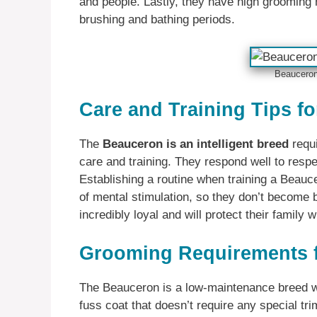
and people. Lastly, they have high grooming n
brushing and bathing periods.
Beauceron 
Care and Training Tips f
The
Beauceron is an intelligent breed
requi
care and training. They respond well to respe
Establishing a routine when training a Beauce
of mental stimulation, so they don’t become 
incredibly loyal and will protect their family wi
Grooming Requirements 
The Beauceron is a low-maintenance breed w
fuss coat that doesn’t require any special tr