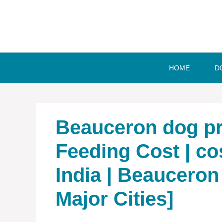
Skip
to
content
HOME
D
Beauceron dog pri
Feeding Cost | co
India | Beauceron 
Major Cities]