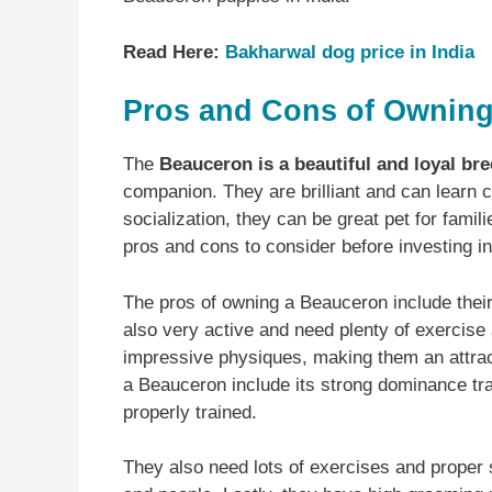
Read Here:
Bakharwal dog price in India
Pros and Cons of Owning
The
Beauceron is a beautiful and loyal br
companion. They are brilliant and can learn 
socialization, they can be great pet for famil
pros and cons to consider before investing i
The pros of owning a Beauceron include their i
also very active and need plenty of exercise
impressive physiques, making them an attrac
a Beauceron include its strong dominance trai
properly trained.
They also need lots of exercises and proper s