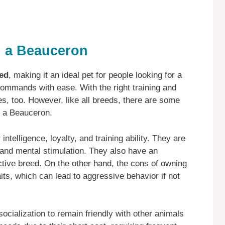
 a Beauceron
eed
, making it an ideal pet for people looking for a
commands with ease. With the right training and
ies, too. However, like all breeds, there are some
n a Beauceron.
ntelligence, loyalty, and training ability. They are
 and mental stimulation. They also have an
tive breed. On the other hand, the cons of owning
ts, which can lead to aggressive behavior if not
ocialization to remain friendly with other animals