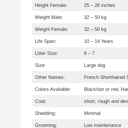
Height Female:
25 – 26 inches
Weight Male:
32 – 50 kg
Weight Female:
32 – 50 kg
Life Span:
10 – 14 Years
Litter Size:
6 – 7
Size:
Large dog
Other Names:
French Shorthaired 
Colors Available:
Black/tan or red, Ha
Coat:
short, rough and de
Shedding:
Minimal
Grooming:
Low maintenance