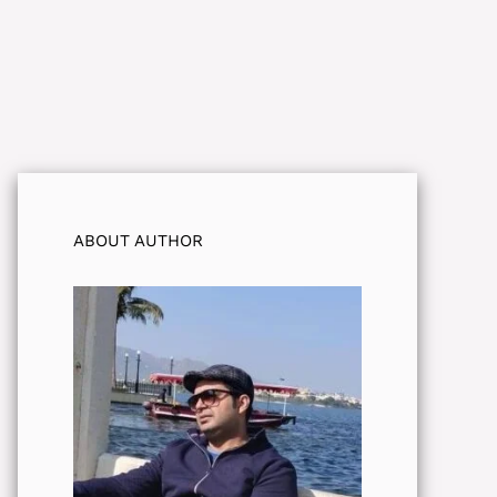
ABOUT AUTHOR