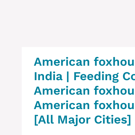
American foxhoun
India | Feeding C
American foxhoun
American foxhoun
[All Major Cities]