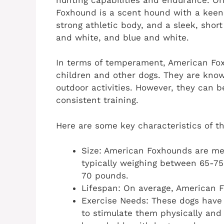
Foxhound is a scent hound with a keen
strong athletic body, and a sleek, short 
and white, and blue and white.
In terms of temperament, American Foxh
children and other dogs. They are known
outdoor activities. However, they can 
consistent training.
Here are some key characteristics of 
Size: American Foxhounds are me
typically weighing between 65-7
70 pounds.
Lifespan: On average, American F
Exercise Needs: These dogs have h
to stimulate them physically and 