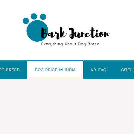
OG BREED
DOG PRICE IN INDIA
K9-FAQ
SITEL