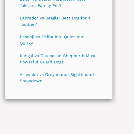
Tolerant Family Pet?
Labrador vs Beagle: Best Dog for a
Toddler?
Basenji vs Shiba Inu: Quiet but
Quirky
Kangal vs Caucasian Shepherd: Most
Powerful Guard Dogs
Azawakh vs Greyhound: Sighthound
Showdown