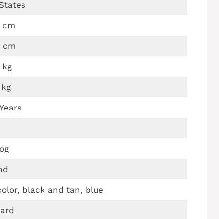
States
4 cm
0 cm
 kg
 kg
 Years
og
nd
icolor, black and tan, blue
hard