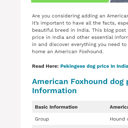
Are you considering adding an American
it’s important to have all the facts, esp
beautiful breed in India. This blog pos
price in India and other essential infor
in and discover everything you need t
home an American Foxhound.
Read Here:
Pekingese dog price In Indi
American Foxhound dog pr
Information
Basic Information
Americ
Group
Hound 