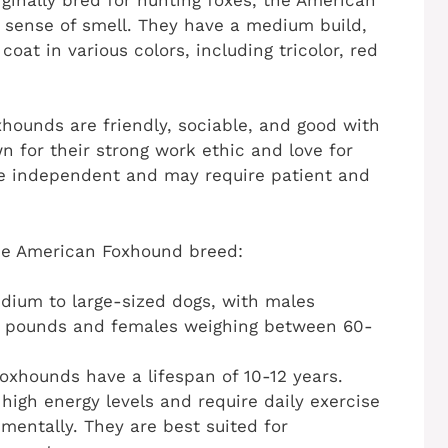
 sense of smell. They have a medium build,
coat in various colors, including tricolor, red
ounds are friendly, sociable, and good with
 for their strong work ethic and love for
be independent and may require patient and
the American Foxhound breed:
dium to large-sized dogs, with males
5 pounds and females weighing between 60-
oxhounds have a lifespan of 10-12 years.
igh energy levels and require daily exercise
mentally. They are best suited for