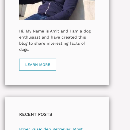
Hi, My Name is Amit and I am a dog
enthusiast and have created this
blog to share interesting facts of
dogs.
LEARN MORE
RECENT POSTS
Boxer vs Golden Retriever: Most