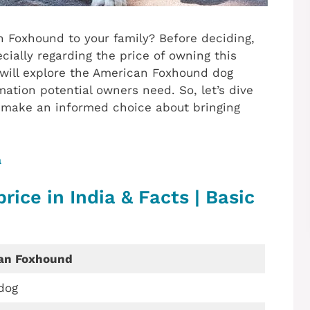
 Foxhound to your family? Before deciding,
ecially regarding the price of owning this
t will explore the American Foxhound dog
mation potential owners need. So, let’s dive
o make an informed choice about bringing
a
ice in India & Facts | Basic
an Foxhound
dog