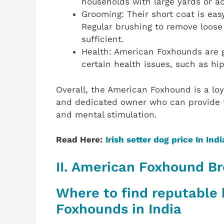
households with large yards or a
Grooming: Their short coat is ea
Regular brushing to remove loose 
sufficient.
Health: American Foxhounds are g
certain health issues, such as hi
Overall, the American Foxhound is a loy
and dedicated owner who can provide t
and mental stimulation.
Read Here:
Irish setter dog price In Indi
II. American Foxhound Br
Where to find reputable
Foxhounds in India