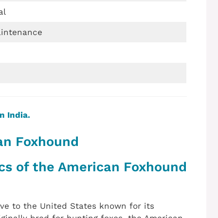
al
intenance
n India.
can Foxhound
ics of the American Foxhound
ve to the United States known for its
ginally bred for hunting foxes, the American