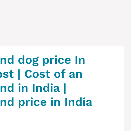
d dog price In
ost | Cost of an
d in India |
d price in India