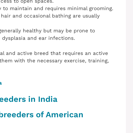
ccess to open spaces.
sy to maintain and requires minimal grooming.
hair and occasional bathing are usually
enerally healthy but may be prone to
p dysplasia and ear infections.
al and active breed that requires an active
hem with the necessary exercise, training,
a
eeders in India
 breeders of American