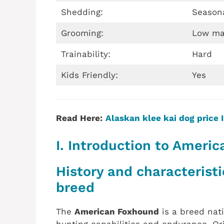
Shedding:
Season
Grooming:
Low ma
Trainability:
Hard
Kids Friendly:
Yes
Read Here:
Alaskan klee kai dog price I
I. Introduction to Ameri
History and characterist
breed
The
American Foxhound
is a breed nati
hunting capabilities and endurance. Ori