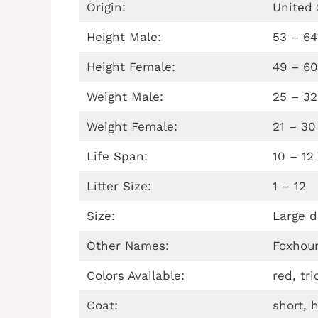
Origin:
United 
Height Male:
53 – 6
Height Female:
49 – 6
Weight Male:
25 – 32
Weight Female:
21 – 30
Life Span:
10 – 12
Litter Size:
1 – 12
Size:
Large d
Other Names:
Foxhou
Colors Available:
red, tr
Coat:
short, 