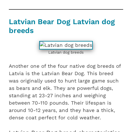
Latvian Bear Dog Latvian dog
breeds
Latvian dog breeds
Another one of the four native dog breeds of
Latvia is the Latvian Bear Dog. This breed
was originally used to hunt large game such
as bears and elk. They are powerful dogs,
standing at 23-27 inches and weighing
between 70-110 pounds. Their lifespan is
around 10-12 years, and they have a thick,
dense coat perfect for cold weather.