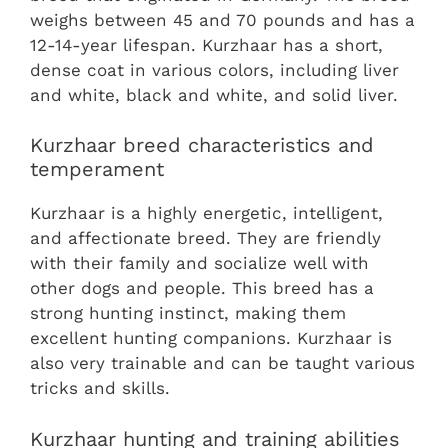
weighs between 45 and 70 pounds and has a
12-14-year lifespan. Kurzhaar has a short,
dense coat in various colors, including liver
and white, black and white, and solid liver.
Kurzhaar breed characteristics and
temperament
Kurzhaar is a highly energetic, intelligent,
and affectionate breed. They are friendly
with their family and socialize well with
other dogs and people. This breed has a
strong hunting instinct, making them
excellent hunting companions. Kurzhaar is
also very trainable and can be taught various
tricks and skills.
Kurzhaar hunting and training abilities