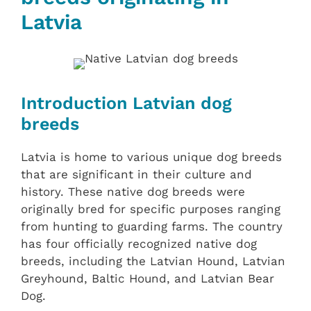
Latvia
Introduction Latvian dog
breeds
Latvia is home to various unique dog breeds
that are significant in their culture and
history. These native dog breeds were
originally bred for specific purposes ranging
from hunting to guarding farms. The country
has four officially recognized native dog
breeds, including the Latvian Hound, Latvian
Greyhound, Baltic Hound, and Latvian Bear
Dog.