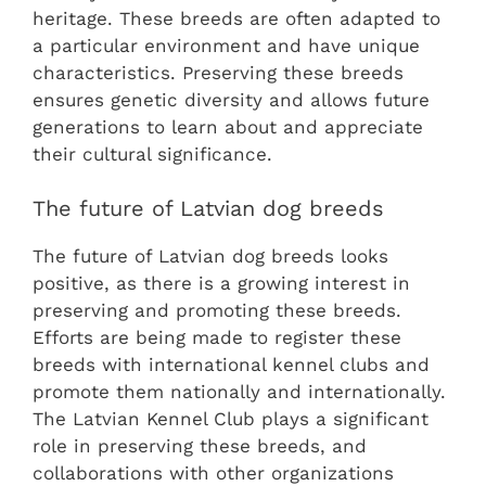
heritage. These breeds are often adapted to
a particular environment and have unique
characteristics. Preserving these breeds
ensures genetic diversity and allows future
generations to learn about and appreciate
their cultural significance.
The future of Latvian dog breeds
The future of Latvian dog breeds looks
positive, as there is a growing interest in
preserving and promoting these breeds.
Efforts are being made to register these
breeds with international kennel clubs and
promote them nationally and internationally.
The Latvian Kennel Club plays a significant
role in preserving these breeds, and
collaborations with other organizations