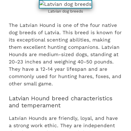
Latvian dog breeds
The Latvian Hound is one of the four native
dog breeds of Latvia. This breed is known for
its exceptional scenting abilities, making
them excellent hunting companions. Latvian
Hounds are medium-sized dogs, standing at
20-23 inches and weighing 40-50 pounds.
They have a 12-14 year lifespan and are
commonly used for hunting hares, foxes, and
other small game.
Latvian Hound breed characteristics
and temperament
Latvian Hounds are friendly, loyal, and have
a strong work ethic. They are independent