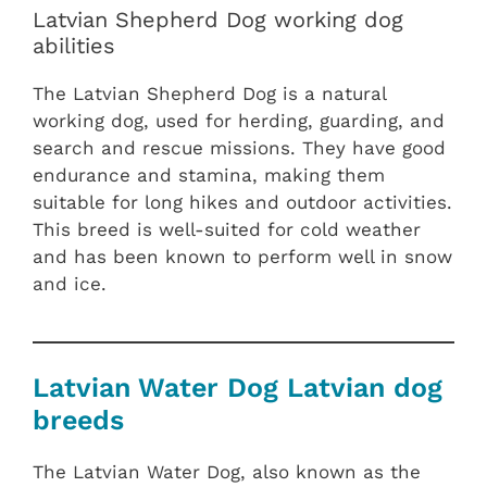
Latvian Shepherd Dog working dog
abilities
The Latvian Shepherd Dog is a natural
working dog, used for herding, guarding, and
search and rescue missions. They have good
endurance and stamina, making them
suitable for long hikes and outdoor activities.
This breed is well-suited for cold weather
and has been known to perform well in snow
and ice.
Latvian Water Dog Latvian dog
breeds
The Latvian Water Dog, also known as the