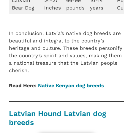
Latvian
24-27
66-99
10-14
Huntin
Bear Dog
inches
pounds
years
Guard
In conclusion, Latvia’s native dog breeds are
beautiful and integral to the country’s
heritage and culture. These breeds personify
the country’s spirit and values, making them
a national treasure that the Latvian people
cherish.
Read Here:
Native Kenyan dog breeds
Latvian Hound Latvian dog
breeds