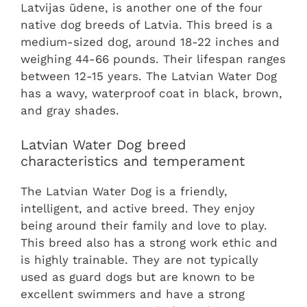
Latvijas ūdene, is another one of the four
native dog breeds of Latvia. This breed is a
medium-sized dog, around 18-22 inches and
weighing 44-66 pounds. Their lifespan ranges
between 12-15 years. The Latvian Water Dog
has a wavy, waterproof coat in black, brown,
and gray shades.
Latvian Water Dog breed
characteristics and temperament
The Latvian Water Dog is a friendly,
intelligent, and active breed. They enjoy
being around their family and love to play.
This breed also has a strong work ethic and
is highly trainable. They are not typically
used as guard dogs but are known to be
excellent swimmers and have a strong