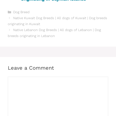
Categories
Dog Breed
Native ‎Kuwait Dog Breeds | All dogs of Kuwait | Dog breeds
originating in Kuwait
Native ‎Lebanon Dog Breeds | All dogs of Lebanon | Dog
breeds originating in Lebanon
Leave a Comment
Comment