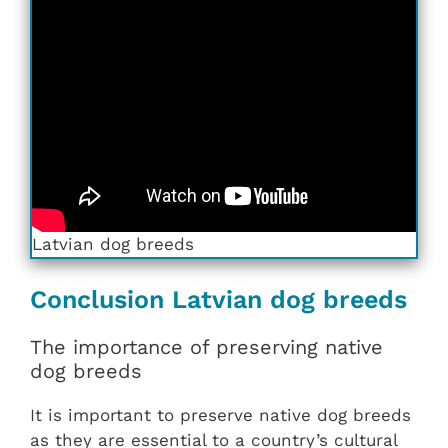
Latvian dog breeds
Conclusion Latvian dog breeds
The importance of preserving native
dog breeds
It is important to preserve native dog breeds
as they are essential to a country’s cultural