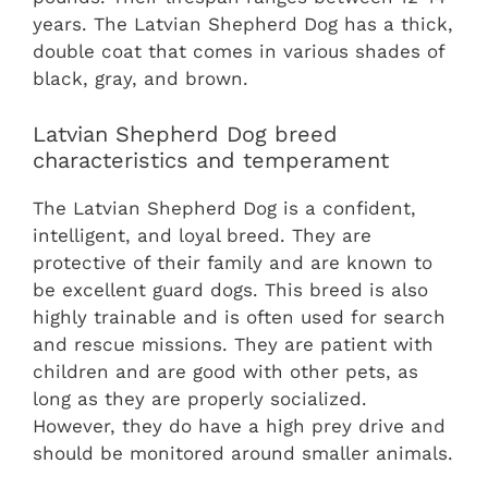
years. The Latvian Shepherd Dog has a thick,
double coat that comes in various shades of
black, gray, and brown.
Latvian Shepherd Dog breed
characteristics and temperament
The Latvian Shepherd Dog is a confident,
intelligent, and loyal breed. They are
protective of their family and are known to
be excellent guard dogs. This breed is also
highly trainable and is often used for search
and rescue missions. They are patient with
children and are good with other pets, as
long as they are properly socialized.
However, they do have a high prey drive and
should be monitored around smaller animals.