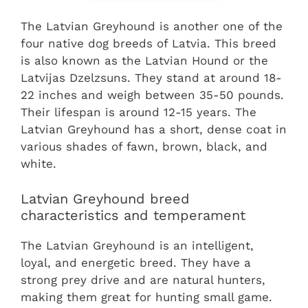
The Latvian Greyhound is another one of the
four native dog breeds of Latvia. This breed
is also known as the Latvian Hound or the
Latvijas Dzelzsuns. They stand at around 18-
22 inches and weigh between 35-50 pounds.
Their lifespan is around 12-15 years. The
Latvian Greyhound has a short, dense coat in
various shades of fawn, brown, black, and
white.
Latvian Greyhound breed
characteristics and temperament
The Latvian Greyhound is an intelligent,
loyal, and energetic breed. They have a
strong prey drive and are natural hunters,
making them great for hunting small game.