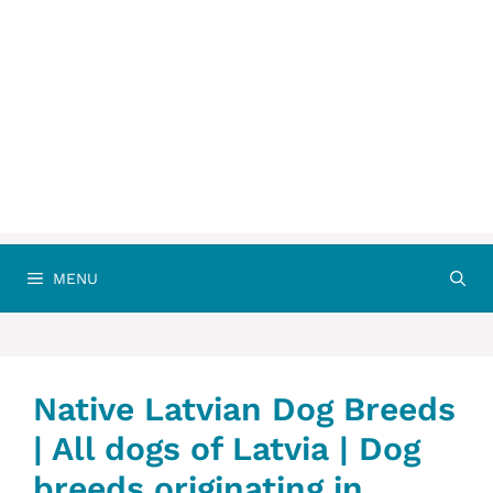
MENU
Native ‎Latvian Dog Breeds
| All dogs of Latvia | Dog
breeds originating in