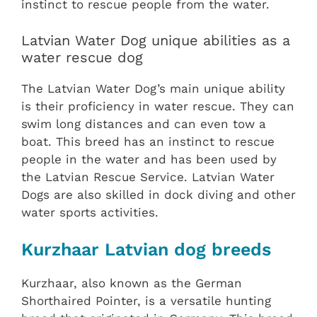
instinct to rescue people from the water.
Latvian Water Dog unique abilities as a
water rescue dog
The Latvian Water Dog’s main unique ability
is their proficiency in water rescue. They can
swim long distances and can even tow a
boat. This breed has an instinct to rescue
people in the water and has been used by
the Latvian Rescue Service. Latvian Water
Dogs are also skilled in dock diving and other
water sports activities.
Kurzhaar Latvian dog breeds
Kurzhaar, also known as the German
Shorthaired Pointer, is a versatile hunting