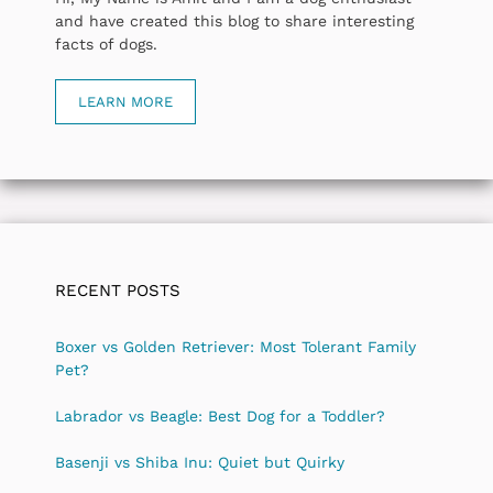
and have created this blog to share interesting
facts of dogs.
LEARN MORE
RECENT POSTS
Boxer vs Golden Retriever: Most Tolerant Family
Pet?
Labrador vs Beagle: Best Dog for a Toddler?
Basenji vs Shiba Inu: Quiet but Quirky