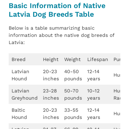
Basic Information of Native
Latvia Dog Breeds Table
Below is a table summarizing basic
information about the native dog breeds of
Latvia:
Breed
Height
Weight
Lifespan
Purpo
Latvian
20-23
40-50
12-14
Hunti
Hound
inches
pounds
years
Latvian
23-28
50-70
10-12
Huntin
Greyhound
inches
pounds
years
Racin
Baltic
20-23
33-55
12-14
Hunti
Hound
inches
pounds
years