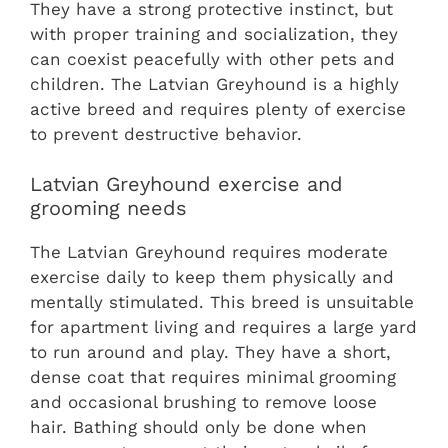
They have a strong protective instinct, but
with proper training and socialization, they
can coexist peacefully with other pets and
children. The Latvian Greyhound is a highly
active breed and requires plenty of exercise
to prevent destructive behavior.
Latvian Greyhound exercise and
grooming needs
The Latvian Greyhound requires moderate
exercise daily to keep them physically and
mentally stimulated. This breed is unsuitable
for apartment living and requires a large yard
to run around and play. They have a short,
dense coat that requires minimal grooming
and occasional brushing to remove loose
hair. Bathing should only be done when