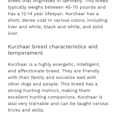
breed that originated in Germany. This breed
typically weighs between 45-70 pounds and
has a 12-14 year lifespan. Kurzhaar has a
short, dense coat in various colors, including
liver and white, black and white, and solid
liver.
Kurzhaar breed characteristics and
temperament
Kurzhaar is a highly energetic, intelligent,
and affectionate breed. They are friendly
with their family and socialize well with
other dogs and people. This breed has a
strong hunting instinct, making them
excellent hunting companions. Kurzhaar is
also very trainable and can be taught various
tricks and skills.