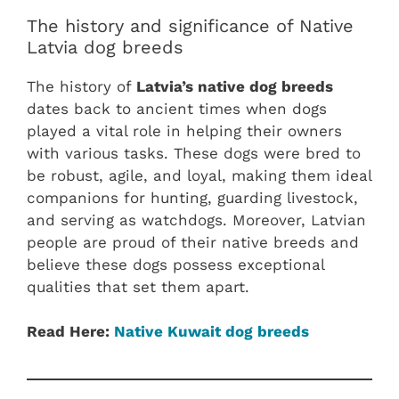
The history and significance of Native
Latvia dog breeds
The history of
Latvia’s native dog breeds
dates back to ancient times when dogs
played a vital role in helping their owners
with various tasks. These dogs were bred to
be robust, agile, and loyal, making them ideal
companions for hunting, guarding livestock,
and serving as watchdogs. Moreover, Latvian
people are proud of their native breeds and
believe these dogs possess exceptional
qualities that set them apart.
Read Here:
Native Kuwait dog breeds