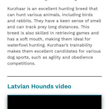
Kurzhaar is an excellent hunting breed that
can hunt various animals, including birds
and rabbits. They have a keen sense of smell
and can track prey long distances. This
breed is also skilled in retrieving games and
has a soft mouth, making them ideal for
waterfowl hunting. Kurzhaar’s trainability
makes them excellent candidates for various
dog sports, such as agility and obedience
competitions.
Latvian Hounds video