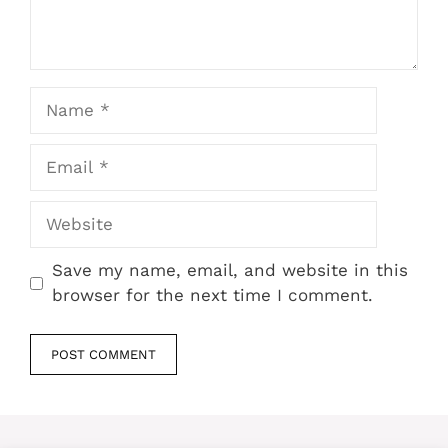
Name
Email
Website
Save my name, email, and website in this
browser for the next time I comment.