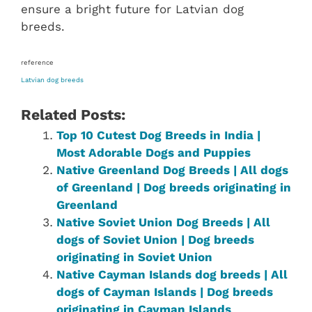
ensure a bright future for Latvian dog
breeds.
reference
Latvian dog breeds
Related Posts:
Top 10 Cutest Dog Breeds in India |
Most Adorable Dogs and Puppies
Native Greenland Dog Breeds | All dogs
of Greenland | Dog breeds originating in
Greenland
Native ‎Soviet Union‎ ‎‎Dog Breeds | All
dogs of Soviet Union‎ | Dog breeds
originating in Soviet Union‎
Native Cayman Islands dog breeds | All
dogs of Cayman Islands | Dog breeds
originating in Cayman Islands