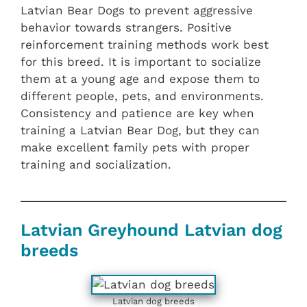
Latvian Bear Dogs to prevent aggressive
behavior towards strangers. Positive
reinforcement training methods work best
for this breed. It is important to socialize
them at a young age and expose them to
different people, pets, and environments.
Consistency and patience are key when
training a Latvian Bear Dog, but they can
make excellent family pets with proper
training and socialization.
Latvian Greyhound Latvian dog
breeds
Latvian dog breeds