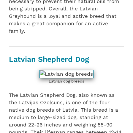
necessary to prevent their natural oils from
being stripped. Overall, the Latvian
Greyhound is a loyal and active breed that
makes a great companion for an active
family.
Latvian Shepherd Dog
Latvian dog breeds
The Latvian Shepherd Dog, also known as
the Latvijas Ozolsuns, is one of the four
native dog breeds of Latvia. This breed is a
medium to large-sized dog, standing at
around 22-26 inches and weighing 55-90
pounds. Their lifespan ranges between 12-14