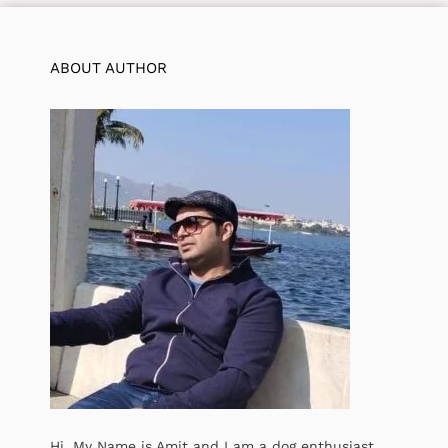
ABOUT AUTHOR
Hi, My Name is Amit and I am a dog enthusiast