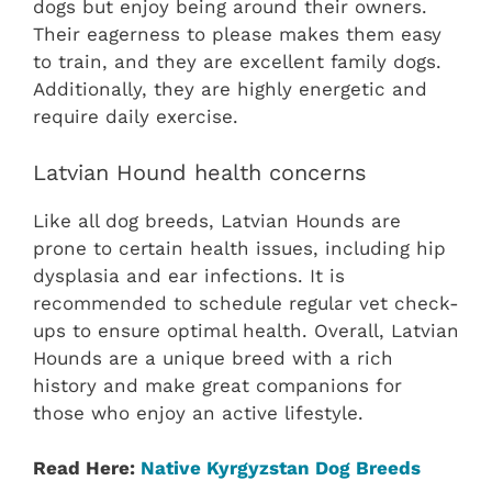
dogs but enjoy being around their owners.
Their eagerness to please makes them easy
to train, and they are excellent family dogs.
Additionally, they are highly energetic and
require daily exercise.
Latvian Hound health concerns
Like all dog breeds, Latvian Hounds are
prone to certain health issues, including hip
dysplasia and ear infections. It is
recommended to schedule regular vet check-
ups to ensure optimal health. Overall, Latvian
Hounds are a unique breed with a rich
history and make great companions for
those who enjoy an active lifestyle.
Read Here:
Native ‎Kyrgyzstan‎ Dog Breeds