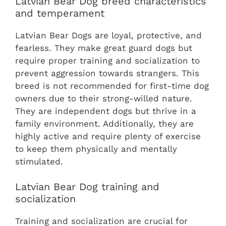
Latvian Bear Dog breed characteristics
and temperament
Latvian Bear Dogs are loyal, protective, and
fearless. They make great guard dogs but
require proper training and socialization to
prevent aggression towards strangers. This
breed is not recommended for first-time dog
owners due to their strong-willed nature.
They are independent dogs but thrive in a
family environment. Additionally, they are
highly active and require plenty of exercise
to keep them physically and mentally
stimulated.
Latvian Bear Dog training and
socialization
Training and socialization are crucial for