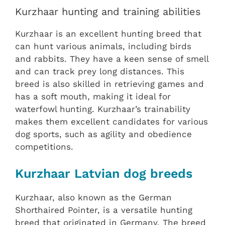
Kurzhaar hunting and training abilities
Kurzhaar is an excellent hunting breed that
can hunt various animals, including birds
and rabbits. They have a keen sense of smell
and can track prey long distances. This
breed is also skilled in retrieving games and
has a soft mouth, making it ideal for
waterfowl hunting. Kurzhaar’s trainability
makes them excellent candidates for various
dog sports, such as agility and obedience
competitions.
Kurzhaar Latvian dog breeds
Kurzhaar, also known as the German
Shorthaired Pointer, is a versatile hunting
breed that originated in Germany. The breed