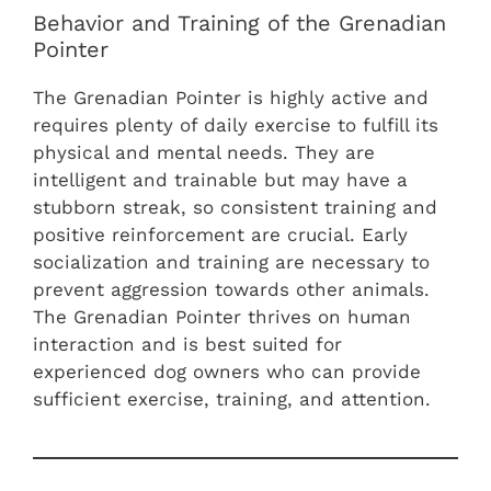
Behavior and Training of the Grenadian
Pointer
The Grenadian Pointer is highly active and
requires plenty of daily exercise to fulfill its
physical and mental needs. They are
intelligent and trainable but may have a
stubborn streak, so consistent training and
positive reinforcement are crucial. Early
socialization and training are necessary to
prevent aggression towards other animals.
The Grenadian Pointer thrives on human
interaction and is best suited for
experienced dog owners who can provide
sufficient exercise, training, and attention.