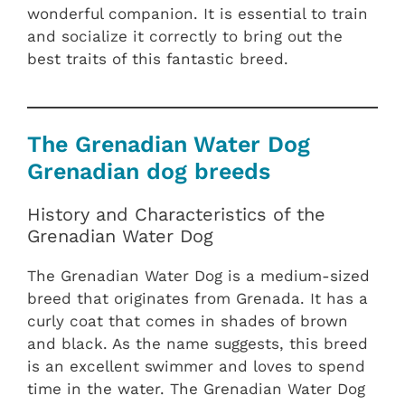
wonderful companion. It is essential to train
and socialize it correctly to bring out the
best traits of this fantastic breed.
The Grenadian Water Dog
Grenadian dog breeds
History and Characteristics of the
Grenadian Water Dog
The Grenadian Water Dog is a medium-sized
breed that originates from Grenada. It has a
curly coat that comes in shades of brown
and black. As the name suggests, this breed
is an excellent swimmer and loves to spend
time in the water. The Grenadian Water Dog