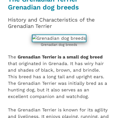
Grenadian dog breeds
History and Characteristics of the
Grenadian Terrier
Grenadian dog breeds
The
Grenadian Terrier is a small dog breed
that originated in Grenada. It has wiry hair
and shades of black, brown, and brindle.
This breed has a long tail and upright ears.
The Grenadian Terrier was initially bred as a
hunting dog, but it also serves as an
excellent companion and watchdog.
The Grenadian Terrier is known for its agility
and liveliness. It enjoys playing, running, and