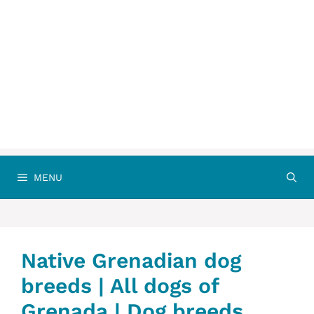
MENU
Native Grenadian dog
breeds | All dogs of
Grenada | Dog breeds