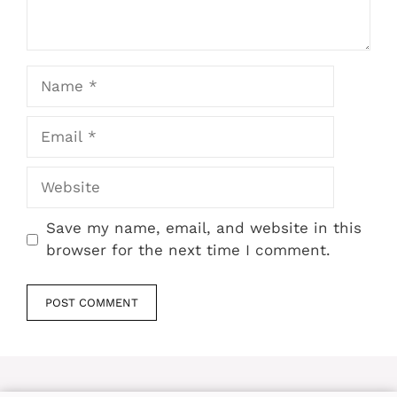
Name
Email
Website
Save my name, email, and website in this
browser for the next time I comment.