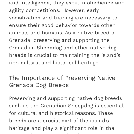
and intelligence, they excel in obedience and
agility competitions. However, early
socialization and training are necessary to
ensure their good behavior towards other
animals and humans. As a native breed of
Grenada, preserving and supporting the
Grenadian Sheepdog and other native dog
breeds is crucial to maintaining the island’s
rich cultural and historical heritage.
The Importance of Preserving Native
Grenada Dog Breeds
Preserving and supporting native dog breeds
such as the Grenadian Sheepdog is essential
for cultural and historical reasons. These
breeds are a crucial part of the island’s
heritage and play a significant role in the