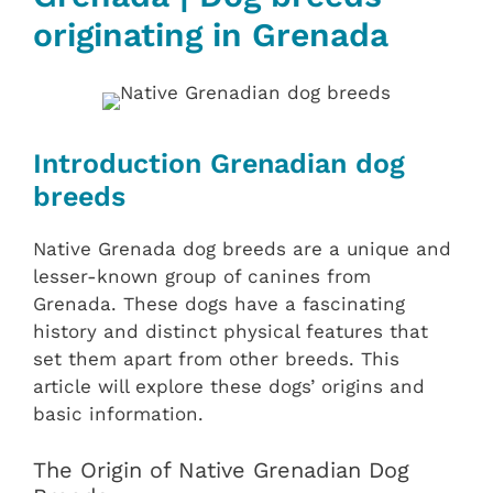
originating in Grenada
Introduction Grenadian dog
breeds
Native Grenada dog breeds are a unique and
lesser-known group of canines from
Grenada. These dogs have a fascinating
history and distinct physical features that
set them apart from other breeds. This
article will explore these dogs’ origins and
basic information.
The Origin of Native Grenadian Dog