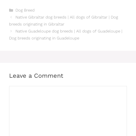
Categories
Dog Breed
Native Gibraltar dog breeds | All dogs of Gibraltar | Dog
breeds originating in Gibraltar
Native Guadeloupe dog breeds | All dogs of Guadeloupe |
Dog breeds originating in Guadeloupe
Leave a Comment
Comment