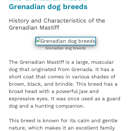
Grenadian dog breeds
History and Characteristics of the
Grenadian Mastiff
Grenadian dog breeds
The Grenadian Mastiff is a large, muscular
dog that originated from Grenada. It has a
short coat that comes in various shades of
brown, black, and brindle. This breed has a
broad head with a powerful jaw and
expressive eyes. It was once used as a guard
dog and a hunting companion.
This breed is known for its calm and gentle
nature, which makes it an excellent family