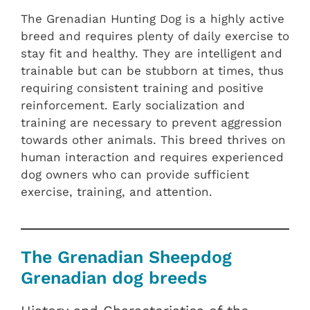
The Grenadian Hunting Dog is a highly active
breed and requires plenty of daily exercise to
stay fit and healthy. They are intelligent and
trainable but can be stubborn at times, thus
requiring consistent training and positive
reinforcement. Early socialization and
training are necessary to prevent aggression
towards other animals. This breed thrives on
human interaction and requires experienced
dog owners who can provide sufficient
exercise, training, and attention.
The Grenadian Sheepdog
Grenadian dog breeds