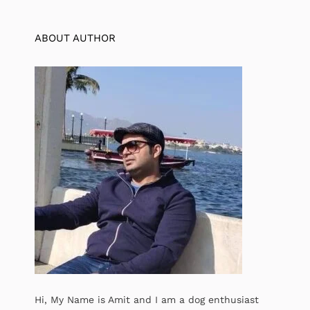
ABOUT AUTHOR
Hi, My Name is Amit and I am a dog enthusiast