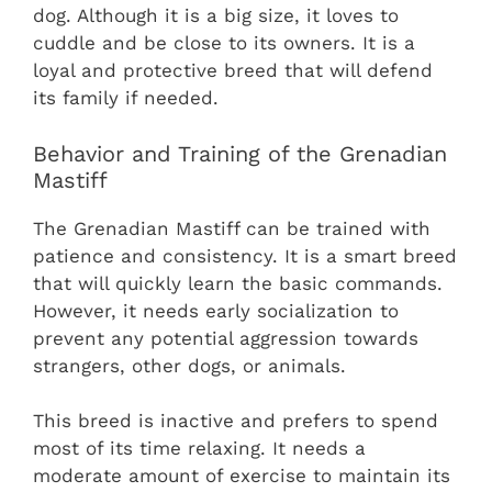
dog. Although it is a big size, it loves to
cuddle and be close to its owners. It is a
loyal and protective breed that will defend
its family if needed.
Behavior and Training of the Grenadian
Mastiff
The Grenadian Mastiff can be trained with
patience and consistency. It is a smart breed
that will quickly learn the basic commands.
However, it needs early socialization to
prevent any potential aggression towards
strangers, other dogs, or animals.
This breed is inactive and prefers to spend
most of its time relaxing. It needs a
moderate amount of exercise to maintain its