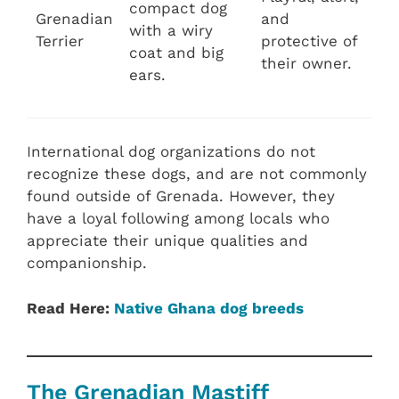
compact dog
Grenadian
and
with a wiry
Terrier
protective of
coat and big
their owner.
ears.
International dog organizations do not
recognize these dogs, and are not commonly
found outside of Grenada. However, they
have a loyal following among locals who
appreciate their unique qualities and
companionship.
Read Here:
Native Ghana dog breeds
The Grenadian Mastiff