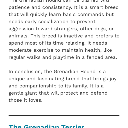
patience and consistency. It is a smart breed
that will quickly learn basic commands but
needs early socialization to prevent
aggression toward strangers, other dogs, or
animals. This breed is inactive and prefers to
spend most of its time relaxing. It needs
moderate exercise to maintain health, like
regular walks and playtime in a fenced area.
In conclusion, the Grenadian Hound is a
unique and fascinating breed that brings joy
and companionship to its family. It is a
gentle giant that will protect and defend
those it loves.
The Grenadian Terrier