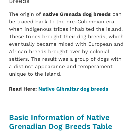
Breeds
The origin of
native Grenada dog breeds
can
be traced back to the pre-Columbian era
when indigenous tribes inhabited the island.
These tribes brought their dog breeds, which
eventually became mixed with European and
African breeds brought over by colonial
settlers. The result was a group of dogs with
a distinct appearance and temperament
unique to the island.
Read Here:
Native Gibraltar dog breeds
Basic Information of Native
Grenadian Dog Breeds Table