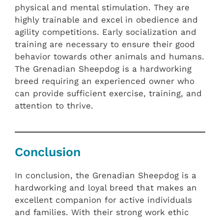
physical and mental stimulation. They are
highly trainable and excel in obedience and
agility competitions. Early socialization and
training are necessary to ensure their good
behavior towards other animals and humans.
The Grenadian Sheepdog is a hardworking
breed requiring an experienced owner who
can provide sufficient exercise, training, and
attention to thrive.
Conclusion
In conclusion, the Grenadian Sheepdog is a
hardworking and loyal breed that makes an
excellent companion for active individuals
and families. With their strong work ethic