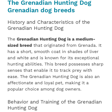
The Grenadian Hunting Dog
Grenadian dog breeds
History and Characteristics of the
Grenadian Hunting Dog
The
Grenadian Hunting Dog is a medium-
sized breed
that originated from Grenada. It
has a short, smooth coat in shades of liver
and white and is known for its exceptional
hunting abilities. This breed possesses sharp
senses that enable it to track prey with
ease. The Grenadian Hunting Dog is also an
affectionate and loyal pet, making it a
popular choice among dog owners.
Behavior and Training of the Grenadian
Hunting Dog