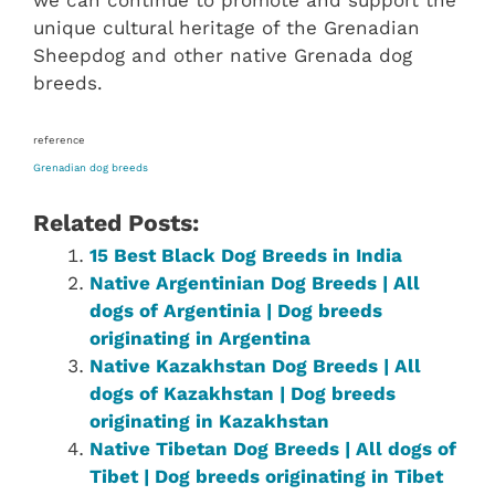
we can continue to promote and support the
unique cultural heritage of the Grenadian
Sheepdog and other native Grenada dog
breeds.
reference
Grenadian dog breeds
Related Posts:
15 Best Black Dog Breeds in India
Native Argentinian Dog Breeds | All
dogs of Argentinia | Dog breeds
originating in Argentina
Native Kazakhstan Dog Breeds | All
dogs of Kazakhstan | Dog breeds
originating in Kazakhstan
Native ‎Tibetan ‎‎Dog Breeds | All dogs of
Tibet‎ | Dog breeds originating in Tibet‎