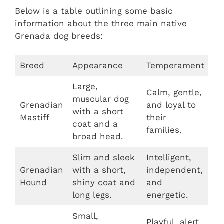
Below is a table outlining some basic
information about the three main native
Grenada dog breeds:
Breed
Appearance
Temperament
Large,
Calm, gentle,
muscular dog
Grenadian
and loyal to
with a short
Mastiff
their
coat and a
families.
broad head.
Slim and sleek
Intelligent,
Grenadian
with a short,
independent,
Hound
shiny coat and
and
long legs.
energetic.
Small,
Playful, alert,