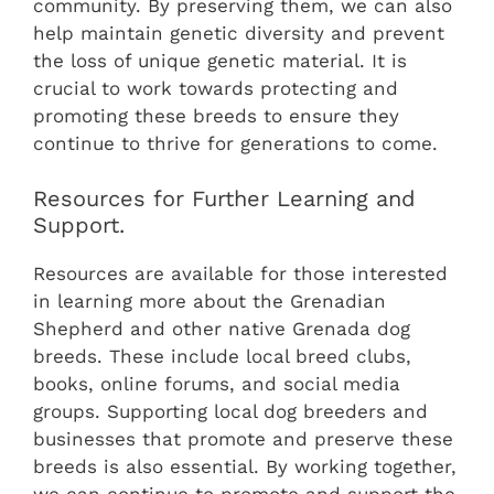
community. By preserving them, we can also
help maintain genetic diversity and prevent
the loss of unique genetic material. It is
crucial to work towards protecting and
promoting these breeds to ensure they
continue to thrive for generations to come.
Resources for Further Learning and
Support.
Resources are available for those interested
in learning more about the Grenadian
Shepherd and other native Grenada dog
breeds. These include local breed clubs,
books, online forums, and social media
groups. Supporting local dog breeders and
businesses that promote and preserve these
breeds is also essential. By working together,