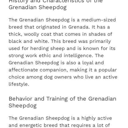
History and Characteristics of the
Grenadian Sheepdog
The Grenadian Sheepdog is a medium-sized
breed that originated in Grenada. It has a
thick, woolly coat that comes in shades of
black and white. This breed was primarily
used for herding sheep and is known for its
strong work ethic and intelligence. The
Grenadian Sheepdog is also a loyal and
affectionate companion, making it a popular
choice among dog owners who live an active
lifestyle.
Behavior and Training of the Grenadian
Sheepdog
The Grenadian Sheepdog is a highly active
and energetic breed that requires a lot of