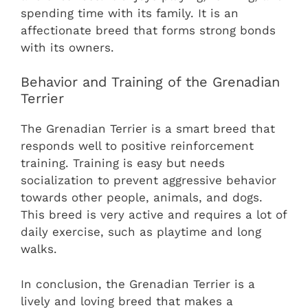
spending time with its family. It is an
affectionate breed that forms strong bonds
with its owners.
Behavior and Training of the Grenadian
Terrier
The Grenadian Terrier is a smart breed that
responds well to positive reinforcement
training. Training is easy but needs
socialization to prevent aggressive behavior
towards other people, animals, and dogs.
This breed is very active and requires a lot of
daily exercise, such as playtime and long
walks.
In conclusion, the Grenadian Terrier is a
lively and loving breed that makes a