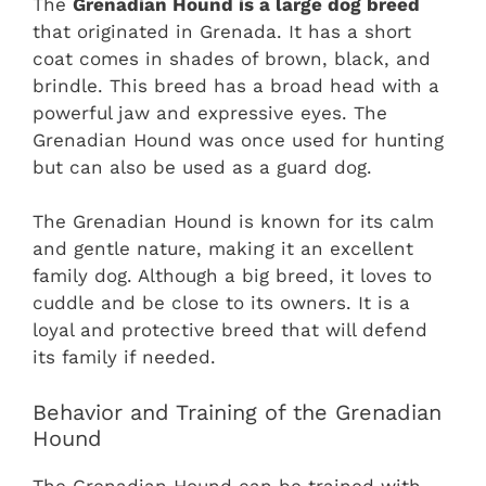
The
Grenadian Hound is a large dog breed
that originated in Grenada. It has a short
coat comes in shades of brown, black, and
brindle. This breed has a broad head with a
powerful jaw and expressive eyes. The
Grenadian Hound was once used for hunting
but can also be used as a guard dog.
The Grenadian Hound is known for its calm
and gentle nature, making it an excellent
family dog. Although a big breed, it loves to
cuddle and be close to its owners. It is a
loyal and protective breed that will defend
its family if needed.
Behavior and Training of the Grenadian
Hound
The Grenadian Hound can be trained with