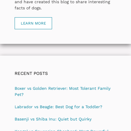
and have created this blog to share interesting
facts of dogs.
LEARN MORE
RECENT POSTS
Boxer vs Golden Retriever: Most Tolerant Family
Pet?
Labrador vs Beagle: Best Dog for a Toddler?
Basenji vs Shiba Inu: Quiet but Quirky