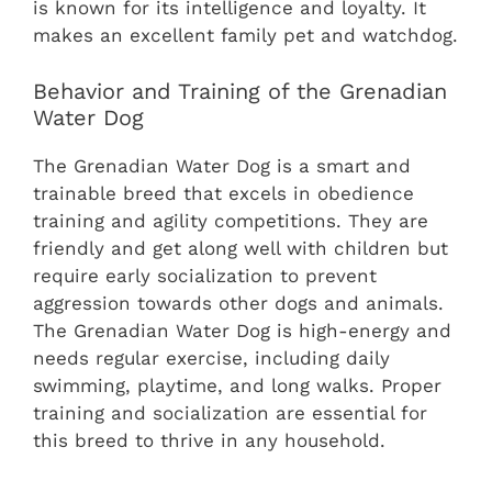
is known for its intelligence and loyalty. It
makes an excellent family pet and watchdog.
Behavior and Training of the Grenadian
Water Dog
The Grenadian Water Dog is a smart and
trainable breed that excels in obedience
training and agility competitions. They are
friendly and get along well with children but
require early socialization to prevent
aggression towards other dogs and animals.
The Grenadian Water Dog is high-energy and
needs regular exercise, including daily
swimming, playtime, and long walks. Proper
training and socialization are essential for
this breed to thrive in any household.