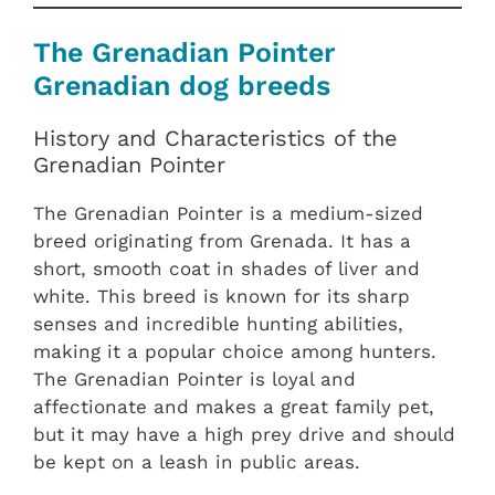
The Grenadian Pointer
Grenadian dog breeds
History and Characteristics of the
Grenadian Pointer
The Grenadian Pointer is a medium-sized
breed originating from Grenada. It has a
short, smooth coat in shades of liver and
white. This breed is known for its sharp
senses and incredible hunting abilities,
making it a popular choice among hunters.
The Grenadian Pointer is loyal and
affectionate and makes a great family pet,
but it may have a high prey drive and should
be kept on a leash in public areas.