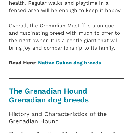
health. Regular walks and playtime in a
fenced area will be enough to keep it happy.
Overall, the Grenadian Mastiff is a unique
and fascinating breed with much to offer to
the right owner. It is a gentle giant that will
bring joy and companionship to its family.
Read Here:
Native Gabon dog breeds
The Grenadian Hound
Grenadian dog breeds
History and Characteristics of the
Grenadian Hound