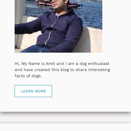
Hi, My Name is Amit and I am a dog enthusiast
and have created this blog to share interesting
facts of dogs.
LEARN MORE