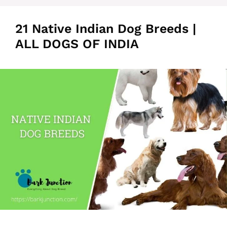
21 Native Indian Dog Breeds |
ALL DOGS OF INDIA