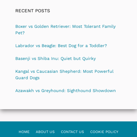
RECENT POSTS
Boxer vs Golden Retriever: Most Tolerant Family
Pet?
Labrador vs Beagle: Best Dog for a Toddler?
Basenji vs Shiba Inu: Quiet but Quirky
Kangal vs Caucasian Shepherd: Most Powerful
Guard Dogs
Azawakh vs Greyhound: Sighthound Showdown
HOME
ABOUT US
CONTACT US
COOKIE POLICY