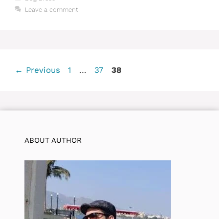
Leave a comment
Page
Page
Page
←
Previous
1
…
37
38
ABOUT AUTHOR