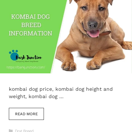
kombai dog price, kombai dog height and
weight, kombai dog …
READ MORE
Categories
Dog Breed