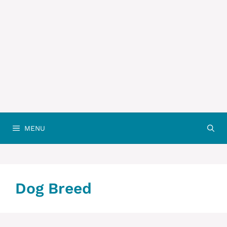
MENU
Dog Breed