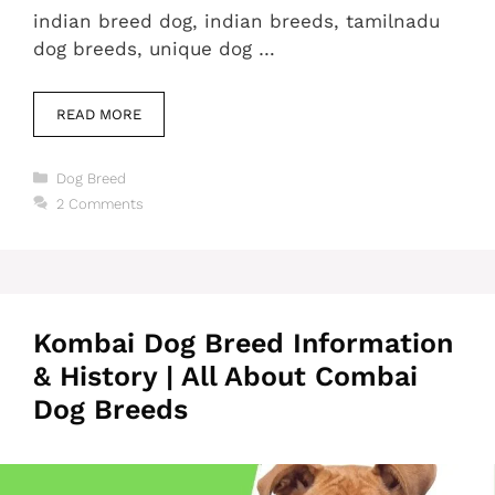
indian breed dog, indian breeds, tamilnadu
dog breeds, unique dog …
READ MORE
Categories
Dog Breed
2 Comments
Kombai Dog Breed Information
& History | All About Combai
Dog Breeds